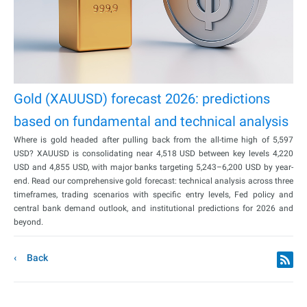
Gold (XAUUSD) forecast 2026: predictions
based on fundamental and technical analysis
Where is gold headed after pulling back from the all-time high of 5,597
USD? XAUUSD is consolidating near 4,518 USD between key levels 4,220
USD and 4,855 USD, with major banks targeting 5,243–6,200 USD by year-
end. Read our comprehensive gold forecast: technical analysis across three
timeframes, trading scenarios with specific entry levels, Fed policy and
central bank demand outlook, and institutional predictions for 2026 and
beyond.
Back