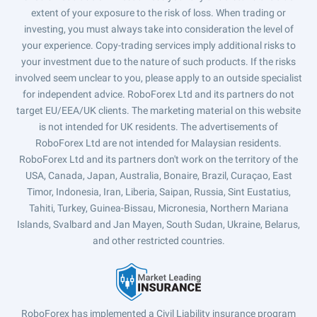
extent of your exposure to the risk of loss. When trading or
investing, you must always take into consideration the level of
your experience. Copy-trading services imply additional risks to
your investment due to the nature of such products. If the risks
involved seem unclear to you, please apply to an outside specialist
for independent advice. RoboForex Ltd and its partners do not
target EU/EEA/UK clients. The marketing material on this website
is not intended for UK residents. The advertisements of
RoboForex Ltd are not intended for Malaysian residents.
RoboForex Ltd and its partners don't work on the territory of the
USA, Canada, Japan, Australia, Bonaire, Brazil, Curaçao, East
Timor, Indonesia, Iran, Liberia, Saipan, Russia, Sint Eustatius,
Tahiti, Turkey, Guinea-Bissau, Micronesia, Northern Mariana
Islands, Svalbard and Jan Mayen, South Sudan, Ukraine, Belarus,
and other restricted countries.
RoboForex has implemented a Civil Liability insurance program