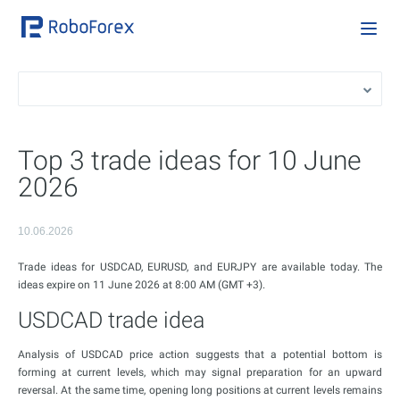
Top 3 trade ideas for 10 June
2026
10.06.2026
Trade ideas for USDCAD, EURUSD, and EURJPY are available today. The
ideas expire on 11 June 2026 at 8:00 AM (GMT +3).
USDCAD trade idea
Analysis of USDCAD price action suggests that a potential bottom is
forming at current levels, which may signal preparation for an upward
reversal. At the same time, opening long positions at current levels remains