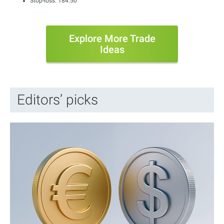
Stop-loss: 184.50
Explore More Trade
Ideas
Editors’ picks