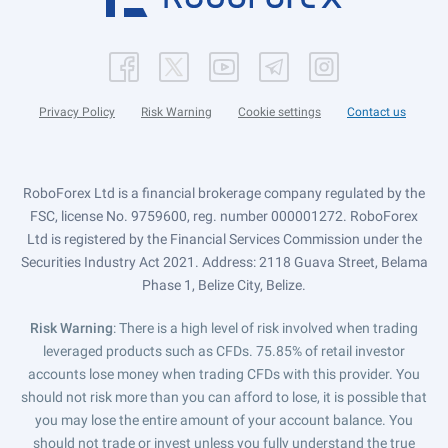
Privacy Policy
Risk Warning
Cookie settings
Contact us
RoboForex Ltd is a financial brokerage company regulated by the
FSC, license No. 9759600, reg. number 000001272. RoboForex
Ltd is registered by the Financial Services Commission under the
Securities Industry Act 2021. Address: 2118 Guava Street, Belama
Phase 1, Belize City, Belize.
Risk Warning
: There is a high level of risk involved when trading
leveraged products such as CFDs. 75.85% of retail investor
accounts lose money when trading CFDs with this provider. You
should not risk more than you can afford to lose, it is possible that
you may lose the entire amount of your account balance. You
should not trade or invest unless you fully understand the true