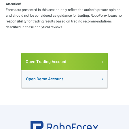
Attention!
Forecasts presented in this section only reflect the author’s private opinion
and should not be considered as guidance for trading. RoboForex bears no
responsibility for trading results based on trading recommendations
described in these analytical reviews.
Open Trading Account
Open Demo Account