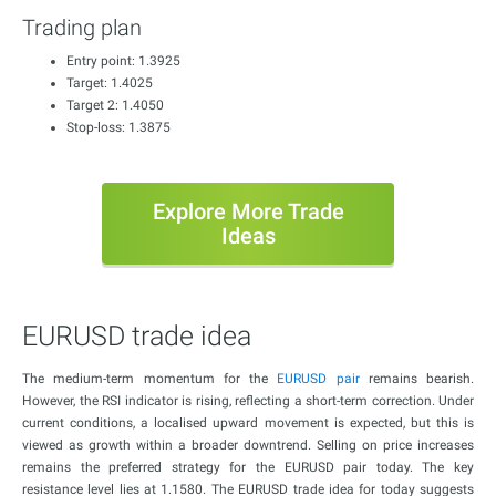
Trading plan
Entry point: 1.3925
Target: 1.4025
Target 2: 1.4050
Stop-loss: 1.3875
Explore More Trade
Ideas
EURUSD trade idea
The medium-term momentum for the
EURUSD pair
remains bearish.
However, the RSI indicator is rising, reflecting a short-term correction. Under
current conditions, a localised upward movement is expected, but this is
viewed as growth within a broader downtrend. Selling on price increases
remains the preferred strategy for the EURUSD pair today. The key
resistance level lies at 1.1580. The EURUSD trade idea for today suggests