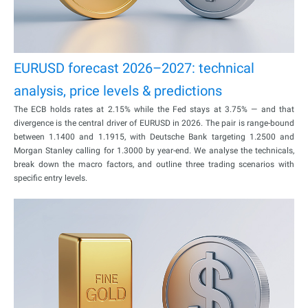
EURUSD forecast 2026–2027: technical
analysis, price levels & predictions
The ECB holds rates at 2.15% while the Fed stays at 3.75% — and that
divergence is the central driver of EURUSD in 2026. The pair is range-bound
between 1.1400 and 1.1915, with Deutsche Bank targeting 1.2500 and
Morgan Stanley calling for 1.3000 by year-end. We analyse the technicals,
break down the macro factors, and outline three trading scenarios with
specific entry levels.