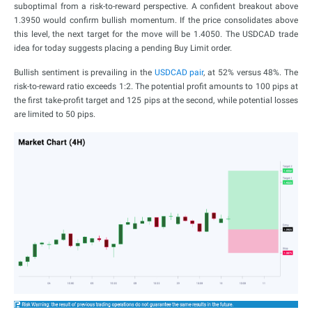
suboptimal from a risk-to-reward perspective. A confident breakout above
1.3950 would confirm bullish momentum. If the price consolidates above
this level, the next target for the move will be 1.4050. The USDCAD trade
idea for today suggests placing a pending Buy Limit order.
Bullish sentiment is prevailing in the
USDCAD pair
, at 52% versus 48%. The
risk-to-reward ratio exceeds 1:2. The potential profit amounts to 100 pips at
the first take-profit target and 125 pips at the second, while potential losses
are limited to 50 pips.