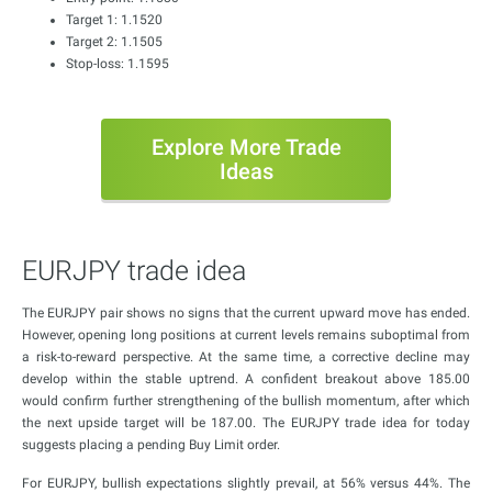
Target 1: 1.1520
Target 2: 1.1505
Stop-loss: 1.1595
Explore More Trade
Ideas
EURJPY trade idea
The EURJPY pair shows no signs that the current upward move has ended.
However, opening long positions at current levels remains suboptimal from
a risk-to-reward perspective. At the same time, a corrective decline may
develop within the stable uptrend. A confident breakout above 185.00
would confirm further strengthening of the bullish momentum, after which
the next upside target will be 187.00. The EURJPY trade idea for today
suggests placing a pending Buy Limit order.
For EURJPY, bullish expectations slightly prevail, at 56% versus 44%. The