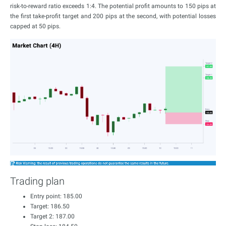
risk-to-reward ratio exceeds 1:4. The potential profit amounts to 150 pips at
the first take-profit target and 200 pips at the second, with potential losses
capped at 50 pips.
Trading plan
Entry point: 185.00
Target: 186.50
Target 2: 187.00