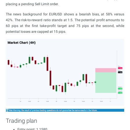
placing a pending Sell Limit order.
The news background for EURUSD shows a bearish bias, at 58% versus
42%. The risk-to-reward ratio stands at 1:5. The potential profit amounts to
60 pips at the first take-profit target and 75 pips at the second, while
potential losses are capped at 15 pips.
Trading plan
Entry point: 1.1580