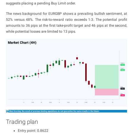
suggests placing a pending Buy Limit order.
The news background for EURGBP shows a prevailing bullish sentiment, at
52% versus 48%. The risk-to-reward ratio exceeds 1:3. The potential profit
amounts to 36 pips at the first take-profit target and 46 pips at the second,
while potential losses are limited to 13 pips.
Trading plan
Entry point: 0.8622