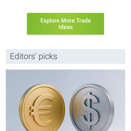
Explore More Trade
Ideas
Editors’ picks