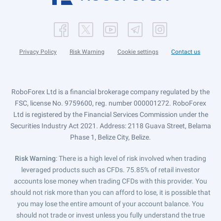
Privacy Policy
Risk Warning
Cookie settings
Contact us
RoboForex Ltd is a financial brokerage company regulated by the
FSC, license No. 9759600, reg. number 000001272. RoboForex
Ltd is registered by the Financial Services Commission under the
Securities Industry Act 2021. Address: 2118 Guava Street, Belama
Phase 1, Belize City, Belize.
Risk Warning
: There is a high level of risk involved when trading
leveraged products such as CFDs. 75.85% of retail investor
accounts lose money when trading CFDs with this provider. You
should not risk more than you can afford to lose, it is possible that
you may lose the entire amount of your account balance. You
should not trade or invest unless you fully understand the true