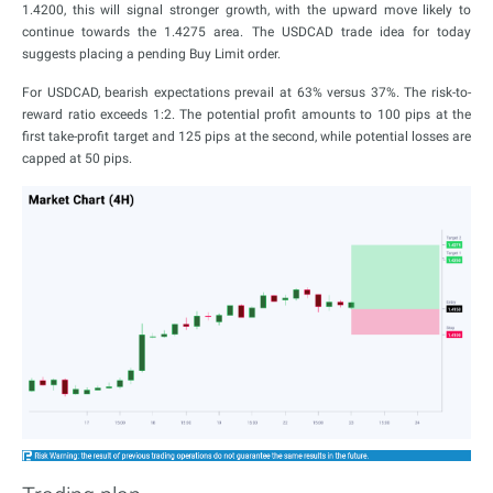
1.4200, this will signal stronger growth, with the upward move likely to
continue towards the 1.4275 area. The USDCAD trade idea for today
suggests placing a pending Buy Limit order.
For USDCAD, bearish expectations prevail at 63% versus 37%. The risk-to-
reward ratio exceeds 1:2. The potential profit amounts to 100 pips at the
first take-profit target and 125 pips at the second, while potential losses are
capped at 50 pips.