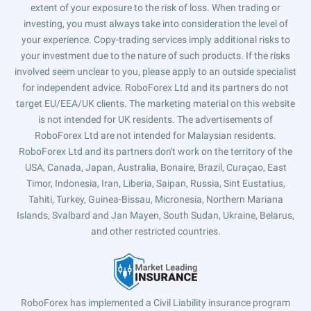
extent of your exposure to the risk of loss. When trading or
investing, you must always take into consideration the level of
your experience. Copy-trading services imply additional risks to
your investment due to the nature of such products. If the risks
involved seem unclear to you, please apply to an outside specialist
for independent advice. RoboForex Ltd and its partners do not
target EU/EEA/UK clients. The marketing material on this website
is not intended for UK residents. The advertisements of
RoboForex Ltd are not intended for Malaysian residents.
RoboForex Ltd and its partners don't work on the territory of the
USA, Canada, Japan, Australia, Bonaire, Brazil, Curaçao, East
Timor, Indonesia, Iran, Liberia, Saipan, Russia, Sint Eustatius,
Tahiti, Turkey, Guinea-Bissau, Micronesia, Northern Mariana
Islands, Svalbard and Jan Mayen, South Sudan, Ukraine, Belarus,
and other restricted countries.
RoboForex has implemented a Civil Liability insurance program