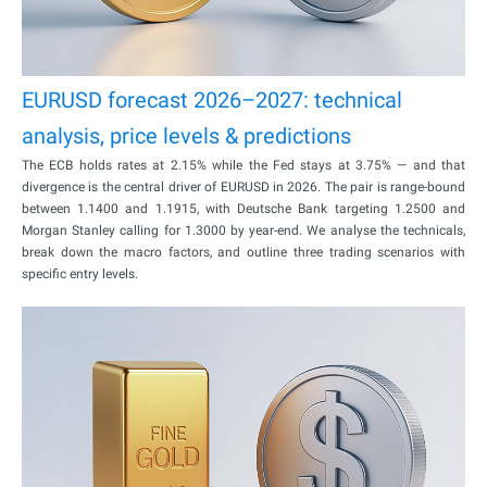
EURUSD forecast 2026–2027: technical
analysis, price levels & predictions
The ECB holds rates at 2.15% while the Fed stays at 3.75% — and that
divergence is the central driver of EURUSD in 2026. The pair is range-bound
between 1.1400 and 1.1915, with Deutsche Bank targeting 1.2500 and
Morgan Stanley calling for 1.3000 by year-end. We analyse the technicals,
break down the macro factors, and outline three trading scenarios with
specific entry levels.