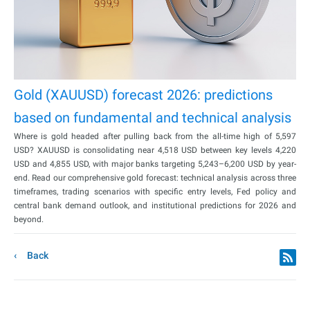
Gold (XAUUSD) forecast 2026: predictions
based on fundamental and technical analysis
Where is gold headed after pulling back from the all-time high of 5,597
USD? XAUUSD is consolidating near 4,518 USD between key levels 4,220
USD and 4,855 USD, with major banks targeting 5,243–6,200 USD by year-
end. Read our comprehensive gold forecast: technical analysis across three
timeframes, trading scenarios with specific entry levels, Fed policy and
central bank demand outlook, and institutional predictions for 2026 and
beyond.
Back