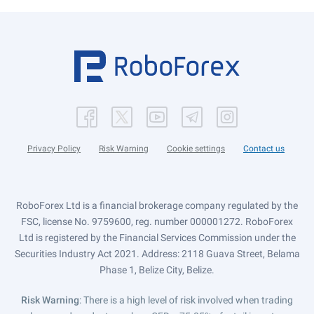
Privacy Policy
Risk Warning
Cookie settings
Contact us
RoboForex Ltd is a financial brokerage company regulated by the
FSC, license No. 9759600, reg. number 000001272. RoboForex
Ltd is registered by the Financial Services Commission under the
Securities Industry Act 2021. Address: 2118 Guava Street, Belama
Phase 1, Belize City, Belize.
Risk Warning
: There is a high level of risk involved when trading