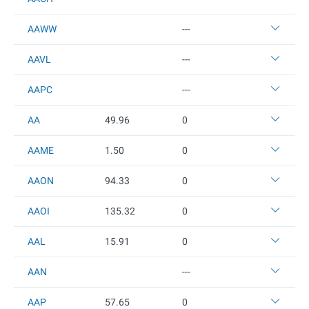
AAWW
---
AAVL
---
AAPC
---
AA
49.96
0
AAME
1.5
0
0
AAON
94.33
0
AAOI
135.32
0
AAL
15.91
0
AAN
---
AAP
57.65
0