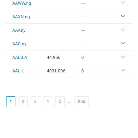
AAWW.nq
---
AAXN.nq
---
AAV.ny
---
AAC.ny
---
AALB.A
44.966
0
AAL.L
4031.006
0
1
2
3
4
5
...
260