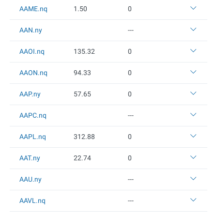
AAME.nq
1.5
0
0
AAN.ny
---
AAOI.nq
135.32
0
AAON.nq
94.33
0
AAP.ny
57.65
0
AAPC.nq
---
AAPL.nq
312.88
0
AAT.ny
22.74
0
AAU.ny
---
AAVL.nq
---