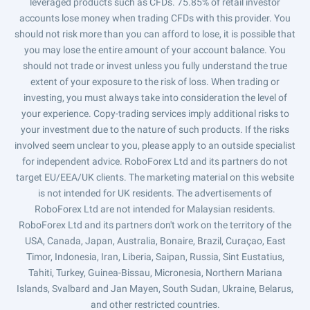
leveraged products such as CFDs. 75.85% of retail investor
accounts lose money when trading CFDs with this provider. You
should not risk more than you can afford to lose, it is possible that
you may lose the entire amount of your account balance. You
should not trade or invest unless you fully understand the true
extent of your exposure to the risk of loss. When trading or
investing, you must always take into consideration the level of
your experience. Copy-trading services imply additional risks to
your investment due to the nature of such products. If the risks
involved seem unclear to you, please apply to an outside specialist
for independent advice. RoboForex Ltd and its partners do not
target EU/EEA/UK clients. The marketing material on this website
is not intended for UK residents. The advertisements of
RoboForex Ltd are not intended for Malaysian residents.
RoboForex Ltd and its partners don't work on the territory of the
USA, Canada, Japan, Australia, Bonaire, Brazil, Curaçao, East
Timor, Indonesia, Iran, Liberia, Saipan, Russia, Sint Eustatius,
Tahiti, Turkey, Guinea-Bissau, Micronesia, Northern Mariana
Islands, Svalbard and Jan Mayen, South Sudan, Ukraine, Belarus,
and other restricted countries.