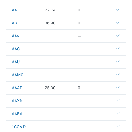
AAT
22.74
0
AB
36.9
0
0
AAV
---
AAC
---
AAU
---
AAMC
---
AAAP
25.3
0
0
AAXN
---
AABA
---
1COV.D
---