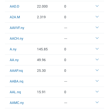
AAD.D
22
.000
0
A2A.M
2.319
0
AAVVF.ny
---
AACH.ny
---
A.ny
145.85
0
AA.ny
49.96
0
AAAP.nq
25.3
0
0
AABA.nq
---
AAL.nq
15.91
0
AAMC.ny
---