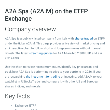
A2A Spa (A2A.M) on the ETFP
Exchange
Company overview
A2A Spa is a publicly listed company from Italy with
shares traded
on ETFP
under the ticker A2A.M. This page provides a live view of market pricing and
an interactive chart to follow short and long-term moves without manual
refresh. The latest
streaming quotes
for A2A.M are bid
2.308
USD and ask
2.314
USD.
Use the chart to review recent momentum, identify key price areas, and
track how A2A Spa is performing relative to your portfolio in 2026. If you
are researching
the instrument for trading
or investing, add A2A.M to your
watchlist in R StocksTrader and compare it with other US and European
shares, indices, and metals.
Key facts
Exchange
: ETFP