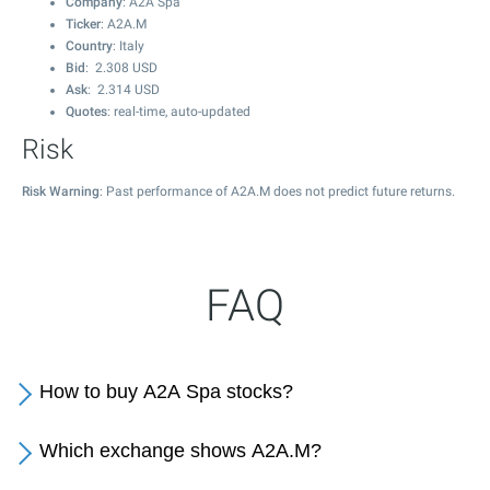
Company
: A2A Spa
Ticker
: A2A.M
Country
: Italy
Bid
:
2.308
USD
Ask
:
2.314
USD
Quotes
: real-time, auto-updated
Risk
Risk Warning
: Past performance of A2A.M does not predict future returns.
FAQ
How to buy A2A Spa stocks?
Which exchange shows A2A.M?