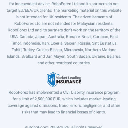
for independent advice. RoboForex Ltd and its partners do not
target EU/EEA/UK clients. The marketing material on this website
is not intended for UK residents. The advertisements of
RoboForex Ltd are not intended for Malaysian residents.
RoboForex Ltd and its partners don't work on the territory of the
USA, Canada, Japan, Australia, Bonaire, Brazil, Curaçao, East
Timor, Indonesia, Iran, Liberia, Saipan, Russia, Sint Eustatius,
Tahiti, Turkey, Guinea-Bissau, Micronesia, Northern Mariana
Islands, Svalbard and Jan Mayen, South Sudan, Ukraine, Belarus,
and other restricted countries.
RoboForex has implemented a Civil Liability insurance program
for a limit of 2,500,000 EUR, which includes market-leading
coverage against omissions, fraud, errors, negligence, and other
risks that may lead to financial losses of clients.
© RoboForex, 2009-2026.
All rights reserved.