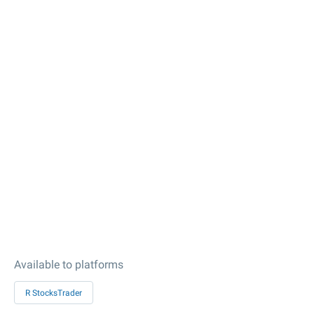
Available to platforms
R StocksTrader