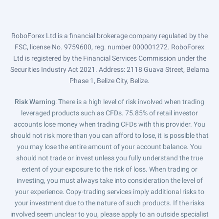
RoboForex Ltd is a financial brokerage company regulated by the
FSC, license No. 9759600, reg. number 000001272. RoboForex
Ltd is registered by the Financial Services Commission under the
Securities Industry Act 2021. Address: 2118 Guava Street, Belama
Phase 1, Belize City, Belize.
Risk Warning
: There is a high level of risk involved when trading
leveraged products such as CFDs. 75.85% of retail investor
accounts lose money when trading CFDs with this provider. You
should not risk more than you can afford to lose, it is possible that
you may lose the entire amount of your account balance. You
should not trade or invest unless you fully understand the true
extent of your exposure to the risk of loss. When trading or
investing, you must always take into consideration the level of
your experience. Copy-trading services imply additional risks to
your investment due to the nature of such products. If the risks
involved seem unclear to you, please apply to an outside specialist