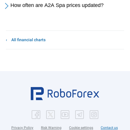
How often are A2A Spa prices updated?
All financial charts
Privacy Policy
Risk Warning
Cookie settings
Contact us