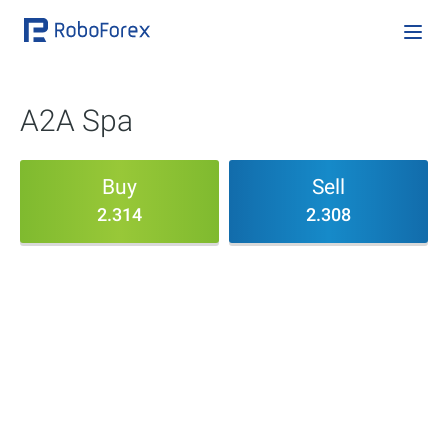
A2A Spa
Buy
Sell
2.314
2.308