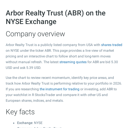
Arbor Realty Trust (ABR) on the
NYSE Exchange
Company overview
Arbor Realty Trust is a publicly listed company from USA with
shares traded
on NYSE under the ticker ABR. This page provides a live view of market
pricing and an interactive chart to follow short and long-term moves
without manual refresh. The latest
streaming quotes
for ABR are bid
5.30
USD and ask
5.39
USD.
Use the chart to review recent momentum, identify key price areas, and
track how Arbor Realty Trust is performing relative to your portfolio in 2026.
If you are researching
the instrument for trading
or investing, add ABR to
your watchlist in R StocksTrader and compare it with other US and
European shares, indices, and metals.
Key facts
Exchange
: NYSE