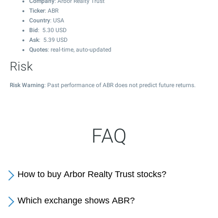
Company
: Arbor Realty Trust
Ticker
: ABR
Country
: USA
Bid
:
5.30
USD
Ask
:
5.39
USD
Quotes
: real-time, auto-updated
Risk
Risk Warning
: Past performance of ABR does not predict future returns.
FAQ
How to buy Arbor Realty Trust stocks?
Which exchange shows ABR?