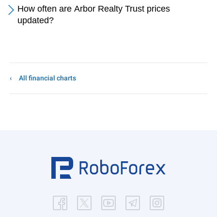
How often are Arbor Realty Trust prices
updated?
All financial charts