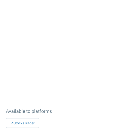
Available to platforms
R StocksTrader