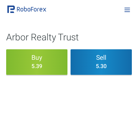
Arbor Realty Trust
Buy
Sell
5.39
5.30