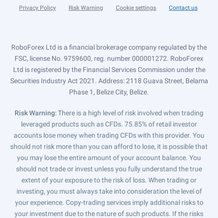
Privacy Policy
Risk Warning
Cookie settings
Contact us
RoboForex Ltd is a financial brokerage company regulated by the
FSC, license No. 9759600, reg. number 000001272. RoboForex
Ltd is registered by the Financial Services Commission under the
Securities Industry Act 2021. Address: 2118 Guava Street, Belama
Phase 1, Belize City, Belize.
Risk Warning
: There is a high level of risk involved when trading
leveraged products such as CFDs. 75.85% of retail investor
accounts lose money when trading CFDs with this provider. You
should not risk more than you can afford to lose, it is possible that
you may lose the entire amount of your account balance. You
should not trade or invest unless you fully understand the true
extent of your exposure to the risk of loss. When trading or
investing, you must always take into consideration the level of
your experience. Copy-trading services imply additional risks to
your investment due to the nature of such products. If the risks