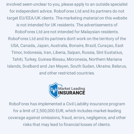
involved seem unclear to you, please apply to an outside specialist
for independent advice. RoboForex Ltd and its partners do not
target EU/EEA/UK clients. The marketing material on this website
is not intended for UK residents. The advertisements of
RoboForex Ltd are not intended for Malaysian residents.
RoboForex Ltd and its partners don't work on the territory of the
USA, Canada, Japan, Australia, Bonaire, Brazil, Curaçao, East
Timor, Indonesia, Iran, Liberia, Saipan, Russia, Sint Eustatius,
Tahiti, Turkey, Guinea-Bissau, Micronesia, Northern Mariana
Islands, Svalbard and Jan Mayen, South Sudan, Ukraine, Belarus,
and other restricted countries.
RoboForex has implemented a Civil Liability insurance program
for a limit of 2,500,000 EUR, which includes market-leading
coverage against omissions, fraud, errors, negligence, and other
risks that may lead to financial losses of clients.