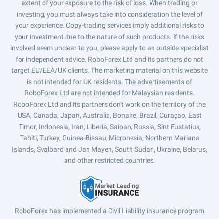
extent of your exposure to the risk of loss. When trading or
investing, you must always take into consideration the level of
your experience. Copy-trading services imply additional risks to
your investment due to the nature of such products. If the risks
involved seem unclear to you, please apply to an outside specialist
for independent advice. RoboForex Ltd and its partners do not
target EU/EEA/UK clients. The marketing material on this website
is not intended for UK residents. The advertisements of
RoboForex Ltd are not intended for Malaysian residents.
RoboForex Ltd and its partners don't work on the territory of the
USA, Canada, Japan, Australia, Bonaire, Brazil, Curaçao, East
Timor, Indonesia, Iran, Liberia, Saipan, Russia, Sint Eustatius,
Tahiti, Turkey, Guinea-Bissau, Micronesia, Northern Mariana
Islands, Svalbard and Jan Mayen, South Sudan, Ukraine, Belarus,
and other restricted countries.
RoboForex has implemented a Civil Liability insurance program