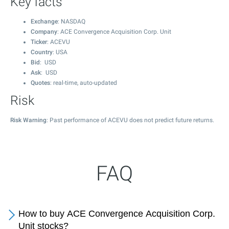
Key facts
Exchange
: NASDAQ
Company
: ACE Convergence Acquisition Corp. Unit
Ticker
: ACEVU
Country
: USA
Bid
: USD
Ask
: USD
Quotes
: real-time, auto-updated
Risk
Risk Warning
: Past performance of ACEVU does not predict future returns.
FAQ
How to buy ACE Convergence Acquisition Corp.
Unit stocks?