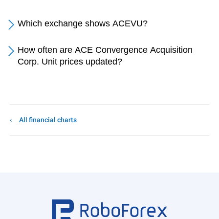
Which exchange shows ACEVU?
How often are ACE Convergence Acquisition
Corp. Unit prices updated?
All financial charts