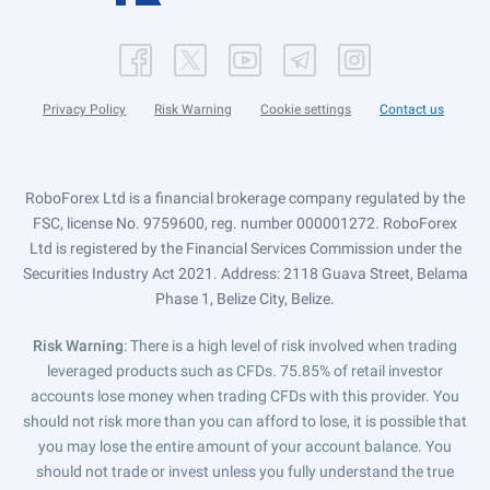
Privacy Policy
Risk Warning
Cookie settings
Contact us
RoboForex Ltd is a financial brokerage company regulated by the
FSC, license No. 9759600, reg. number 000001272. RoboForex
Ltd is registered by the Financial Services Commission under the
Securities Industry Act 2021. Address: 2118 Guava Street, Belama
Phase 1, Belize City, Belize.
Risk Warning
: There is a high level of risk involved when trading
leveraged products such as CFDs. 75.85% of retail investor
accounts lose money when trading CFDs with this provider. You
should not risk more than you can afford to lose, it is possible that
you may lose the entire amount of your account balance. You
should not trade or invest unless you fully understand the true