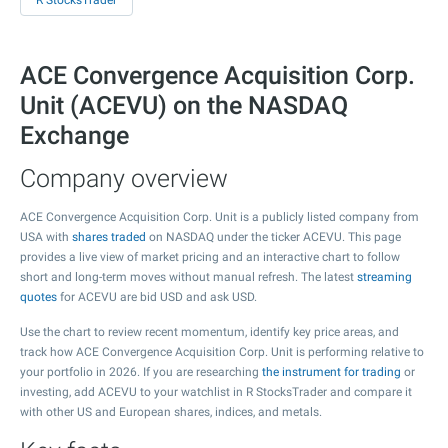
R StocksTrader
ACE Convergence Acquisition Corp.
Unit (ACEVU) on the NASDAQ
Exchange
Company overview
ACE Convergence Acquisition Corp. Unit is a publicly listed company from
USA with
shares traded
on NASDAQ under the ticker ACEVU. This page
provides a live view of market pricing and an interactive chart to follow
short and long-term moves without manual refresh. The latest
streaming
quotes
for ACEVU are bid USD and ask USD.
Use the chart to review recent momentum, identify key price areas, and
track how ACE Convergence Acquisition Corp. Unit is performing relative to
your portfolio in 2026. If you are researching
the instrument for trading
or
investing, add ACEVU to your watchlist in R StocksTrader and compare it
with other US and European shares, indices, and metals.