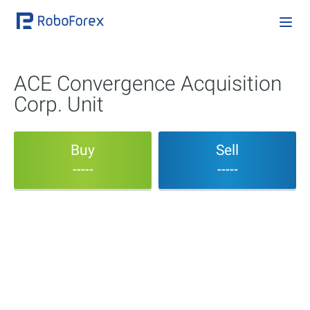
ACE Convergence Acquisition
Corp. Unit
Buy
Sell
-----
-----