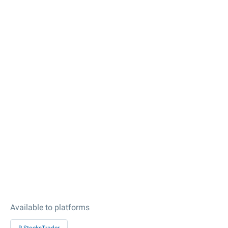
Available to platforms