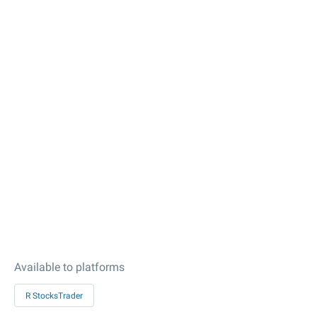
Available to platforms
R StocksTrader