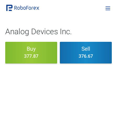
Analog Devices Inc.
Buy
Sell
377.87
376.67