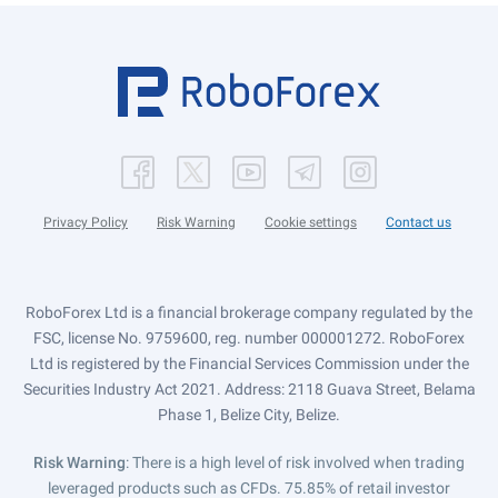
Privacy Policy
Risk Warning
Cookie settings
Contact us
RoboForex Ltd is a financial brokerage company regulated by the
FSC, license No. 9759600, reg. number 000001272. RoboForex
Ltd is registered by the Financial Services Commission under the
Securities Industry Act 2021. Address: 2118 Guava Street, Belama
Phase 1, Belize City, Belize.
Risk Warning
: There is a high level of risk involved when trading
leveraged products such as CFDs. 75.85% of retail investor