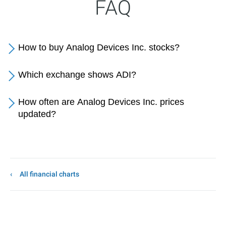
FAQ
How to buy Analog Devices Inc. stocks?
Which exchange shows ADI?
How often are Analog Devices Inc. prices
updated?
All financial charts