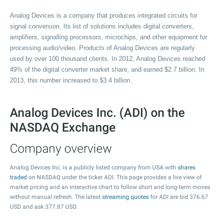
Analog Devices is a company that produces integrated circuits for
signal conversion. Its list of solutions includes digital converters,
amplifiers, signalling processors, microchips, and other equipment for
processing audio/video. Products of Analog Devices are regularly
used by over 100 thousand clients. In 2012, Analog Devices reached
49% of the digital converter market share, and earned $2.7 billion. In
2013, this number increased to $3.4 billion.
Analog Devices Inc. (ADI) on the
NASDAQ Exchange
Company overview
Analog Devices Inc. is a publicly listed company from USA with
shares
traded
on NASDAQ under the ticker ADI. This page provides a live view of
market pricing and an interactive chart to follow short and long-term moves
without manual refresh. The latest
streaming quotes
for ADI are bid
376.67
USD and ask
377.87
USD.