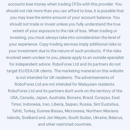
accounts lose money when trading CFDs with this provider. You
should not risk more than you can afford to lose, it is possible that
you may lose the entire amount of your account balance. You
should not trade or invest unless you fully understand the true
extent of your exposure to the risk of loss. When trading or
investing, you must always take into consideration the level of
your experience. Copy-trading services imply additional risks to
your investment due to the nature of such products. If the risks
involved seem unclear to you, please apply to an outside specialist
for independent advice. RoboForex Ltd and its partners do not
target EU/EEA/UK clients. The marketing material on this website
is not intended for UK residents. The advertisements of
RoboForex Ltd are not intended for Malaysian residents.
RoboForex Ltd and its partners don't work on the territory of the
USA, Canada, Japan, Australia, Bonaire, Brazil, Curaçao, East
Timor, Indonesia, Iran, Liberia, Saipan, Russia, Sint Eustatius,
Tahiti, Turkey, Guinea-Bissau, Micronesia, Northern Mariana
Islands, Svalbard and Jan Mayen, South Sudan, Ukraine, Belarus,
and other restricted countries.