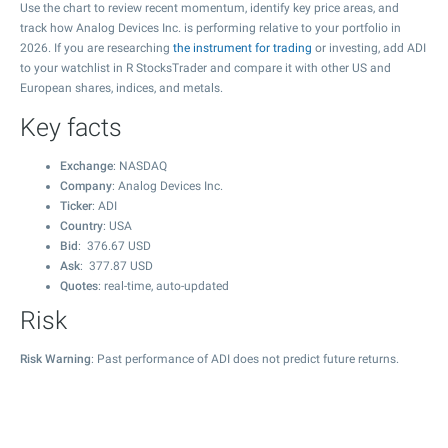
Use the chart to review recent momentum, identify key price areas, and
track how Analog Devices Inc. is performing relative to your portfolio in
2026. If you are researching
the instrument for trading
or investing, add ADI
to your watchlist in R StocksTrader and compare it with other US and
European shares, indices, and metals.
Key facts
Exchange
: NASDAQ
Company
: Analog Devices Inc.
Ticker
: ADI
Country
: USA
Bid
:
376.67
USD
Ask
:
377.87
USD
Quotes
: real-time, auto-updated
Risk
Risk Warning
: Past performance of ADI does not predict future returns.