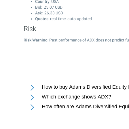
Country
: USA
Bid
:
25.07
USD
Ask
:
26.33
USD
Quotes
: real-time, auto-updated
Risk
Risk Warning
: Past performance of ADX does not predict fu
How to buy Adams Diversified Equity 
Which exchange shows ADX?
How often are Adams Diversified Equi