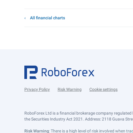
All financial charts
Privacy Policy
Risk Warning
Cookie settings
RoboForex Ltd is a financial brokerage company regulated 
the Securities Industry Act 2021. Address: 2118 Guava Street
Risk Warning
: There is a high level of risk involved when 