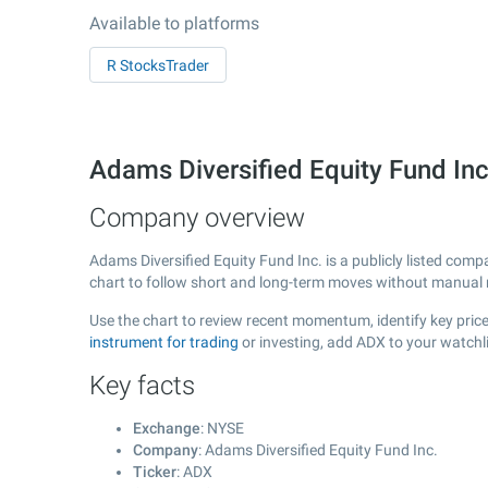
Available to platforms
R StocksTrader
Adams Diversified Equity Fund In
Company overview
Adams Diversified Equity Fund Inc. is a publicly listed co
chart to follow short and long-term moves without manual r
Use the chart to review recent momentum, identify key price 
instrument for trading
or investing, add ADX to your watchl
Key facts
Exchange
: NYSE
Company
: Adams Diversified Equity Fund Inc.
Ticker
: ADX