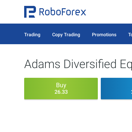
Trading
Copy Trading
Promotions
T
Adams Diversified Eq
Buy
26.33