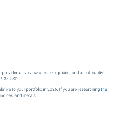
provides a live view of market pricing and an interactive
26.33
USD.
ative to your portfolio in 2026. If you are researching
the
indices, and metals.