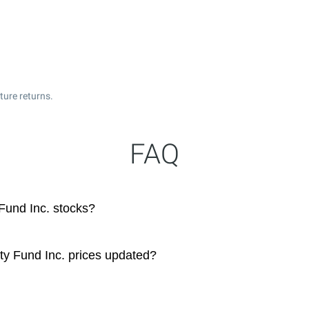
ture returns.
FAQ
Fund Inc. stocks?
ty Fund Inc. prices updated?