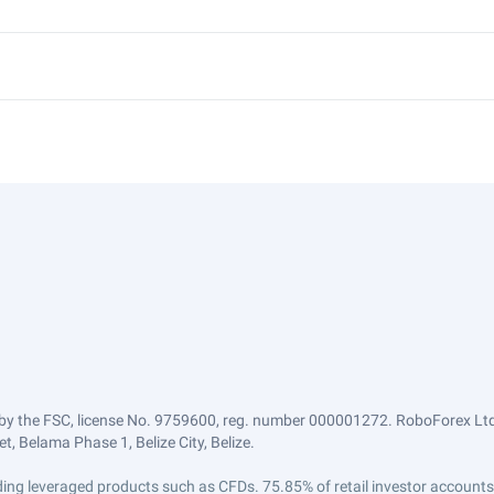
by the FSC, license No. 9759600, reg. number 000001272. RoboForex Ltd 
, Belama Phase 1, Belize City, Belize.
trading leveraged products such as CFDs. 75.85% of retail investor accoun