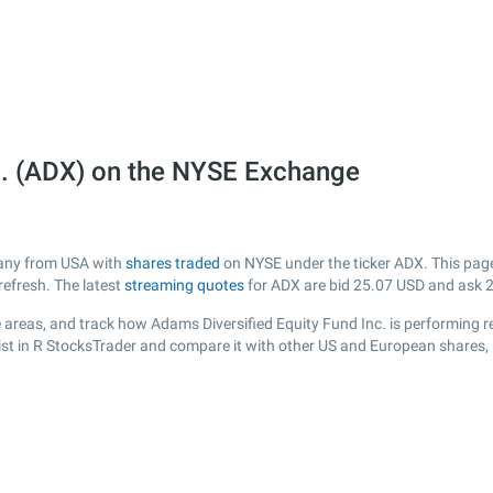
c. (ADX) on the NYSE Exchange
mpany from USA with
shares traded
on NYSE under the ticker ADX. This page 
efresh. The latest
streaming quotes
for ADX are bid
25.07
USD and ask
areas, and track how Adams Diversified Equity Fund Inc. is performing rel
ist in R StocksTrader and compare it with other US and European shares, 