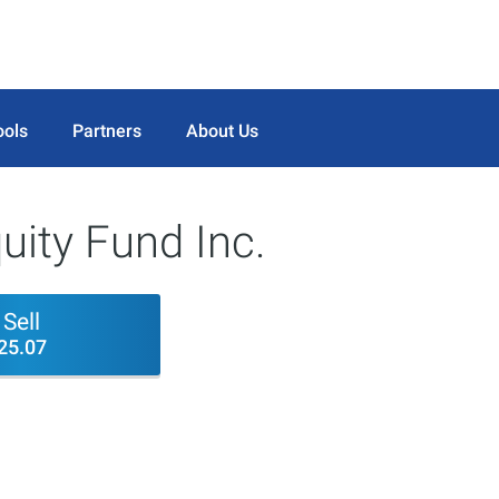
ools
Partners
About Us
uity Fund Inc.
Sell
25.07