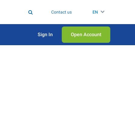
Contact us
EN
Sign In
Open Аccount