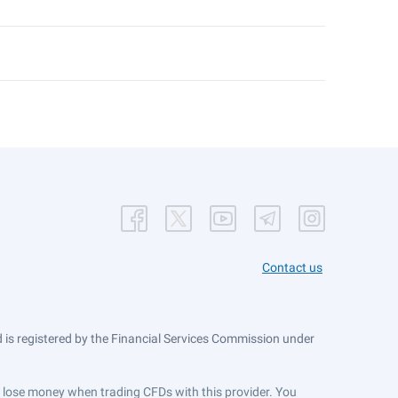
Contact us
is registered by the Financial Services Commission under
ts lose money when trading CFDs with this provider. You