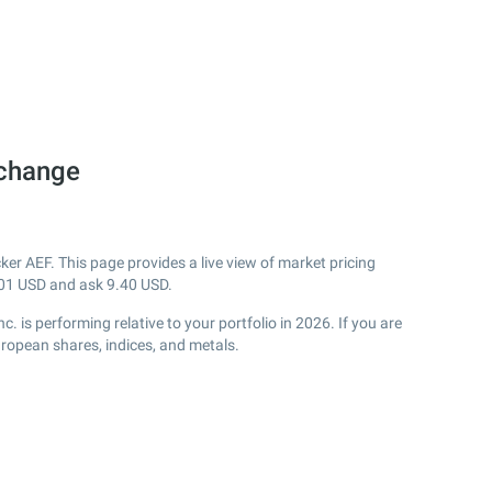
xchange
er AEF. This page provides a live view of market pricing
01
USD and ask
9.40
USD.
is performing relative to your portfolio in 2026. If you are
uropean shares, indices, and metals.