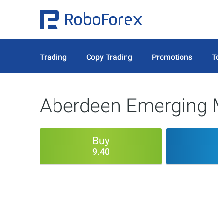
Trading
Copy Trading
Promotions
T
Aberdeen Emerging M
Buy
9.40