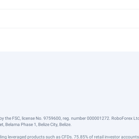
by the FSC, license No. 9759600, reg. number 000001272. RoboForex Ltd 
, Belama Phase 1, Belize City, Belize.
trading leveraged products such as CFDs. 75.85% of retail investor accoun