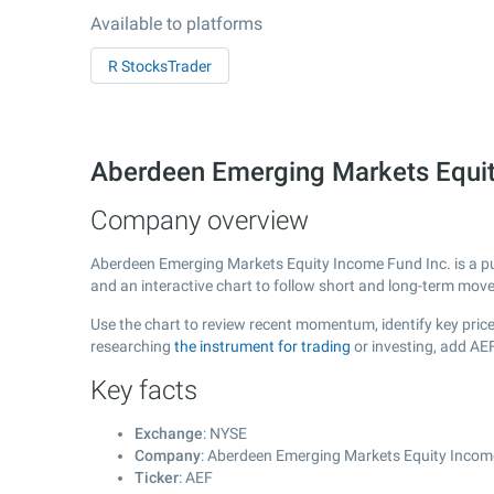
Available to platforms
R StocksTrader
Aberdeen Emerging Markets Equit
Company overview
Aberdeen Emerging Markets Equity Income Fund Inc. is a p
and an interactive chart to follow short and long-term mov
Use the chart to review recent momentum, identify key price
researching
the instrument for trading
or investing, add AE
Key facts
Exchange
: NYSE
Company
: Aberdeen Emerging Markets Equity Incom
Ticker
: AEF