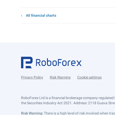
All financial charts
Privacy Policy
Risk Warning
Cookie settings
RoboForex Ltd is a financial brokerage company regulated 
the Securities Industry Act 2021. Address: 2118 Guava Street
Risk Warning
: There is a high level of risk involved when 