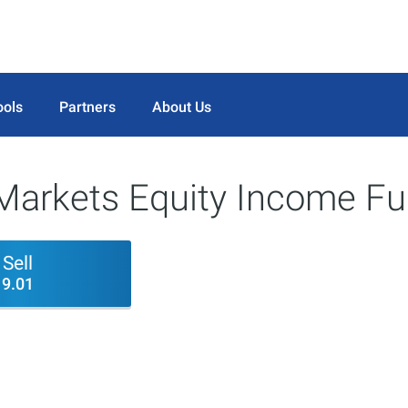
ools
Partners
About Us
arkets Equity Income Fu
Sell
9.01