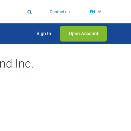
Contact us
EN
Sign In
Open Аccount
nd Inc.