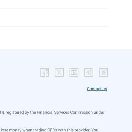
Contact us
is registered by the Financial Services Commission under
ts lose money when trading CFDs with this provider. You