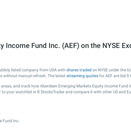
y Income Fund Inc. (AEF) on the NYSE E
ublicly listed company from USA with
shares traded
on NYSE under the tick
es without manual refresh. The latest
streaming quotes
for AEF are bid
9.
 areas, and track how Aberdeen Emerging Markets Equity Income Fund Inc. 
F to your watchlist in R StocksTrader and compare it with other US and E
e Fund Inc.