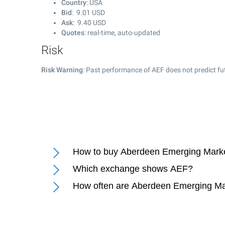
Country
: USA
Bid
:
9.01
USD
Ask
:
9.40
USD
Quotes
: real-time, auto-updated
Risk
Risk Warning
: Past performance of AEF does not predict fu
How to buy Aberdeen Emerging Marke
Which exchange shows AEF?
How often are Aberdeen Emerging Mar