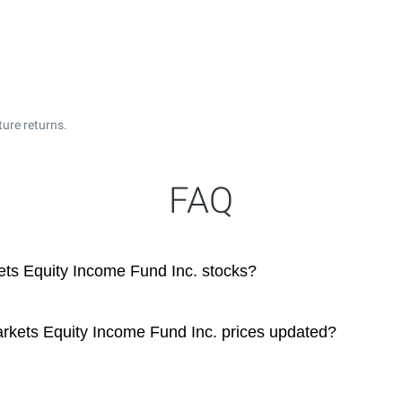
ture returns.
FAQ
ts Equity Income Fund Inc. stocks?
kets Equity Income Fund Inc. prices updated?