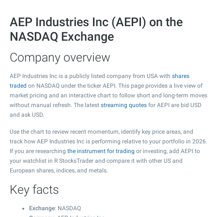
AEP Industries Inc (AEPI) on the
NASDAQ Exchange
Company overview
AEP Industries Inc is a publicly listed company from USA with
shares
traded
on NASDAQ under the ticker AEPI. This page provides a live view of
market pricing and an interactive chart to follow short and long-term moves
without manual refresh. The latest
streaming quotes
for AEPI are bid USD
and ask USD.
Use the chart to review recent momentum, identify key price areas, and
track how AEP Industries Inc is performing relative to your portfolio in 2026.
If you are researching
the instrument for trading
or investing, add AEPI to
your watchlist in R StocksTrader and compare it with other US and
European shares, indices, and metals.
Key facts
Exchange
: NASDAQ