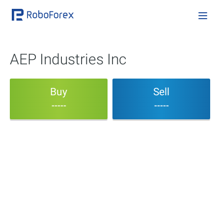
AEP Industries Inc
Buy
Sell
-----
-----