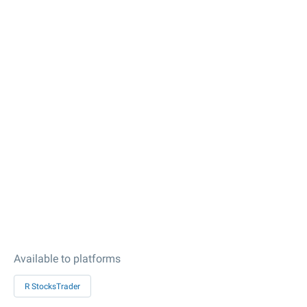
Available to platforms
R StocksTrader