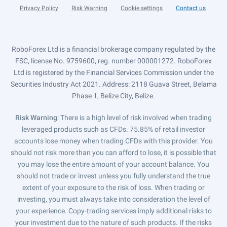
Privacy Policy
Risk Warning
Cookie settings
Contact us
RoboForex Ltd is a financial brokerage company regulated by the
FSC, license No. 9759600, reg. number 000001272. RoboForex
Ltd is registered by the Financial Services Commission under the
Securities Industry Act 2021. Address: 2118 Guava Street, Belama
Phase 1, Belize City, Belize.
Risk Warning
: There is a high level of risk involved when trading
leveraged products such as CFDs. 75.85% of retail investor
accounts lose money when trading CFDs with this provider. You
should not risk more than you can afford to lose, it is possible that
you may lose the entire amount of your account balance. You
should not trade or invest unless you fully understand the true
extent of your exposure to the risk of loss. When trading or
investing, you must always take into consideration the level of
your experience. Copy-trading services imply additional risks to
your investment due to the nature of such products. If the risks