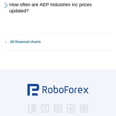
How often are AEP Industries Inc prices
updated?
All financial charts