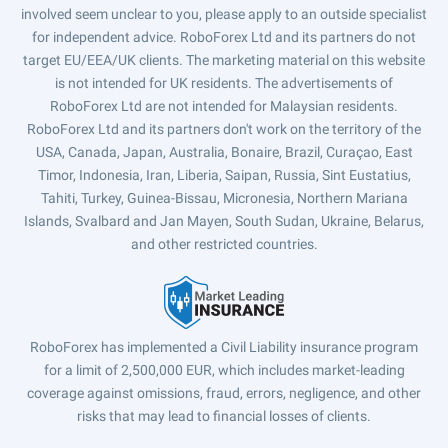
involved seem unclear to you, please apply to an outside specialist
for independent advice. RoboForex Ltd and its partners do not
target EU/EEA/UK clients. The marketing material on this website
is not intended for UK residents. The advertisements of
RoboForex Ltd are not intended for Malaysian residents.
RoboForex Ltd and its partners don't work on the territory of the
USA, Canada, Japan, Australia, Bonaire, Brazil, Curaçao, East
Timor, Indonesia, Iran, Liberia, Saipan, Russia, Sint Eustatius,
Tahiti, Turkey, Guinea-Bissau, Micronesia, Northern Mariana
Islands, Svalbard and Jan Mayen, South Sudan, Ukraine, Belarus,
and other restricted countries.
RoboForex has implemented a Civil Liability insurance program
for a limit of 2,500,000 EUR, which includes market-leading
coverage against omissions, fraud, errors, negligence, and other
risks that may lead to financial losses of clients.