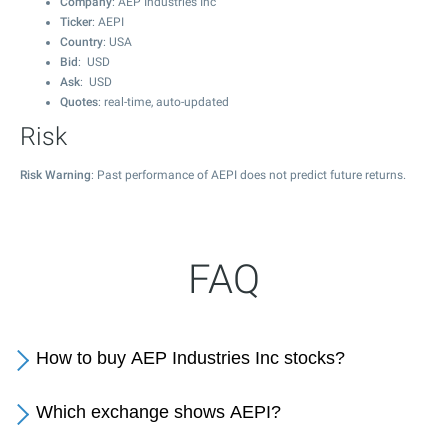
Company
: AEP Industries Inc
Ticker
: AEPI
Country
: USA
Bid
: USD
Ask
: USD
Quotes
: real-time, auto-updated
Risk
Risk Warning
: Past performance of AEPI does not predict future returns.
FAQ
How to buy AEP Industries Inc stocks?
Which exchange shows AEPI?