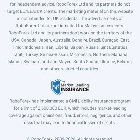
for independent advice. RoboForex Ltd and its partners do not
target EU/EEA/UK clients. The marketing material on this website
is not intended for UK residents. The advertisements of
RoboForex Ltd are not intended for Malaysian residents.
RoboForex Ltd and its partners don't work on the territory of the
USA, Canada, Japan, Australia, Bonaire, Brazil, Curaçao, East
Timor, Indonesia, Iran, Liberia, Saipan, Russia, Sint Eustatius,
Tahiti, Turkey, Guinea-Bissau, Micronesia, Northern Mariana
Islands, Svalbard and Jan Mayen, South Sudan, Ukraine, Belarus,
and other restricted countries.
RoboForex has implemented a Civil Liability insurance program
for a limit of 2,500,000 EUR, which includes market-leading
coverage against omissions, fraud, errors, negligence, and other
risks that may lead to financial losses of clients.
© RoboForex, 2009-2026.
All rights reserved.