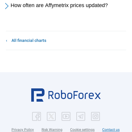
How often are Affymetrix prices updated?
All financial charts
Privacy Policy
Risk Warning
Cookie settings
Contact us