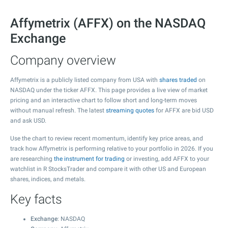
Affymetrix (AFFX) on the NASDAQ
Exchange
Company overview
Affymetrix is a publicly listed company from USA with
shares traded
on
NASDAQ under the ticker AFFX. This page provides a live view of market
pricing and an interactive chart to follow short and long-term moves
without manual refresh. The latest
streaming quotes
for AFFX are bid USD
and ask USD.
Use the chart to review recent momentum, identify key price areas, and
track how Affymetrix is performing relative to your portfolio in 2026. If you
are researching
the instrument for trading
or investing, add AFFX to your
watchlist in R StocksTrader and compare it with other US and European
shares, indices, and metals.
Key facts
Exchange
: NASDAQ