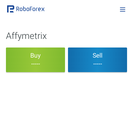
Affymetrix
Buy
Sell
-----
-----