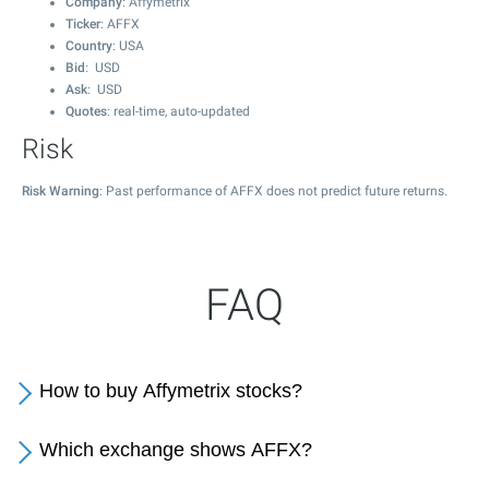
Company
: Affymetrix
Ticker
: AFFX
Country
: USA
Bid
: USD
Ask
: USD
Quotes
: real-time, auto-updated
Risk
Risk Warning
: Past performance of AFFX does not predict future returns.
FAQ
How to buy Affymetrix stocks?
Which exchange shows AFFX?