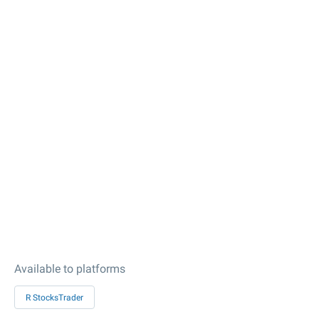
Available to platforms
R StocksTrader