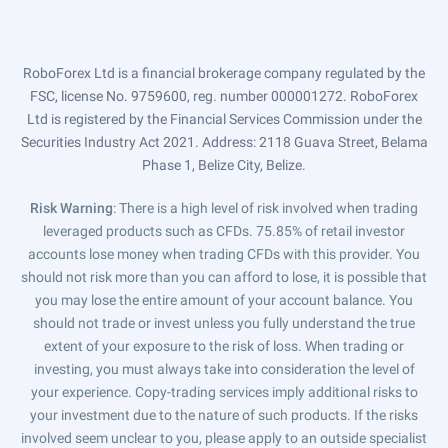
RoboForex Ltd is a financial brokerage company regulated by the
FSC, license No. 9759600, reg. number 000001272. RoboForex
Ltd is registered by the Financial Services Commission under the
Securities Industry Act 2021. Address: 2118 Guava Street, Belama
Phase 1, Belize City, Belize.
Risk Warning
: There is a high level of risk involved when trading
leveraged products such as CFDs. 75.85% of retail investor
accounts lose money when trading CFDs with this provider. You
should not risk more than you can afford to lose, it is possible that
you may lose the entire amount of your account balance. You
should not trade or invest unless you fully understand the true
extent of your exposure to the risk of loss. When trading or
investing, you must always take into consideration the level of
your experience. Copy-trading services imply additional risks to
your investment due to the nature of such products. If the risks
involved seem unclear to you, please apply to an outside specialist