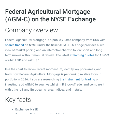
Federal Agricultural Mortgage
(AGM-C) on the NYSE Exchange
Company overview
Federal Agricultural Mortgage is a publicly listed company from USA with
shares traded
on NYSE under the ticker AGM-C. This page provides a live
view of market pricing and an interactive chart to follow short and long-
term moves without manual refresh. The latest
streaming quotes
for AGM-C
are bid USD and ask USD.
Use the chart to review recent momentum, identify key price areas, and
track how Federal Agricultural Mortgage is performing relative to your
portfolio in 2026. If you are researching
the instrument for trading
or
investing, add AGM-C to your watchlist in R StocksTrader and compare it
with other US and European shares, indices, and metals.
Key facts
Exchange
: NYSE