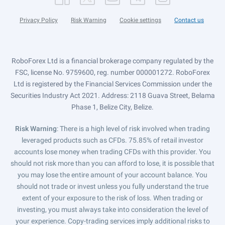
Privacy Policy
Risk Warning
Cookie settings
Contact us
RoboForex Ltd is a financial brokerage company regulated by the
FSC, license No. 9759600, reg. number 000001272. RoboForex
Ltd is registered by the Financial Services Commission under the
Securities Industry Act 2021. Address: 2118 Guava Street, Belama
Phase 1, Belize City, Belize.
Risk Warning
: There is a high level of risk involved when trading
leveraged products such as CFDs. 75.85% of retail investor
accounts lose money when trading CFDs with this provider. You
should not risk more than you can afford to lose, it is possible that
you may lose the entire amount of your account balance. You
should not trade or invest unless you fully understand the true
extent of your exposure to the risk of loss. When trading or
investing, you must always take into consideration the level of
your experience. Copy-trading services imply additional risks to