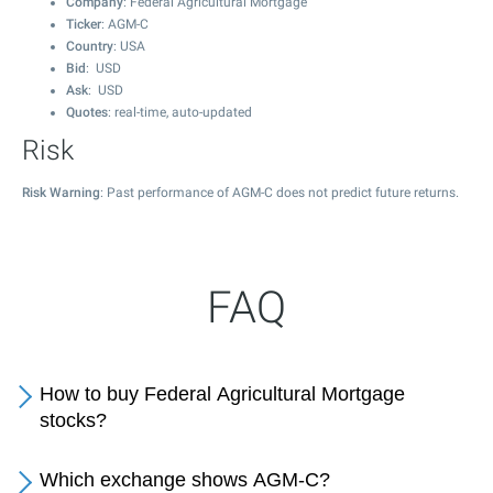
Company
: Federal Agricultural Mortgage
Ticker
: AGM-C
Country
: USA
Bid
: USD
Ask
: USD
Quotes
: real-time, auto-updated
Risk
Risk Warning
: Past performance of AGM-C does not predict future returns.
FAQ
How to buy Federal Agricultural Mortgage
stocks?
Which exchange shows AGM-C?