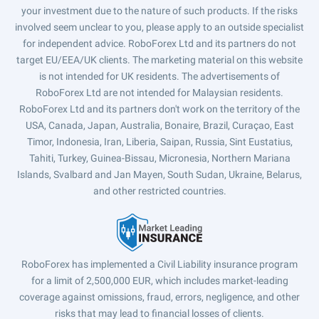
your investment due to the nature of such products. If the risks
involved seem unclear to you, please apply to an outside specialist
for independent advice. RoboForex Ltd and its partners do not
target EU/EEA/UK clients. The marketing material on this website
is not intended for UK residents. The advertisements of
RoboForex Ltd are not intended for Malaysian residents.
RoboForex Ltd and its partners don't work on the territory of the
USA, Canada, Japan, Australia, Bonaire, Brazil, Curaçao, East
Timor, Indonesia, Iran, Liberia, Saipan, Russia, Sint Eustatius,
Tahiti, Turkey, Guinea-Bissau, Micronesia, Northern Mariana
Islands, Svalbard and Jan Mayen, South Sudan, Ukraine, Belarus,
and other restricted countries.
RoboForex has implemented a Civil Liability insurance program
for a limit of 2,500,000 EUR, which includes market-leading
coverage against omissions, fraud, errors, negligence, and other
risks that may lead to financial losses of clients.