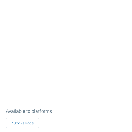
Available to platforms
R StocksTrader