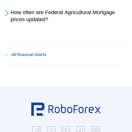
How often are Federal Agricultural Mortgage
prices updated?
All financial charts