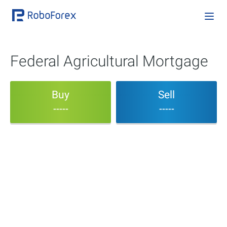
Federal Agricultural Mortgage
Buy
Sell
-----
-----