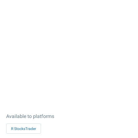
Available to platforms
R StocksTrader