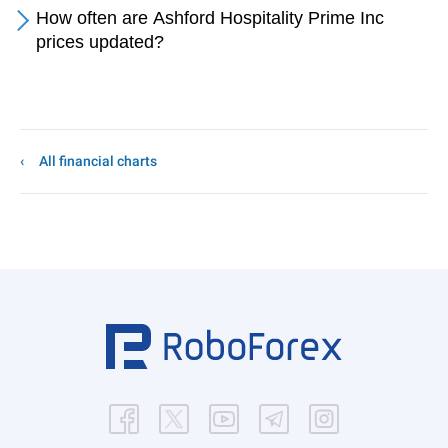
How often are Ashford Hospitality Prime Inc
prices updated?
All financial charts