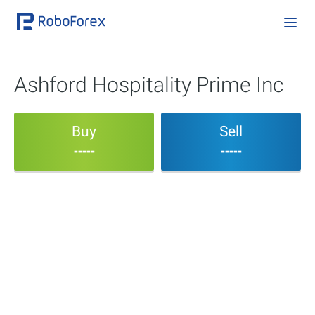
Ashford Hospitality Prime Inc
Buy
Sell
-----
-----