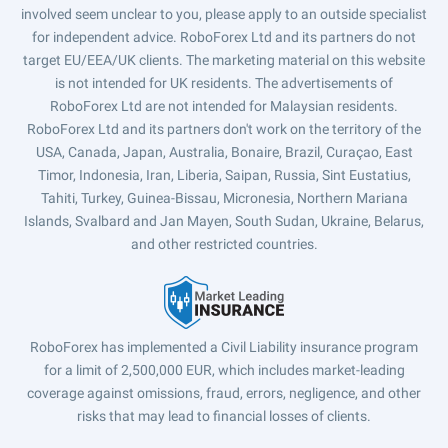
involved seem unclear to you, please apply to an outside specialist
for independent advice. RoboForex Ltd and its partners do not
target EU/EEA/UK clients. The marketing material on this website
is not intended for UK residents. The advertisements of
RoboForex Ltd are not intended for Malaysian residents.
RoboForex Ltd and its partners don't work on the territory of the
USA, Canada, Japan, Australia, Bonaire, Brazil, Curaçao, East
Timor, Indonesia, Iran, Liberia, Saipan, Russia, Sint Eustatius,
Tahiti, Turkey, Guinea-Bissau, Micronesia, Northern Mariana
Islands, Svalbard and Jan Mayen, South Sudan, Ukraine, Belarus,
and other restricted countries.
RoboForex has implemented a Civil Liability insurance program
for a limit of 2,500,000 EUR, which includes market-leading
coverage against omissions, fraud, errors, negligence, and other
risks that may lead to financial losses of clients.