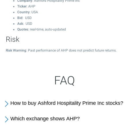
Company
: Ashford Hospitality Prime Inc
Ticker
: AHP
Country
: USA
Bid
: USD
Ask
: USD
Quotes
: real-time, auto-updated
Risk
Risk Warning
: Past performance of AHP does not predict future returns.
FAQ
How to buy Ashford Hospitality Prime Inc stocks?
Which exchange shows AHP?