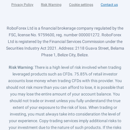
Privacy Policy
Risk Warning
Cookie settings
Contact us
RoboForex Ltd is a financial brokerage company regulated by the
FSC, license No. 9759600, reg. number 000001272. RoboForex
Ltd is registered by the Financial Services Commission under the
Securities Industry Act 2021. Address: 2118 Guava Street, Belama
Phase 1, Belize City, Belize.
Risk Warning
: There is a high level of risk involved when trading
leveraged products such as CFDs. 75.85% of retail investor
accounts lose money when trading CFDs with this provider. You
should not risk more than you can afford to lose, it is possible that
you may lose the entire amount of your account balance. You
should not trade or invest unless you fully understand the true
extent of your exposure to the risk of loss. When trading or
investing, you must always take into consideration the level of
your experience. Copy-trading services imply additional risks to
your investment due to the nature of such products. If the risks