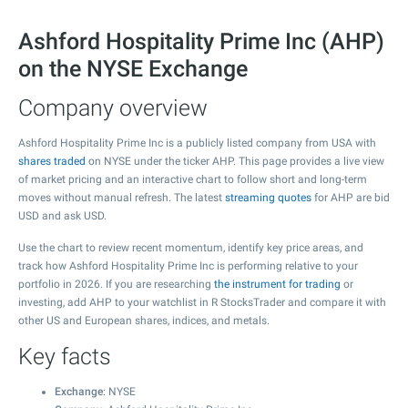
Ashford Hospitality Prime Inc (AHP)
on the NYSE Exchange
Company overview
Ashford Hospitality Prime Inc is a publicly listed company from USA with
shares traded
on NYSE under the ticker AHP. This page provides a live view
of market pricing and an interactive chart to follow short and long-term
moves without manual refresh. The latest
streaming quotes
for AHP are bid
USD and ask USD.
Use the chart to review recent momentum, identify key price areas, and
track how Ashford Hospitality Prime Inc is performing relative to your
portfolio in 2026. If you are researching
the instrument for trading
or
investing, add AHP to your watchlist in R StocksTrader and compare it with
other US and European shares, indices, and metals.
Key facts
Exchange
: NYSE