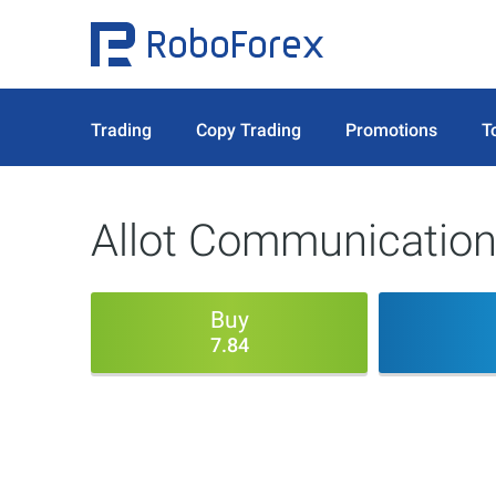
Trading
Copy Trading
Promotions
T
Allot Communication
Buy
7.84