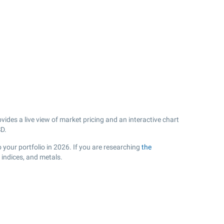
des a live view of market pricing and an interactive chart
D.
 your portfolio in 2026. If you are researching
the
 indices, and metals.