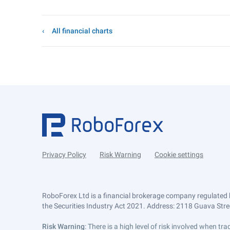
All financial charts
Privacy Policy
Risk Warning
Cookie settings
RoboForex Ltd is a financial brokerage company regulated 
the Securities Industry Act 2021. Address: 2118 Guava Street
Risk Warning
: There is a high level of risk involved when 