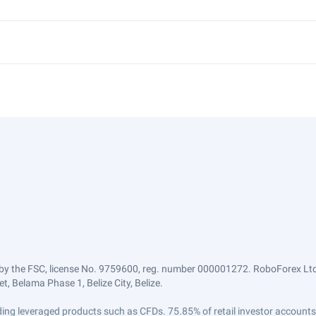
by the FSC, license No. 9759600, reg. number 000001272. RoboForex Ltd 
, Belama Phase 1, Belize City, Belize.
trading leveraged products such as CFDs. 75.85% of retail investor accoun