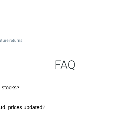
uture returns.
FAQ
 stocks?
td. prices updated?