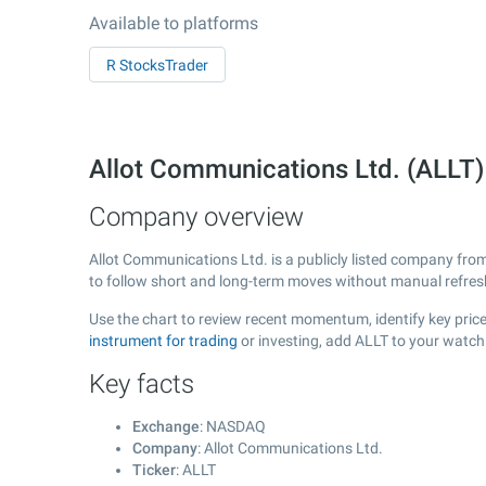
Available to platforms
R StocksTrader
Allot Communications Ltd. (ALL
Company overview
Allot Communications Ltd. is a publicly listed company fr
to follow short and long-term moves without manual refres
Use the chart to review recent momentum, identify key price
instrument for trading
or investing, add ALLT to your watch
Key facts
Exchange
: NASDAQ
Company
: Allot Communications Ltd.
Ticker
: ALLT