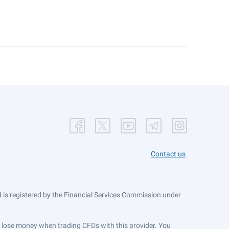
Contact us
is registered by the Financial Services Commission under
ts lose money when trading CFDs with this provider. You