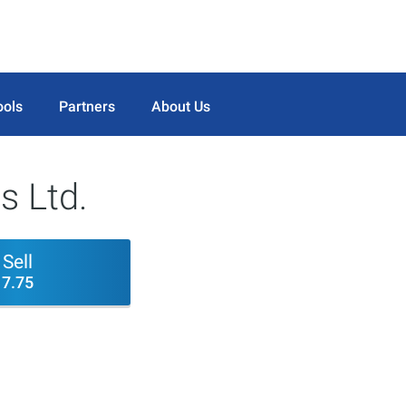
ools
Partners
About Us
s Ltd.
Sell
7.75