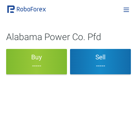
Alabama Power Co. Pfd
Buy
Sell
-----
-----