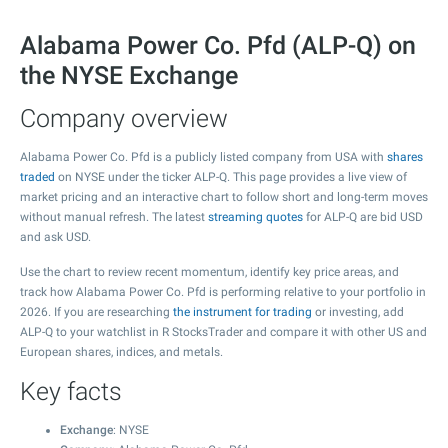
Alabama Power Co. Pfd (ALP-Q) on
the NYSE Exchange
Company overview
Alabama Power Co. Pfd is a publicly listed company from USA with
shares
traded
on NYSE under the ticker ALP-Q. This page provides a live view of
market pricing and an interactive chart to follow short and long-term moves
without manual refresh. The latest
streaming quotes
for ALP-Q are bid USD
and ask USD.
Use the chart to review recent momentum, identify key price areas, and
track how Alabama Power Co. Pfd is performing relative to your portfolio in
2026. If you are researching
the instrument for trading
or investing, add
ALP-Q to your watchlist in R StocksTrader and compare it with other US and
European shares, indices, and metals.
Key facts
Exchange
: NYSE