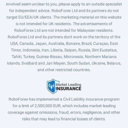
involved seem unclear to you, please apply to an outside specialist
for independent advice. RoboForex Ltd and its partners do not
target EU/EEA/UK clients. The marketing material on this website
is not intended for UK residents. The advertisements of
RoboForex Ltd are not intended for Malaysian residents.
RoboForex Ltd and its partners don't work on the territory of the
USA, Canada, Japan, Australia, Bonaire, Brazil, Curaçao, East
Timor, Indonesia, Iran, Liberia, Saipan, Russia, Sint Eustatius,
Tahiti, Turkey, Guinea-Bissau, Micronesia, Northern Mariana
Islands, Svalbard and Jan Mayen, South Sudan, Ukraine, Belarus,
and other restricted countries.
RoboForex has implemented a Civil Liability insurance program
for a limit of 2,500,000 EUR, which includes market-leading
coverage against omissions, fraud, errors, negligence, and other
risks that may lead to financial losses of clients.