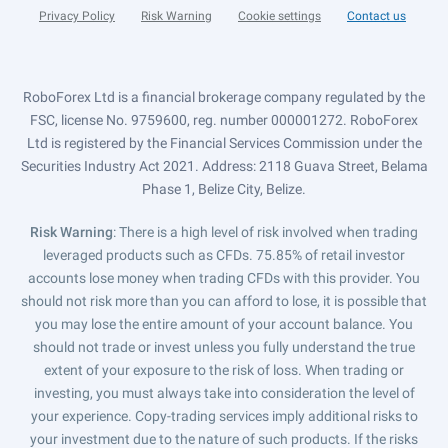
Privacy Policy
Risk Warning
Cookie settings
Contact us
RoboForex Ltd is a financial brokerage company regulated by the
FSC, license No. 9759600, reg. number 000001272. RoboForex
Ltd is registered by the Financial Services Commission under the
Securities Industry Act 2021. Address: 2118 Guava Street, Belama
Phase 1, Belize City, Belize.
Risk Warning
: There is a high level of risk involved when trading
leveraged products such as CFDs. 75.85% of retail investor
accounts lose money when trading CFDs with this provider. You
should not risk more than you can afford to lose, it is possible that
you may lose the entire amount of your account balance. You
should not trade or invest unless you fully understand the true
extent of your exposure to the risk of loss. When trading or
investing, you must always take into consideration the level of
your experience. Copy-trading services imply additional risks to
your investment due to the nature of such products. If the risks