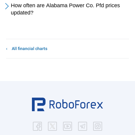
How often are Alabama Power Co. Pfd prices
updated?
All financial charts