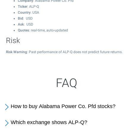
Company
: Alabama Power Co. Pfd
Ticker
: ALP-Q
Country
: USA
Bid
: USD
Ask
: USD
Quotes
: real-time, auto-updated
Risk
Risk Warning
: Past performance of ALP-Q does not predict future returns.
FAQ
How to buy Alabama Power Co. Pfd stocks?
Which exchange shows ALP-Q?