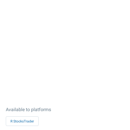
Available to platforms
R StocksTrader