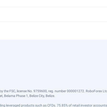
by the FSC, license No. 9759600, reg. number 000001272. RoboForex Ltd 
, Belama Phase 1, Belize City, Belize.
trading leveraged products such as CFDs. 75.85% of retail investor accoun