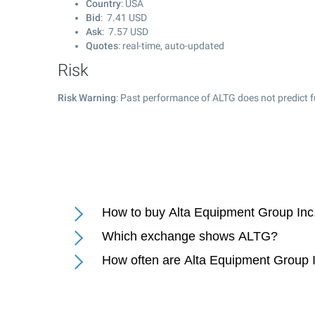
Country
: USA
Bid
:
7.41
USD
Ask
:
7.57
USD
Quotes
: real-time, auto-updated
Risk
Risk Warning
: Past performance of ALTG does not predict f
How to buy Alta Equipment Group Inc
Which exchange shows ALTG?
How often are Alta Equipment Group I