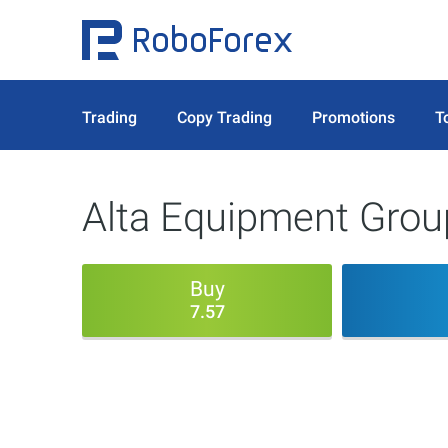
Trading
Copy Trading
Promotions
T
Alta Equipment Group
Buy
7.57