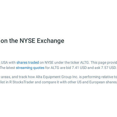
) on the NYSE Exchange
m USA with
shares traded
on NYSE under the ticker ALTG. This page provide
The latest
streaming quotes
for ALTG are bid
7.41
USD and ask
7.57
USD.
 areas, and track how Alta Equipment Group Inc. is performing relative to 
list in R StocksTrader and compare it with other US and European shares,