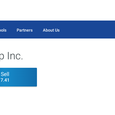
ools
Partners
About Us
 Inc.
Sell
7.41