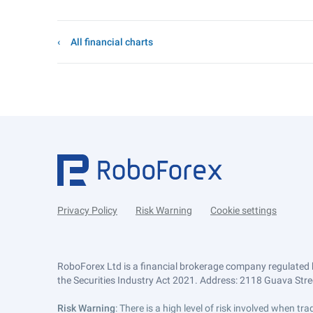
All financial charts
Privacy Policy
Risk Warning
Cookie settings
RoboForex Ltd is a financial brokerage company regulated 
the Securities Industry Act 2021. Address: 2118 Guava Street
Risk Warning
: There is a high level of risk involved when 