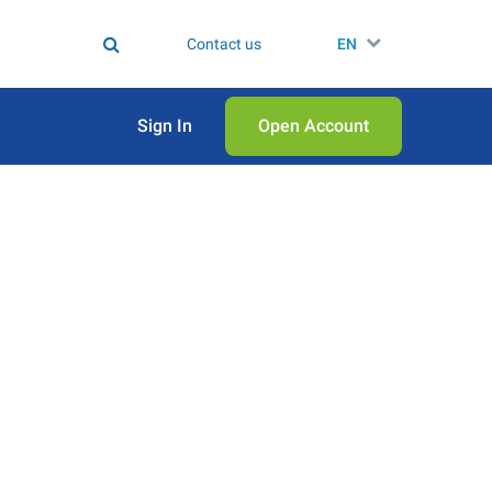
Contact us
EN
Sign In
Open Аccount