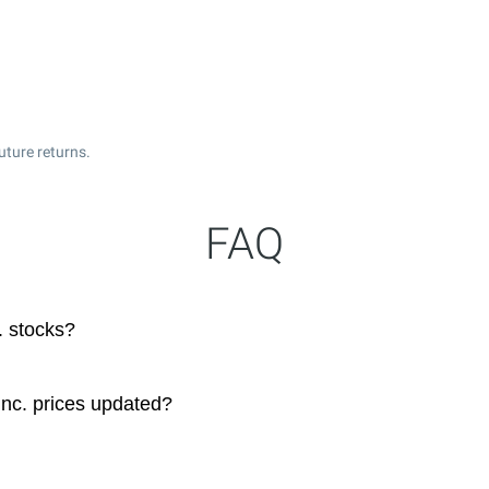
uture returns.
FAQ
. stocks?
nc. prices updated?