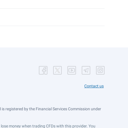
Contact us
is registered by the Financial Services Commission under
ts lose money when trading CFDs with this provider. You