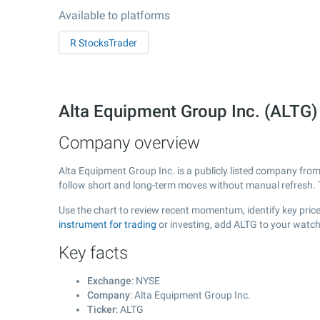
Available to platforms
R StocksTrader
Alta Equipment Group Inc. (ALTG
Company overview
Alta Equipment Group Inc. is a publicly listed company fro
follow short and long-term moves without manual refresh. 
Use the chart to review recent momentum, identify key price
instrument for trading
or investing, add ALTG to your watch
Key facts
Exchange
: NYSE
Company
: Alta Equipment Group Inc.
Ticker
: ALTG