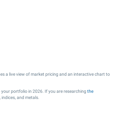
s a live view of market pricing and an interactive chart to
your portfolio in 2026. If you are researching
the
 indices, and metals.