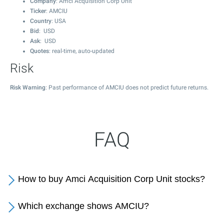
Company
: Amci Acquisition Corp Unit
Ticker
: AMCIU
Country
: USA
Bid
: USD
Ask
: USD
Quotes
: real-time, auto-updated
Risk
Risk Warning
: Past performance of AMCIU does not predict future returns.
FAQ
How to buy Amci Acquisition Corp Unit stocks?
Which exchange shows AMCIU?