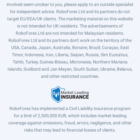
involved seem unclear to you, please apply to an outside specialist
for independent advice. RoboForex Ltd and its partners do not
target EU/EEA/UK clients. The marketing material on this website
is not intended for UK residents. The advertisements of
RoboForex Ltd are not intended for Malaysian residents.
RoboForex Ltd and its partners don't work on the territory of the
USA, Canada, Japan, Australia, Bonaire, Brazil, Curaçao, East
Timor, Indonesia, Iran, Liberia, Saipan, Russia, Sint Eustatius,
Tahiti, Turkey, Guinea-Bissau, Micronesia, Northern Mariana
Islands, Svalbard and Jan Mayen, South Sudan, Ukraine, Belarus,
and other restricted countries.
RoboForex has implemented a Civil Liability insurance program
for a limit of 2,500,000 EUR, which includes market-leading
coverage against omissions, fraud, errors, negligence, and other
risks that may lead to financial losses of clients.