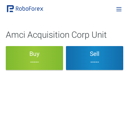
Amci Acquisition Corp Unit
Buy
Sell
-----
-----