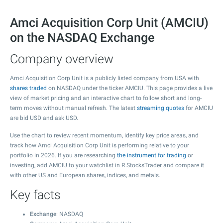
Amci Acquisition Corp Unit (AMCIU)
on the NASDAQ Exchange
Company overview
Amci Acquisition Corp Unit is a publicly listed company from USA with
shares traded
on NASDAQ under the ticker AMCIU. This page provides a live
view of market pricing and an interactive chart to follow short and long-
term moves without manual refresh. The latest
streaming quotes
for AMCIU
are bid USD and ask USD.
Use the chart to review recent momentum, identify key price areas, and
track how Amci Acquisition Corp Unit is performing relative to your
portfolio in 2026. If you are researching
the instrument for trading
or
investing, add AMCIU to your watchlist in R StocksTrader and compare it
with other US and European shares, indices, and metals.
Key facts
Exchange
: NASDAQ