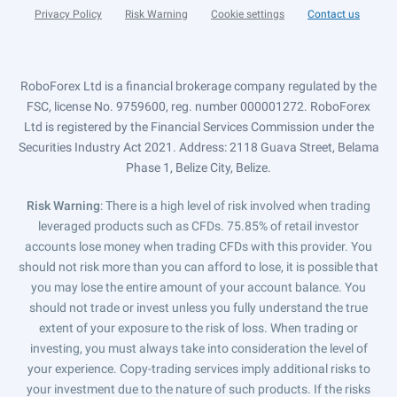
Privacy Policy
Risk Warning
Cookie settings
Contact us
RoboForex Ltd is a financial brokerage company regulated by the
FSC, license No. 9759600, reg. number 000001272. RoboForex
Ltd is registered by the Financial Services Commission under the
Securities Industry Act 2021. Address: 2118 Guava Street, Belama
Phase 1, Belize City, Belize.
Risk Warning
: There is a high level of risk involved when trading
leveraged products such as CFDs. 75.85% of retail investor
accounts lose money when trading CFDs with this provider. You
should not risk more than you can afford to lose, it is possible that
you may lose the entire amount of your account balance. You
should not trade or invest unless you fully understand the true
extent of your exposure to the risk of loss. When trading or
investing, you must always take into consideration the level of
your experience. Copy-trading services imply additional risks to
your investment due to the nature of such products. If the risks