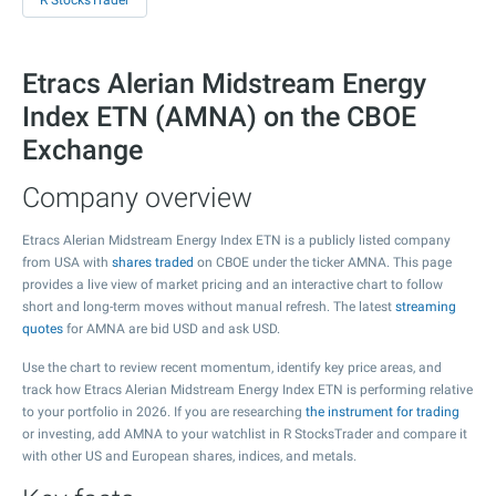
R StocksTrader
Etracs Alerian Midstream Energy
Index ETN (AMNA) on the CBOE
Exchange
Company overview
Etracs Alerian Midstream Energy Index ETN is a publicly listed company
from USA with
shares traded
on CBOE under the ticker AMNA. This page
provides a live view of market pricing and an interactive chart to follow
short and long-term moves without manual refresh. The latest
streaming
quotes
for AMNA are bid USD and ask USD.
Use the chart to review recent momentum, identify key price areas, and
track how Etracs Alerian Midstream Energy Index ETN is performing relative
to your portfolio in 2026. If you are researching
the instrument for trading
or investing, add AMNA to your watchlist in R StocksTrader and compare it
with other US and European shares, indices, and metals.