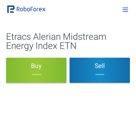
Etracs Alerian Midstream
Energy Index ETN
Buy
Sell
-----
-----