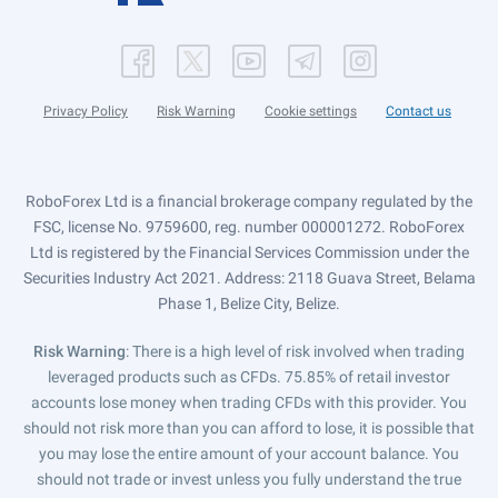
Privacy Policy
Risk Warning
Cookie settings
Contact us
RoboForex Ltd is a financial brokerage company regulated by the
FSC, license No. 9759600, reg. number 000001272. RoboForex
Ltd is registered by the Financial Services Commission under the
Securities Industry Act 2021. Address: 2118 Guava Street, Belama
Phase 1, Belize City, Belize.
Risk Warning
: There is a high level of risk involved when trading
leveraged products such as CFDs. 75.85% of retail investor
accounts lose money when trading CFDs with this provider. You
should not risk more than you can afford to lose, it is possible that
you may lose the entire amount of your account balance. You
should not trade or invest unless you fully understand the true