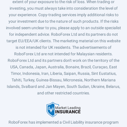
extent of your exposure to the risk of loss. When trading or
investing, you must always take into consideration the level of
your experience. Copy-trading services imply additional risks to
your investment due to the nature of such products. If the risks
involved seem unclear to you, please apply to an outside specialist
for independent advice. RoboForex Ltd and its partners do not
target EU/EEA/UK clients. The marketing material on this website
is not intended for UK residents. The advertisements of
RoboForex Ltd are not intended for Malaysian residents.
RoboForex Ltd and its partners don't work on the territory of the
USA, Canada, Japan, Australia, Bonaire, Brazil, Curaçao, East
Timor, Indonesia, Iran, Liberia, Saipan, Russia, Sint Eustatius,
Tahiti, Turkey, Guinea-Bissau, Micronesia, Northern Mariana
Islands, Svalbard and Jan Mayen, South Sudan, Ukraine, Belarus,
and other restricted countries.
RoboForex has implemented a Civil Liability insurance program