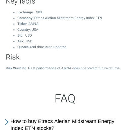
Key facts
Exchange
: CBOE
Company
: Etracs Alerian Midstream Energy Index ETN
Ticker
: AMNA
Country
: USA
Bid
: USD
Ask
: USD
Quotes
: real-time, auto-updated
Risk
Risk Warning
: Past performance of AMNA does not predict future returns.
FAQ
How to buy Etracs Alerian Midstream Energy
Index ETN stocks?