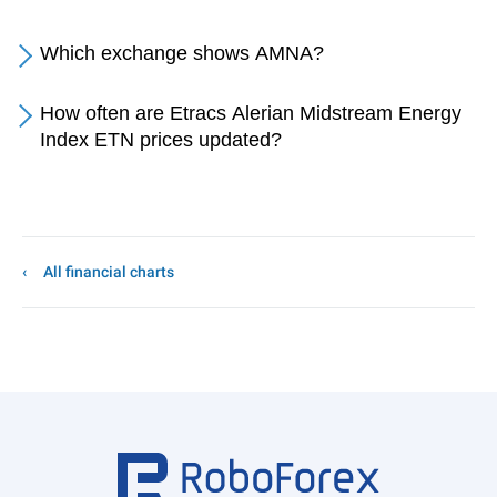
Which exchange shows AMNA?
How often are Etracs Alerian Midstream Energy
Index ETN prices updated?
All financial charts