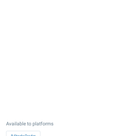
Available to platforms