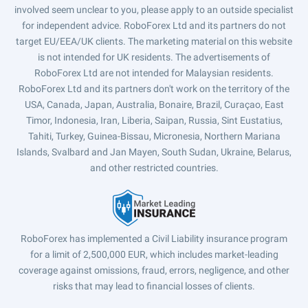
involved seem unclear to you, please apply to an outside specialist
for independent advice. RoboForex Ltd and its partners do not
target EU/EEA/UK clients. The marketing material on this website
is not intended for UK residents. The advertisements of
RoboForex Ltd are not intended for Malaysian residents.
RoboForex Ltd and its partners don't work on the territory of the
USA, Canada, Japan, Australia, Bonaire, Brazil, Curaçao, East
Timor, Indonesia, Iran, Liberia, Saipan, Russia, Sint Eustatius,
Tahiti, Turkey, Guinea-Bissau, Micronesia, Northern Mariana
Islands, Svalbard and Jan Mayen, South Sudan, Ukraine, Belarus,
and other restricted countries.
RoboForex has implemented a Civil Liability insurance program
for a limit of 2,500,000 EUR, which includes market-leading
coverage against omissions, fraud, errors, negligence, and other
risks that may lead to financial losses of clients.