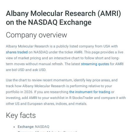
Albany Molecular Research (AMRI)
on the NASDAQ Exchange
Company overview
Albany Molecular Research is a publicly listed company from USA with
shares traded
on NASDAQ under the ticker AMRI. This page provides a live
view of market pricing and an interactive chart to follow short and long-
term moves without manual refresh. The latest
streaming quotes
for AMRI
are bid USD and ask USD.
Use the chart to review recent momentum, identify key price areas, and
track how Albany Molecular Research is performing relative to your
portfolio in 2026. If you are researching
the instrument for trading
or
investing, add AMRI to your watchlist in R StocksTrader and compare it with
other US and European shares, indices, and metals.
Key facts
Exchange
: NASDAQ