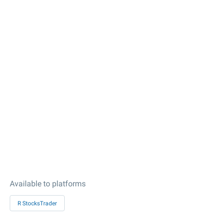
Available to platforms
R StocksTrader