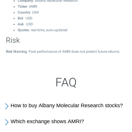
Company
: Albany Molecular Research
Ticker
: AMRI
Country
: USA
Bid
: USD
Ask
: USD
Quotes
: real-time, auto-updated
Risk
Risk Warning
: Past performance of AMRI does not predict future returns.
FAQ
How to buy Albany Molecular Research stocks?
Which exchange shows AMRI?