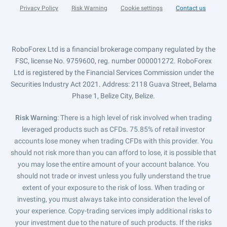
Privacy Policy
Risk Warning
Cookie settings
Contact us
RoboForex Ltd is a financial brokerage company regulated by the
FSC, license No. 9759600, reg. number 000001272. RoboForex
Ltd is registered by the Financial Services Commission under the
Securities Industry Act 2021. Address: 2118 Guava Street, Belama
Phase 1, Belize City, Belize.
Risk Warning
: There is a high level of risk involved when trading
leveraged products such as CFDs. 75.85% of retail investor
accounts lose money when trading CFDs with this provider. You
should not risk more than you can afford to lose, it is possible that
you may lose the entire amount of your account balance. You
should not trade or invest unless you fully understand the true
extent of your exposure to the risk of loss. When trading or
investing, you must always take into consideration the level of
your experience. Copy-trading services imply additional risks to
your investment due to the nature of such products. If the risks