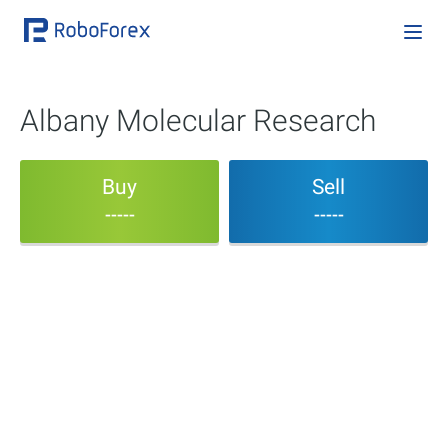
Albany Molecular Research
Buy
Sell
-----
-----