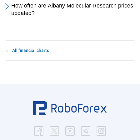
How often are Albany Molecular Research prices
updated?
All financial charts