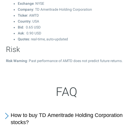
Exchange
: NYSE
Company
: TD Ameritrade Holding Corporation
Ticker
: AMTD
Country
: USA
Bid
:
0.65
USD
Ask
:
0.90
USD
Quotes
: real-time, auto-updated
Risk
Risk Warning
: Past performance of AMTD does not predict future returns.
FAQ
How to buy TD Ameritrade Holding Corporation
stocks?