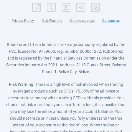
Privacy Policy
Risk Warning
Cookie settings
Contact us
RoboForex Ltd is a financial brokerage company regulated by the
FSC, license No. 9759600, reg. number 000001272. RoboForex
Ltd is registered by the Financial Services Commission under the
Securities Industry Act 2021. Address: 2118 Guava Street, Belama
Phase 1, Belize City, Belize.
Risk Warning
: There is a high level of risk involved when trading
leveraged products such as CFDs. 75.85% of retail investor
accounts lose money when trading CFDs with this provider. You
should not risk more than you can afford to lose, it is possible that
you may lose the entire amount of your account balance. You
should not trade or invest unless you fully understand the true
extent of your exposure to the risk of loss. When trading or
investing, you must always take into consideration the level of