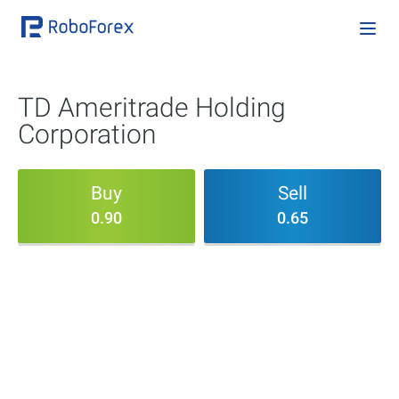
TD Ameritrade Holding
Corporation
Buy
Sell
0.90
0.65