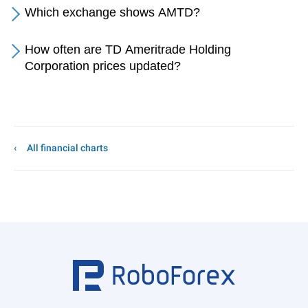
Which exchange shows AMTD?
How often are TD Ameritrade Holding
Corporation prices updated?
All financial charts