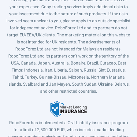
your experience. Copy-trading services imply additional risks to
your investment due to the nature of such products. If the risks
involved seem unclear to you, please apply to an outside specialist
for independent advice. RoboForex Ltd and its partners do not
target EU/EEA/UK clients. The marketing material on this website
is not intended for UK residents. The advertisements of
RoboForex Ltd are not intended for Malaysian residents.
RoboForex Ltd and its partners don't work on the territory of the
USA, Canada, Japan, Australia, Bonaire, Brazil, Curaçao, East
Timor, Indonesia, Iran, Liberia, Saipan, Russia, Sint Eustatius,
Tahiti, Turkey, Guinea-Bissau, Micronesia, Northern Mariana
Islands, Svalbard and Jan Mayen, South Sudan, Ukraine, Belarus,
and other restricted countries.
RoboForex has implemented a Civil Liability insurance program
for a limit of 2,500,000 EUR, which includes market-leading
coverage against omissions, fraud, errors, negligence, and other