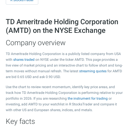
R StocksTrader
TD Ameritrade Holding Corporation
(AMTD) on the NYSE Exchange
Company overview
TD Ameritrade Holding Corporation is a publicly listed company from USA
with
shares traded
on NYSE under the ticker AMTD. This page provides a
live view of market pricing and an interactive chart to follow short and long-
term moves without manual refresh. The latest
streaming quotes
for AMTD
are bid
0.65
USD and ask
0.90
USD.
Use the chart to review recent momentum, identify key price areas, and
track how TD Ameritrade Holding Corporation is performing relative to your
portfolio in 2026. If you are researching
the instrument for trading
or
investing, add AMTD to your watchlist in R StocksTrader and compare it
with other US and European shares, indices, and metals.
Key facts