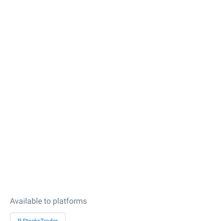
Available to platforms