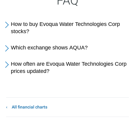
FAQ
How to buy Evoqua Water Technologies Corp
stocks?
Which exchange shows AQUA?
How often are Evoqua Water Technologies Corp
prices updated?
All financial charts