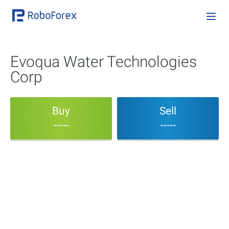
Evoqua Water Technologies
Corp
Buy
Sell
-----
-----