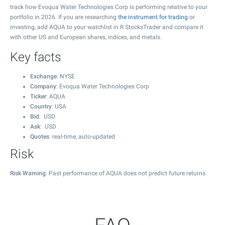
track how Evoqua Water Technologies Corp is performing relative to your
portfolio in 2026. If you are researching
the instrument for trading
or
investing, add AQUA to your watchlist in R StocksTrader and compare it
with other US and European shares, indices, and metals.
Key facts
Exchange
: NYSE
Company
: Evoqua Water Technologies Corp
Ticker
: AQUA
Country
: USA
Bid
: USD
Ask
: USD
Quotes
: real-time, auto-updated
Risk
Risk Warning
: Past performance of AQUA does not predict future returns.