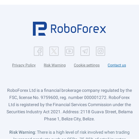
Privacy Policy
Risk Warning
Cookie settings
Contact us
RoboForex Ltd is a financial brokerage company regulated by the
FSC, license No. 9759600, reg. number 000001272. RoboForex
Ltd is registered by the Financial Services Commission under the
Securities Industry Act 2021. Address: 2118 Guava Street, Belama
Phase 1, Belize City, Belize.
Risk Warning
: There is a high level of risk involved when trading