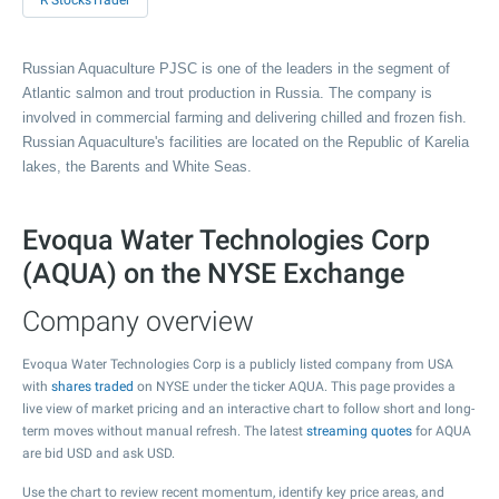
R StocksTrader
Russian Aquaculture PJSC is one of the leaders in the segment of
Atlantic salmon and trout production in Russia. The company is
involved in commercial farming and delivering chilled and frozen fish.
Russian Aquaculture's facilities are located on the Republic of Karelia
lakes, the Barents and White Seas.
Evoqua Water Technologies Corp
(AQUA) on the NYSE Exchange
Company overview
Evoqua Water Technologies Corp is a publicly listed company from USA
with
shares traded
on NYSE under the ticker AQUA. This page provides a
live view of market pricing and an interactive chart to follow short and long-
term moves without manual refresh. The latest
streaming quotes
for AQUA
are bid USD and ask USD.
Use the chart to review recent momentum, identify key price areas, and