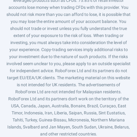
leveraged products such as CFDs. 75.85% of retail investor
accounts lose money when trading CFDs with this provider. You
should not risk more than you can afford to lose, it is possible that
you may lose the entire amount of your account balance. You
should not trade or invest unless you fully understand the true
extent of your exposure to the risk of loss. When trading or
investing, you must always take into consideration the level of
your experience. Copy-trading services imply additional risks to
your investment due to the nature of such products. If the risks
involved seem unclear to you, please apply to an outside specialist
for independent advice. RoboForex Ltd and its partners do not
target EU/EEA/UK clients. The marketing material on this website
is not intended for UK residents. The advertisements of
RoboForex Ltd are not intended for Malaysian residents.
RoboForex Ltd and its partners don't work on the territory of the
USA, Canada, Japan, Australia, Bonaire, Brazil, Curaçao, East
Timor, Indonesia, Iran, Liberia, Saipan, Russia, Sint Eustatius,
Tahiti, Turkey, Guinea-Bissau, Micronesia, Northern Mariana
Islands, Svalbard and Jan Mayen, South Sudan, Ukraine, Belarus,
and other restricted countries.