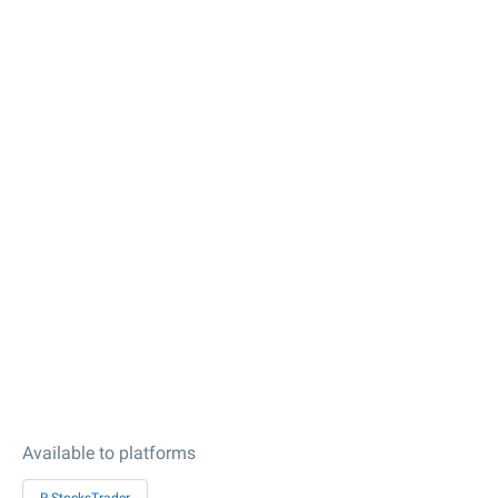
Available to platforms