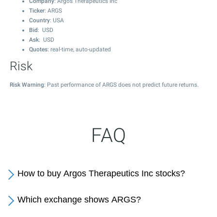
Company
: Argos Therapeutics Inc
Ticker
: ARGS
Country
: USA
Bid
: USD
Ask
: USD
Quotes
: real-time, auto-updated
Risk
Risk Warning
: Past performance of ARGS does not predict future returns.
FAQ
How to buy Argos Therapeutics Inc stocks?
Which exchange shows ARGS?