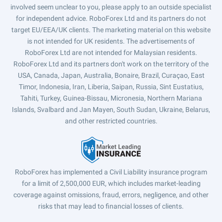
involved seem unclear to you, please apply to an outside specialist
for independent advice. RoboForex Ltd and its partners do not
target EU/EEA/UK clients. The marketing material on this website
is not intended for UK residents. The advertisements of
RoboForex Ltd are not intended for Malaysian residents.
RoboForex Ltd and its partners don't work on the territory of the
USA, Canada, Japan, Australia, Bonaire, Brazil, Curaçao, East
Timor, Indonesia, Iran, Liberia, Saipan, Russia, Sint Eustatius,
Tahiti, Turkey, Guinea-Bissau, Micronesia, Northern Mariana
Islands, Svalbard and Jan Mayen, South Sudan, Ukraine, Belarus,
and other restricted countries.
RoboForex has implemented a Civil Liability insurance program
for a limit of 2,500,000 EUR, which includes market-leading
coverage against omissions, fraud, errors, negligence, and other
risks that may lead to financial losses of clients.