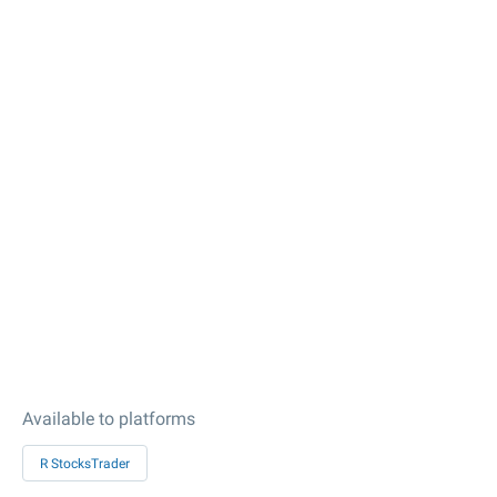
Available to platforms
R StocksTrader