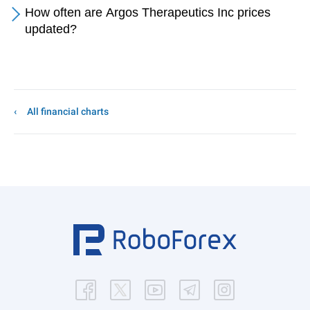
How often are Argos Therapeutics Inc prices
updated?
All financial charts