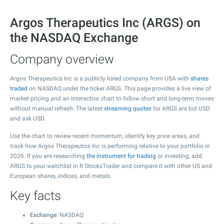
Argos Therapeutics Inc (ARGS) on
the NASDAQ Exchange
Company overview
Argos Therapeutics Inc is a publicly listed company from USA with
shares
traded
on NASDAQ under the ticker ARGS. This page provides a live view of
market pricing and an interactive chart to follow short and long-term moves
without manual refresh. The latest
streaming quotes
for ARGS are bid USD
and ask USD.
Use the chart to review recent momentum, identify key price areas, and
track how Argos Therapeutics Inc is performing relative to your portfolio in
2026. If you are researching
the instrument for trading
or investing, add
ARGS to your watchlist in R StocksTrader and compare it with other US and
European shares, indices, and metals.
Key facts
Exchange
: NASDAQ