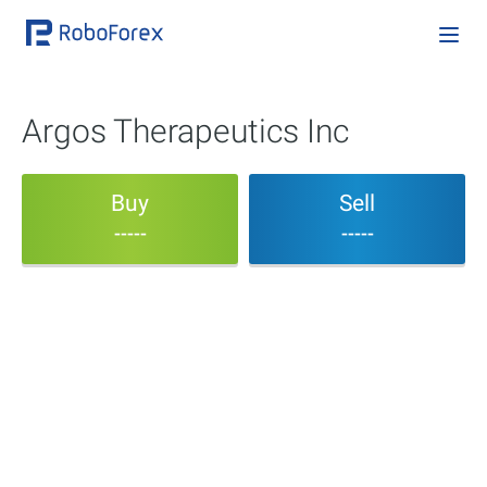
Argos Therapeutics Inc
Buy
Sell
-----
-----