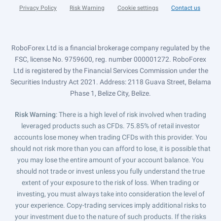
Privacy Policy
Risk Warning
Cookie settings
Contact us
RoboForex Ltd is a financial brokerage company regulated by the
FSC, license No. 9759600, reg. number 000001272. RoboForex
Ltd is registered by the Financial Services Commission under the
Securities Industry Act 2021. Address: 2118 Guava Street, Belama
Phase 1, Belize City, Belize.
Risk Warning
: There is a high level of risk involved when trading
leveraged products such as CFDs. 75.85% of retail investor
accounts lose money when trading CFDs with this provider. You
should not risk more than you can afford to lose, it is possible that
you may lose the entire amount of your account balance. You
should not trade or invest unless you fully understand the true
extent of your exposure to the risk of loss. When trading or
investing, you must always take into consideration the level of
your experience. Copy-trading services imply additional risks to
your investment due to the nature of such products. If the risks