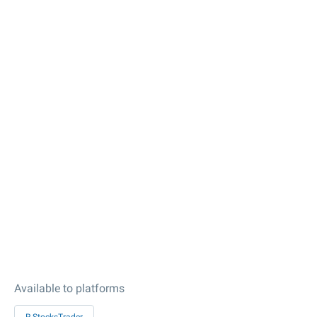
Available to platforms