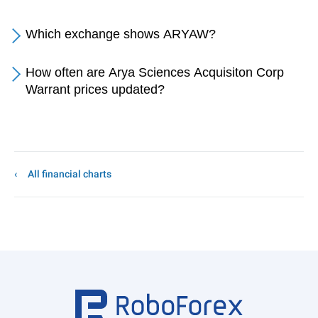
Which exchange shows ARYAW?
How often are Arya Sciences Acquisiton Corp
Warrant prices updated?
All financial charts