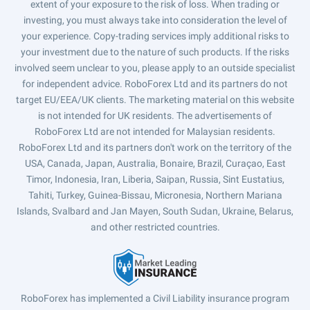
extent of your exposure to the risk of loss. When trading or
investing, you must always take into consideration the level of
your experience. Copy-trading services imply additional risks to
your investment due to the nature of such products. If the risks
involved seem unclear to you, please apply to an outside specialist
for independent advice. RoboForex Ltd and its partners do not
target EU/EEA/UK clients. The marketing material on this website
is not intended for UK residents. The advertisements of
RoboForex Ltd are not intended for Malaysian residents.
RoboForex Ltd and its partners don't work on the territory of the
USA, Canada, Japan, Australia, Bonaire, Brazil, Curaçao, East
Timor, Indonesia, Iran, Liberia, Saipan, Russia, Sint Eustatius,
Tahiti, Turkey, Guinea-Bissau, Micronesia, Northern Mariana
Islands, Svalbard and Jan Mayen, South Sudan, Ukraine, Belarus,
and other restricted countries.
RoboForex has implemented a Civil Liability insurance program