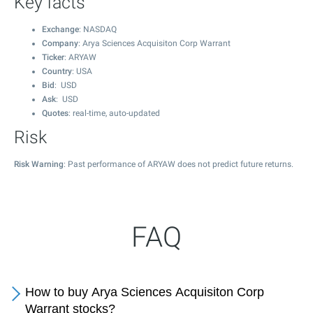
Key facts
Exchange
: NASDAQ
Company
: Arya Sciences Acquisiton Corp Warrant
Ticker
: ARYAW
Country
: USA
Bid
: USD
Ask
: USD
Quotes
: real-time, auto-updated
Risk
Risk Warning
: Past performance of ARYAW does not predict future returns.
FAQ
How to buy Arya Sciences Acquisiton Corp
Warrant stocks?