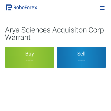
Arya Sciences Acquisiton Corp
Warrant
Buy
Sell
-----
-----