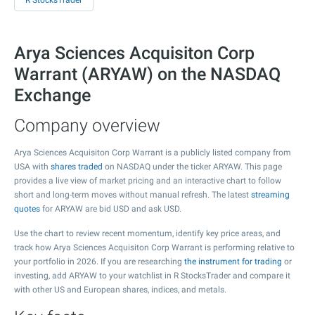
R StocksTrader
Arya Sciences Acquisiton Corp
Warrant (ARYAW) on the NASDAQ
Exchange
Company overview
Arya Sciences Acquisiton Corp Warrant is a publicly listed company from
USA with
shares traded
on NASDAQ under the ticker ARYAW. This page
provides a live view of market pricing and an interactive chart to follow
short and long-term moves without manual refresh. The latest
streaming
quotes
for ARYAW are bid USD and ask USD.
Use the chart to review recent momentum, identify key price areas, and
track how Arya Sciences Acquisiton Corp Warrant is performing relative to
your portfolio in 2026. If you are researching
the instrument for trading
or
investing, add ARYAW to your watchlist in R StocksTrader and compare it
with other US and European shares, indices, and metals.