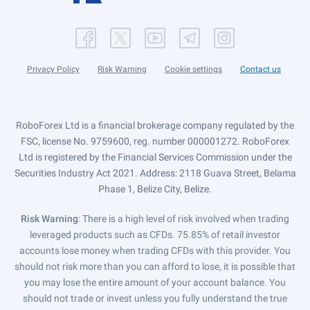
Privacy Policy
Risk Warning
Cookie settings
Contact us
RoboForex Ltd is a financial brokerage company regulated by the
FSC, license No. 9759600, reg. number 000001272. RoboForex
Ltd is registered by the Financial Services Commission under the
Securities Industry Act 2021. Address: 2118 Guava Street, Belama
Phase 1, Belize City, Belize.
Risk Warning
: There is a high level of risk involved when trading
leveraged products such as CFDs. 75.85% of retail investor
accounts lose money when trading CFDs with this provider. You
should not risk more than you can afford to lose, it is possible that
you may lose the entire amount of your account balance. You
should not trade or invest unless you fully understand the true