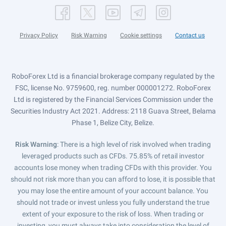
Privacy Policy
Risk Warning
Cookie settings
Contact us
RoboForex Ltd is a financial brokerage company regulated by the
FSC, license No. 9759600, reg. number 000001272. RoboForex
Ltd is registered by the Financial Services Commission under the
Securities Industry Act 2021. Address: 2118 Guava Street, Belama
Phase 1, Belize City, Belize.
Risk Warning
: There is a high level of risk involved when trading
leveraged products such as CFDs. 75.85% of retail investor
accounts lose money when trading CFDs with this provider. You
should not risk more than you can afford to lose, it is possible that
you may lose the entire amount of your account balance. You
should not trade or invest unless you fully understand the true
extent of your exposure to the risk of loss. When trading or
investing, you must always take into consideration the level of