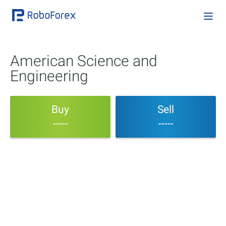
American Science and
Engineering
Buy
Sell
-----
-----