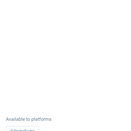
Available to platforms