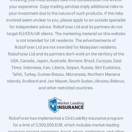
your experience. Copy-trading services imply additional risks to
your investment due to the nature of such products. If the risks
involved seem unclear to you, please apply to an outside specialist
for independent advice. RoboForex Ltd and its partners do not
target EU/EEA/UK clients. The marketing material on this website
is not intended for UK residents. The advertisements of
RoboForex Ltd are not intended for Malaysian residents.
RoboForex Ltd and its partners don't work on the territory of the
USA, Canada, Japan, Australia, Bonaire, Brazil, Curaçao, East
Timor, Indonesia, Iran, Liberia, Saipan, Russia, Sint Eustatius,
Tahiti, Turkey, Guinea-Bissau, Micronesia, Northern Mariana
Islands, Svalbard and Jan Mayen, South Sudan, Ukraine, Belarus,
and other restricted countries.
RoboForex has implemented a Civil Liability insurance program
for a limit of 2,500,000 EUR, which includes market-leading
coverage against omissions, fraud, errors, negligence, and other