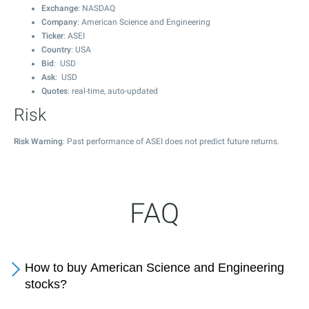
Exchange
: NASDAQ
Company
: American Science and Engineering
Ticker
: ASEI
Country
: USA
Bid
: USD
Ask
: USD
Quotes
: real-time, auto-updated
Risk
Risk Warning
: Past performance of ASEI does not predict future returns.
FAQ
How to buy American Science and Engineering
stocks?