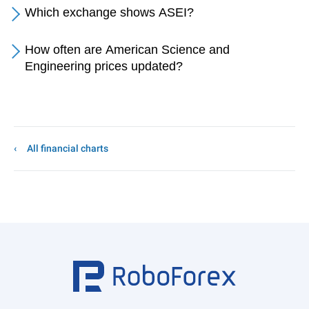
Which exchange shows ASEI?
How often are American Science and
Engineering prices updated?
All financial charts