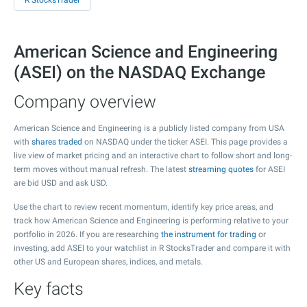
R StocksTrader
American Science and Engineering
(ASEI) on the NASDAQ Exchange
Company overview
American Science and Engineering is a publicly listed company from USA
with
shares traded
on NASDAQ under the ticker ASEI. This page provides a
live view of market pricing and an interactive chart to follow short and long-
term moves without manual refresh. The latest
streaming quotes
for ASEI
are bid USD and ask USD.
Use the chart to review recent momentum, identify key price areas, and
track how American Science and Engineering is performing relative to your
portfolio in 2026. If you are researching
the instrument for trading
or
investing, add ASEI to your watchlist in R StocksTrader and compare it with
other US and European shares, indices, and metals.
Key facts