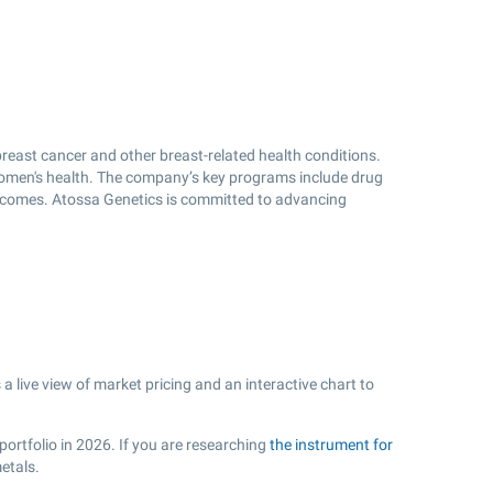
reast cancer and other breast-related health conditions.
omen's health. The company’s key programs include drug
outcomes. Atossa Genetics is committed to advancing
live view of market pricing and an interactive chart to
portfolio in 2026. If you are researching
the instrument for
etals.