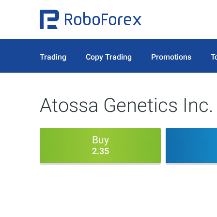
Trading
Copy Trading
Promotions
T
Atossa Genetics Inc.
Buy
2.35