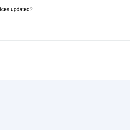
rices updated?