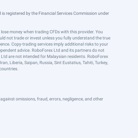
is registered by the Financial Services Commission under
ts lose money when trading CFDs with this provider. You
ld not trade or invest unless you fully understand the true
ience. Copy-trading services imply additional risks to your
ndependent advice. RoboForex Ltd and its partners do not
x Ltd are not intended for Malaysian residents. RoboForex
an, Liberia, Saipan, Russia, Sint Eustatius, Tahiti, Turkey,
countries.
against omissions, fraud, errors, negligence, and other