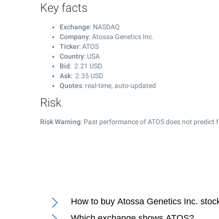
Key facts
Exchange
: NASDAQ
Company
: Atossa Genetics Inc.
Ticker
: ATOS
Country
: USA
Bid
:
2.21
USD
Ask
:
2.35
USD
Quotes
: real-time, auto-updated
Risk
Risk Warning
: Past performance of ATOS does not predict f
How to buy Atossa Genetics Inc. stoc
Which exchange shows ATOS?