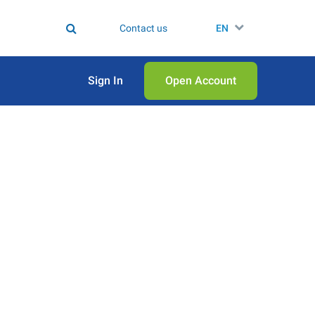
Contact us
EN
Sign In
Open Аccount