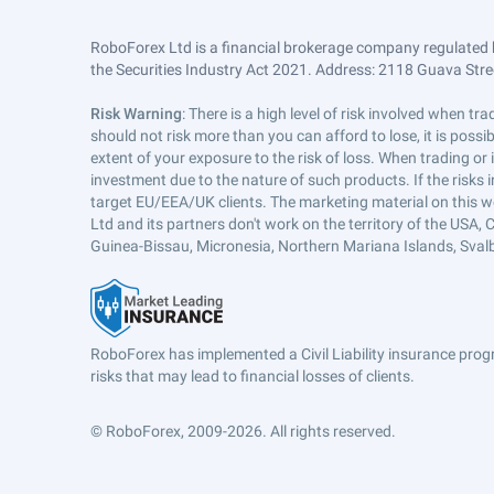
RoboForex Ltd is a financial brokerage company regulated 
the Securities Industry Act 2021. Address: 2118 Guava Street
Risk Warning
: There is a high level of risk involved when 
should not risk more than you can afford to lose, it is poss
extent of your exposure to the risk of loss. When trading or
investment due to the nature of such products. If the risks
target EU/EEA/UK clients. The marketing material on this w
Ltd and its partners don't work on the territory of the USA, C
Guinea-Bissau, Micronesia, Northern Mariana Islands, Svalb
RoboForex has implemented a Civil Liability insurance progr
risks that may lead to financial losses of clients.
© RoboForex, 2009-2026.
All rights reserved.