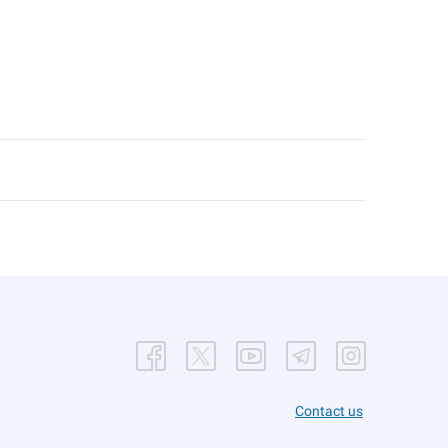
Contact us