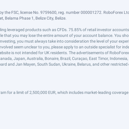
by the FSC, license No. 9759600, reg. number 000001272. RoboForex Ltd 
, Belama Phase 1, Belize City, Belize.
trading leveraged products such as CFDs. 75.85% of retail investor accoun
ible that you may lose the entire amount of your account balance. You shou
 investing, you must always take into consideration the level of your exper
 involved seem unclear to you, please apply to an outside specialist for i
ebsite is not intended for UK residents. The advertisements of RoboFore
anada, Japan, Australia, Bonaire, Brazil, Curaçao, East Timor, Indonesia, Ir
ard and Jan Mayen, South Sudan, Ukraine, Belarus, and other restricted 
am for a limit of 2,500,000 EUR, which includes market-leading coverage 