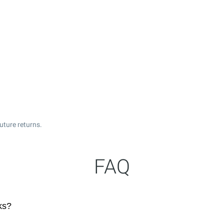
uture returns.
FAQ
ks?