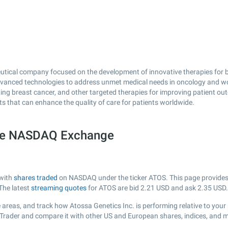
eutical company focused on the development of innovative therapies for b
dvanced technologies to address unmet medical needs in oncology and w
ating breast cancer, and other targeted therapies for improving patient 
s that can enhance the quality of care for patients worldwide.
the NASDAQ Exchange
 with
shares traded
on NASDAQ under the ticker ATOS. This page provides a 
The latest
streaming quotes
for ATOS are bid
2.21
USD and ask
2.35
USD.
areas, and track how Atossa Genetics Inc. is performing relative to your 
sTrader and compare it with other US and European shares, indices, and m