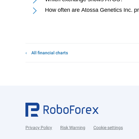
How often are Atossa Genetics Inc. p
All financial charts
Privacy Policy
Risk Warning
Cookie settings