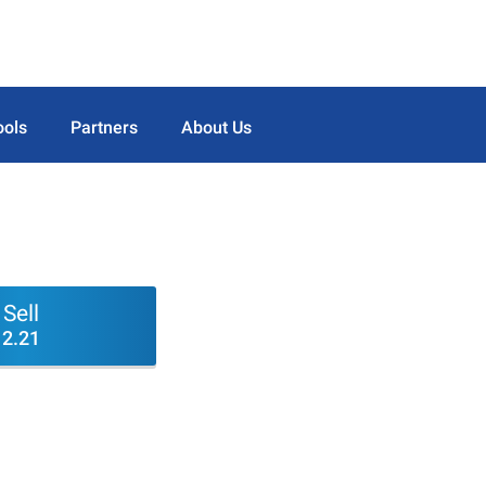
ools
Partners
About Us
Sell
2.21