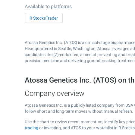
Available to platforms
R StocksTrader
Atossa Genetics Inc. (ATOS) is a clinical-stage biopharmac
Headquartered in Seattle, Washington, Atossa leverages a
candidates like (Z)-endoxifen, aimed at preventing and tre
precision medicine and delivering groundbreaking treatment
Atossa Genetics Inc. (ATOS) on 
Company overview
Atossa Genetics Inc. is a publicly listed company from USA
follow short and long-term moves without manual refresh. 
Use the chart to review recent momentum, identify key price 
trading
or investing, add ATOS to your watchlist in R Stock