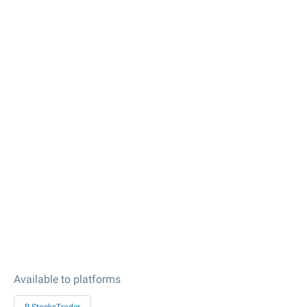
Available to platforms