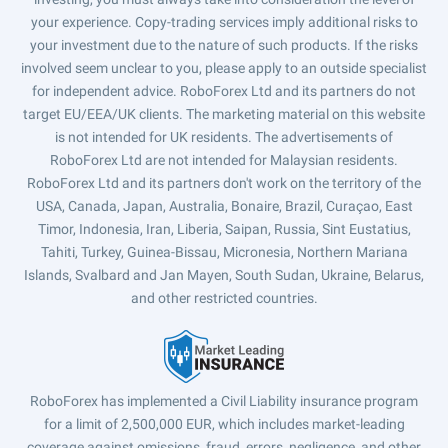
your experience. Copy-trading services imply additional risks to
your investment due to the nature of such products. If the risks
involved seem unclear to you, please apply to an outside specialist
for independent advice. RoboForex Ltd and its partners do not
target EU/EEA/UK clients. The marketing material on this website
is not intended for UK residents. The advertisements of
RoboForex Ltd are not intended for Malaysian residents.
RoboForex Ltd and its partners don't work on the territory of the
USA, Canada, Japan, Australia, Bonaire, Brazil, Curaçao, East
Timor, Indonesia, Iran, Liberia, Saipan, Russia, Sint Eustatius,
Tahiti, Turkey, Guinea-Bissau, Micronesia, Northern Mariana
Islands, Svalbard and Jan Mayen, South Sudan, Ukraine, Belarus,
and other restricted countries.
RoboForex has implemented a Civil Liability insurance program
for a limit of 2,500,000 EUR, which includes market-leading
coverage against omissions, fraud, errors, negligence, and other