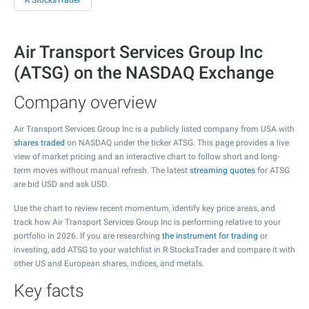
R StocksTrader
Air Transport Services Group Inc
(ATSG) on the NASDAQ Exchange
Company overview
Air Transport Services Group Inc is a publicly listed company from USA with
shares traded
on NASDAQ under the ticker ATSG. This page provides a live
view of market pricing and an interactive chart to follow short and long-
term moves without manual refresh. The latest
streaming quotes
for ATSG
are bid USD and ask USD.
Use the chart to review recent momentum, identify key price areas, and
track how Air Transport Services Group Inc is performing relative to your
portfolio in 2026. If you are researching
the instrument for trading
or
investing, add ATSG to your watchlist in R StocksTrader and compare it with
other US and European shares, indices, and metals.
Key facts