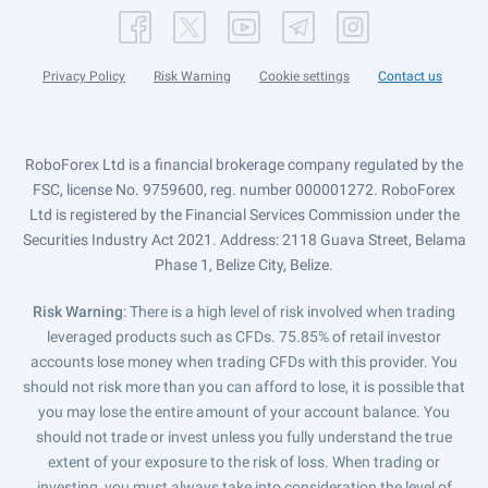
Privacy Policy
Risk Warning
Cookie settings
Contact us
RoboForex Ltd is a financial brokerage company regulated by the
FSC, license No. 9759600, reg. number 000001272. RoboForex
Ltd is registered by the Financial Services Commission under the
Securities Industry Act 2021. Address: 2118 Guava Street, Belama
Phase 1, Belize City, Belize.
Risk Warning
: There is a high level of risk involved when trading
leveraged products such as CFDs. 75.85% of retail investor
accounts lose money when trading CFDs with this provider. You
should not risk more than you can afford to lose, it is possible that
you may lose the entire amount of your account balance. You
should not trade or invest unless you fully understand the true
extent of your exposure to the risk of loss. When trading or
investing, you must always take into consideration the level of