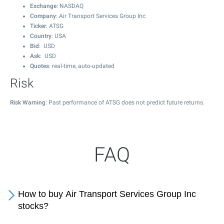
Exchange
: NASDAQ
Company
: Air Transport Services Group Inc
Ticker
: ATSG
Country
: USA
Bid
: USD
Ask
: USD
Quotes
: real-time, auto-updated
Risk
Risk Warning
: Past performance of ATSG does not predict future returns.
FAQ
How to buy Air Transport Services Group Inc
stocks?