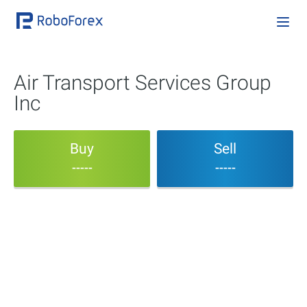
Air Transport Services Group
Inc
Buy
Sell
-----
-----