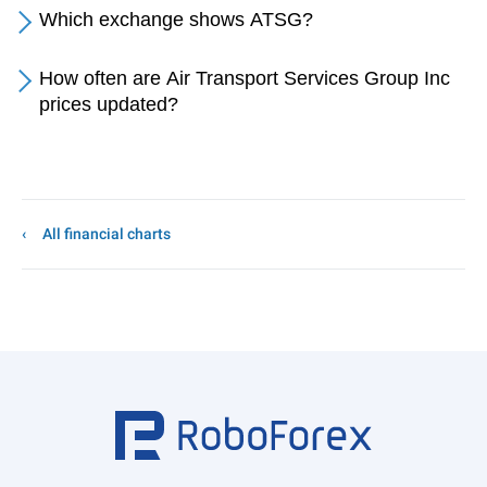
Which exchange shows ATSG?
How often are Air Transport Services Group Inc
prices updated?
All financial charts