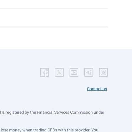
Contact us
is registered by the Financial Services Commission under
ts lose money when trading CFDs with this provider. You