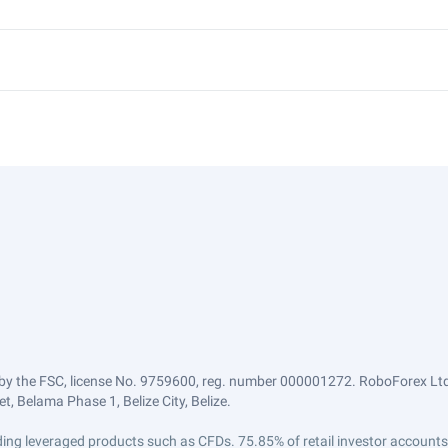
by the FSC, license No. 9759600, reg. number 000001272. RoboForex Ltd 
, Belama Phase 1, Belize City, Belize.
trading leveraged products such as CFDs. 75.85% of retail investor accoun