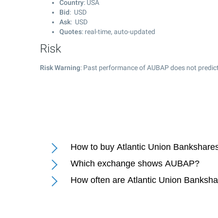
Country
: USA
Bid
: USD
Ask
: USD
Quotes
: real-time, auto-updated
Risk
Risk Warning
: Past performance of AUBAP does not predict
How to buy Atlantic Union Bankshare
Which exchange shows AUBAP?
How often are Atlantic Union Banksha