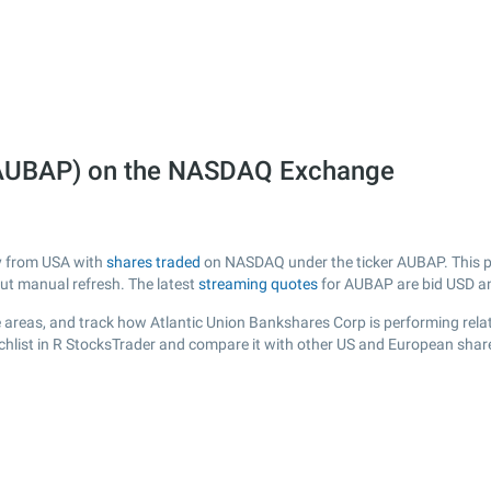
 (AUBAP) on the NASDAQ Exchange
ny from USA with
shares traded
on NASDAQ under the ticker AUBAP. This pa
out manual refresh. The latest
streaming quotes
for AUBAP are bid USD a
 areas, and track how Atlantic Union Bankshares Corp is performing relati
hlist in R StocksTrader and compare it with other US and European share