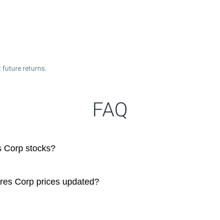
 future returns.
FAQ
s Corp stocks?
res Corp prices updated?