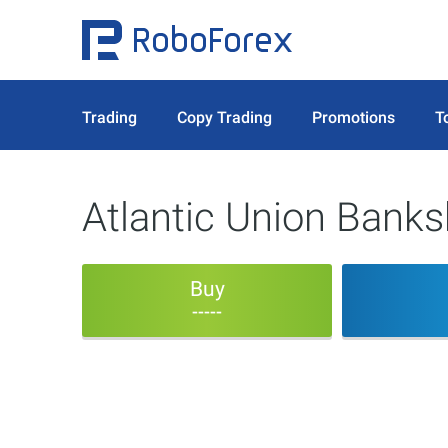
Trading
Copy Trading
Promotions
T
Atlantic Union Bank
Buy
-----