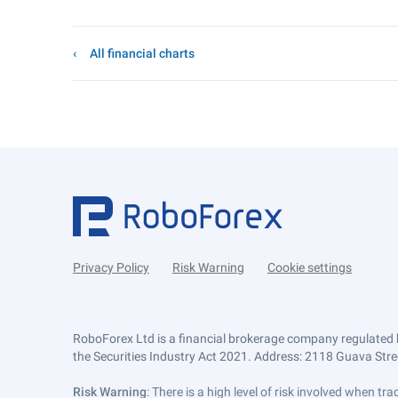
All financial charts
Privacy Policy
Risk Warning
Cookie settings
RoboForex Ltd is a financial brokerage company regulated 
the Securities Industry Act 2021. Address: 2118 Guava Street
Risk Warning
: There is a high level of risk involved when 