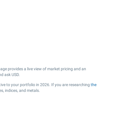
ge provides a live view of market pricing and an
nd ask USD.
ve to your portfolio in 2026. If you are researching
the
s, indices, and metals.