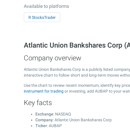
Available to platforms
R StocksTrader
Atlantic Union Bankshares Corp
Company overview
Atlantic Union Bankshares Corp is a publicly listed compa
interactive chart to follow short and long-term moves with
Use the chart to review recent momentum, identify key price
instrument for trading
or investing, add AUBAP to your watc
Key facts
Exchange
: NASDAQ
Company
: Atlantic Union Bankshares Corp
Ticker
: AUBAP