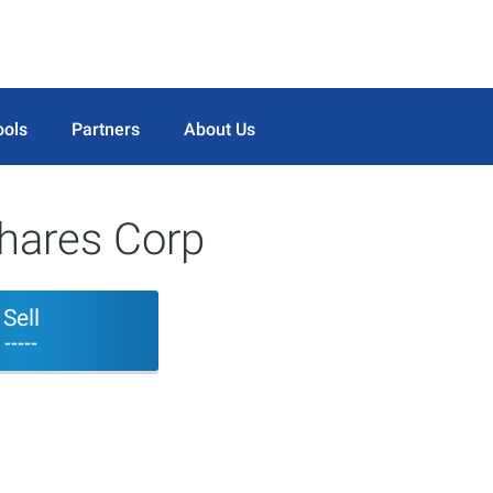
ools
Partners
About Us
shares Corp
Sell
-----