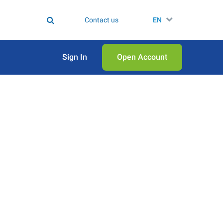
Contact us
EN
Sign In
Open Аccount