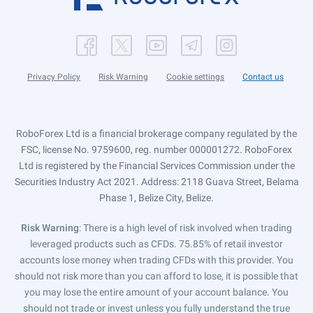
Privacy Policy
Risk Warning
Cookie settings
Contact us
RoboForex Ltd is a financial brokerage company regulated by the
FSC, license No. 9759600, reg. number 000001272. RoboForex
Ltd is registered by the Financial Services Commission under the
Securities Industry Act 2021. Address: 2118 Guava Street, Belama
Phase 1, Belize City, Belize.
Risk Warning
: There is a high level of risk involved when trading
leveraged products such as CFDs. 75.85% of retail investor
accounts lose money when trading CFDs with this provider. You
should not risk more than you can afford to lose, it is possible that
you may lose the entire amount of your account balance. You
should not trade or invest unless you fully understand the true