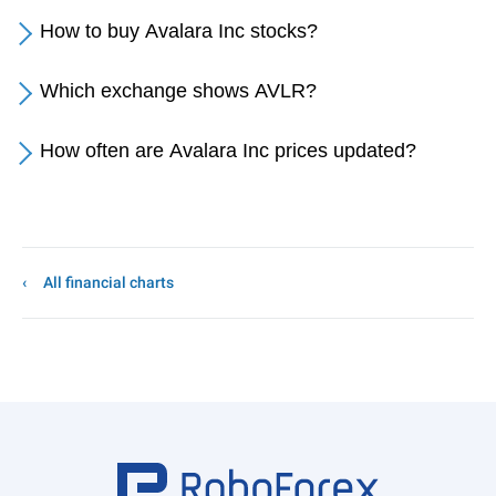
How to buy Avalara Inc stocks?
Which exchange shows AVLR?
How often are Avalara Inc prices updated?
All financial charts