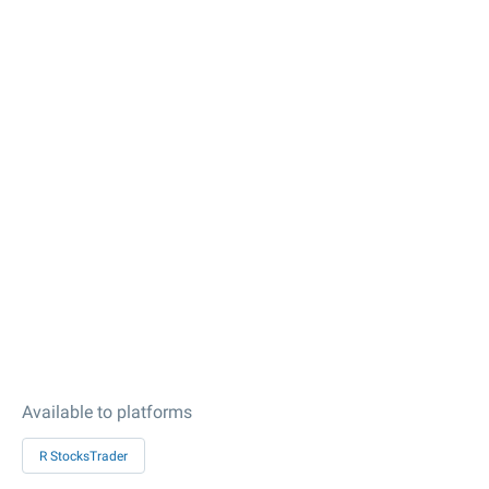
Available to platforms
R StocksTrader