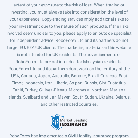
extent of your exposure to the risk of loss. When trading or
investing, you must always take into consideration the level of
your experience. Copy-trading services imply additional risks to
your investment due to the nature of such products. If the risks
involved seem unclear to you, please apply to an outside specialist
for independent advice. RoboForex Ltd and its partners do not
target EU/EEA/UK clients. The marketing material on this website
is not intended for UK residents. The advertisements of
RoboForex Ltd are not intended for Malaysian residents.
RoboForex Ltd and its partners don't work on the territory of the
USA, Canada, Japan, Australia, Bonaire, Brazil, Curaçao, East
Timor, Indonesia, Iran, Liberia, Saipan, Russia, Sint Eustatius,
Tahiti, Turkey, Guinea-Bissau, Micronesia, Northern Mariana
Islands, Svalbard and Jan Mayen, South Sudan, Ukraine, Belarus,
and other restricted countries.
RoboForex has implemented a Civil Liability insurance program