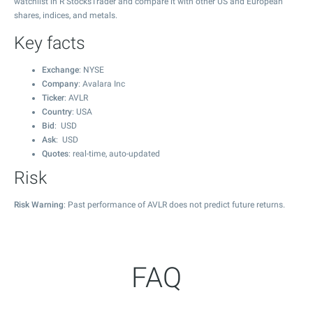
watchlist in R StocksTrader and compare it with other US and European
shares, indices, and metals.
Key facts
Exchange
: NYSE
Company
: Avalara Inc
Ticker
: AVLR
Country
: USA
Bid
: USD
Ask
: USD
Quotes
: real-time, auto-updated
Risk
Risk Warning
: Past performance of AVLR does not predict future returns.
FAQ