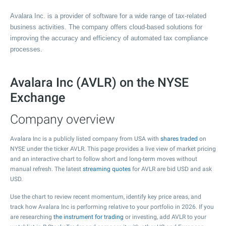
Avalara Inc. is a provider of software for a wide range of tax-related
business activities. The company offers cloud-based solutions for
improving the accuracy and efficiency of automated tax compliance
processes.
Avalara Inc (AVLR) on the NYSE
Exchange
Company overview
Avalara Inc is a publicly listed company from USA with
shares traded
on
NYSE under the ticker AVLR. This page provides a live view of market pricing
and an interactive chart to follow short and long-term moves without
manual refresh. The latest
streaming quotes
for AVLR are bid USD and ask
USD.
Use the chart to review recent momentum, identify key price areas, and
track how Avalara Inc is performing relative to your portfolio in 2026. If you
are researching
the instrument for trading
or investing, add AVLR to your