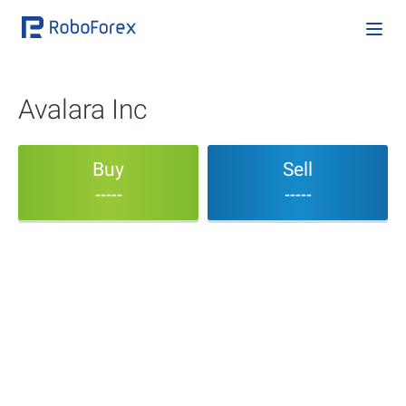
Avalara Inc
Buy
Sell
-----
-----