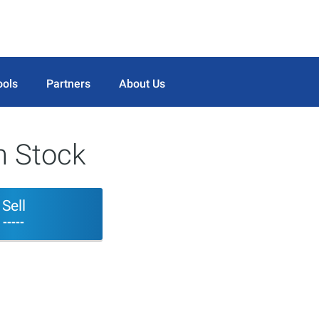
ools
Partners
About Us
n Stock
Sell
-----