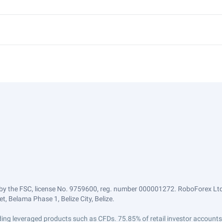
by the FSC, license No. 9759600, reg. number 000001272. RoboForex Ltd 
, Belama Phase 1, Belize City, Belize.
trading leveraged products such as CFDs. 75.85% of retail investor accoun