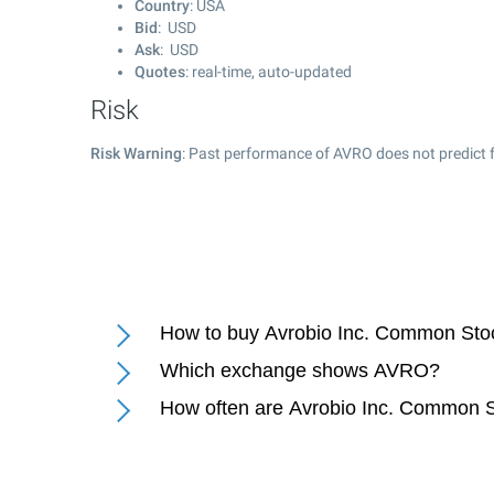
Country
: USA
Bid
: USD
Ask
: USD
Quotes
: real-time, auto-updated
Risk
Risk Warning
: Past performance of AVRO does not predict f
How to buy Avrobio Inc. Common Sto
Which exchange shows AVRO?
How often are Avrobio Inc. Common S