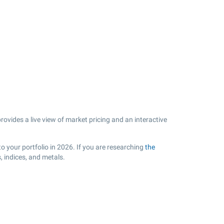
vides a live view of market pricing and an interactive
o your portfolio in 2026. If you are researching
the
 indices, and metals.