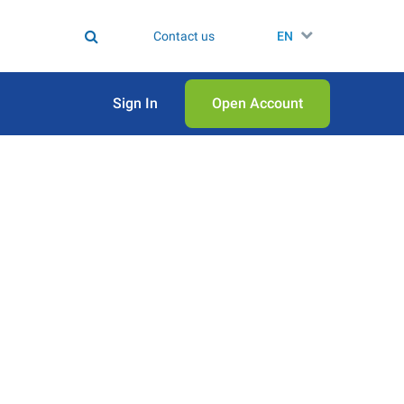
Contact us
EN
Sign In
Open Аccount