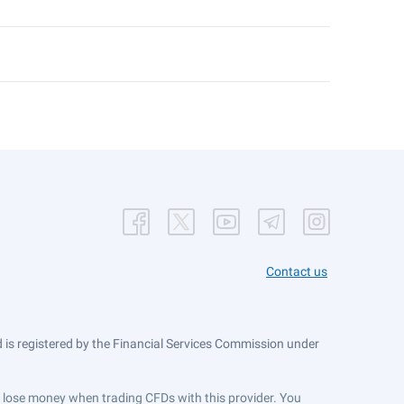
Contact us
is registered by the Financial Services Commission under
ts lose money when trading CFDs with this provider. You