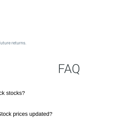
uture returns.
FAQ
ck stocks?
tock prices updated?