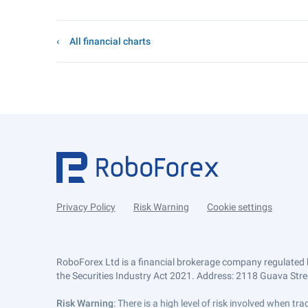
All financial charts
Privacy Policy
Risk Warning
Cookie settings
RoboForex Ltd is a financial brokerage company regulated 
the Securities Industry Act 2021. Address: 2118 Guava Street
Risk Warning
: There is a high level of risk involved when 