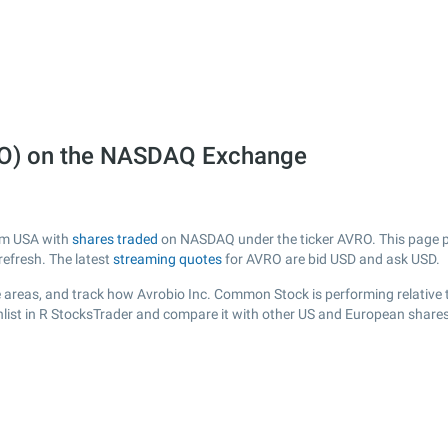
RO) on the NASDAQ Exchange
rom USA with
shares traded
on NASDAQ under the ticker AVRO. This page pro
efresh. The latest
streaming quotes
for AVRO are bid USD and ask USD.
 areas, and track how Avrobio Inc. Common Stock is performing relative t
list in R StocksTrader and compare it with other US and European shares,