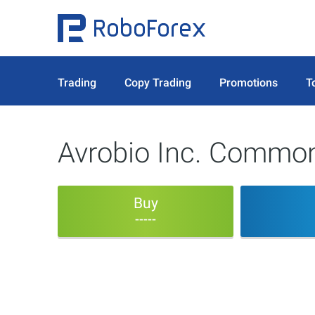
Trading
Copy Trading
Promotions
T
Avrobio Inc. Commo
Buy
-----