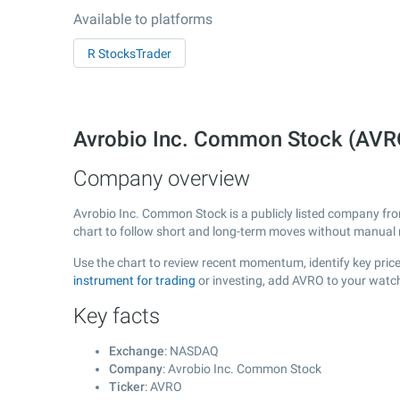
Available to platforms
R StocksTrader
Avrobio Inc. Common Stock (AV
Company overview
Avrobio Inc. Common Stock is a publicly listed company f
chart to follow short and long-term moves without manual r
Use the chart to review recent momentum, identify key price
instrument for trading
or investing, add AVRO to your watch
Key facts
Exchange
: NASDAQ
Company
: Avrobio Inc. Common Stock
Ticker
: AVRO