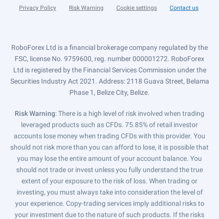
Privacy Policy
Risk Warning
Cookie settings
Contact us
RoboForex Ltd is a financial brokerage company regulated by the
FSC, license No. 9759600, reg. number 000001272. RoboForex
Ltd is registered by the Financial Services Commission under the
Securities Industry Act 2021. Address: 2118 Guava Street, Belama
Phase 1, Belize City, Belize.
Risk Warning
: There is a high level of risk involved when trading
leveraged products such as CFDs. 75.85% of retail investor
accounts lose money when trading CFDs with this provider. You
should not risk more than you can afford to lose, it is possible that
you may lose the entire amount of your account balance. You
should not trade or invest unless you fully understand the true
extent of your exposure to the risk of loss. When trading or
investing, you must always take into consideration the level of
your experience. Copy-trading services imply additional risks to
your investment due to the nature of such products. If the risks