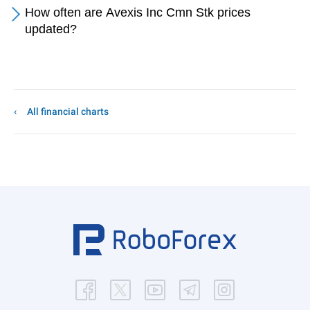
How often are Avexis Inc Cmn Stk prices
updated?
All financial charts