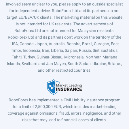
involved seem unclear to you, please apply to an outside specialist
for independent advice. RoboForex Ltd and its partners do not
target EU/EEA/UK clients. The marketing material on this website
is not intended for UK residents. The advertisements of
RoboForex Ltd are not intended for Malaysian residents.
RoboForex Ltd and its partners don't work on the territory of the
USA, Canada, Japan, Australia, Bonaire, Brazil, Curaçao, East
Timor, Indonesia, Iran, Liberia, Saipan, Russia, Sint Eustatius,
Tahiti, Turkey, Guinea-Bissau, Micronesia, Northern Mariana
Islands, Svalbard and Jan Mayen, South Sudan, Ukraine, Belarus,
and other restricted countries.
RoboForex has implemented a Civil Liability insurance program
for a limit of 2,500,000 EUR, which includes market-leading
coverage against omissions, fraud, errors, negligence, and other
risks that may lead to financial losses of clients.