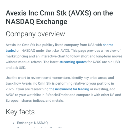
Avexis Inc Cmn Stk (AVXS) on the
NASDAQ Exchange
Company overview
Avexis Inc Cmn Stk is a publicly listed company from USA with
shares
traded
on NASDAQ under the ticker AVXS. This page provides a live view of
market pricing and an interactive chart to follow short and long-term moves
without manual refresh. The latest
streaming quotes
for AVXS are bid USD
and ask USD.
Use the chart to review recent momentum, identify key price areas, and
track how Avexis Inc Cmn Stk is performing relative to your portfolio in
2026. If you are researching
the instrument for trading
or investing, add
AVXS to your watchlist in R StocksTrader and compare it with other US and
European shares, indices, and metals.
Key facts
Exchange
: NASDAQ