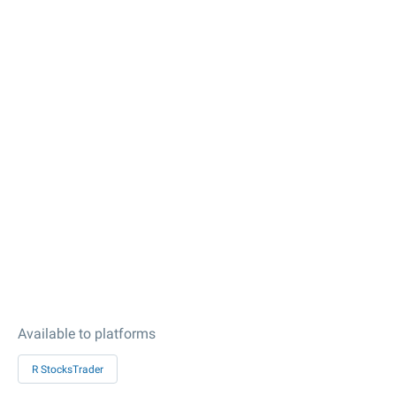
Available to platforms
R StocksTrader