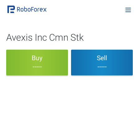
Avexis Inc Cmn Stk
Buy
Sell
-----
-----