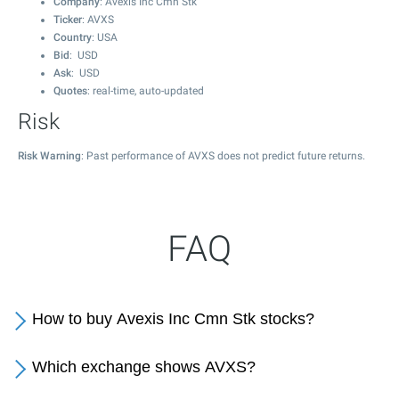
Company
: Avexis Inc Cmn Stk
Ticker
: AVXS
Country
: USA
Bid
: USD
Ask
: USD
Quotes
: real-time, auto-updated
Risk
Risk Warning
: Past performance of AVXS does not predict future returns.
FAQ
How to buy Avexis Inc Cmn Stk stocks?
Which exchange shows AVXS?