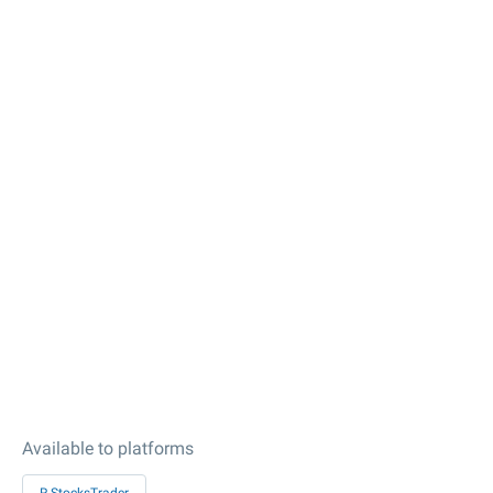
Available to platforms