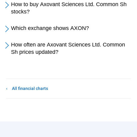
How to buy Axovant Sciences Ltd. Common Sh
stocks?
Which exchange shows AXON?
How often are Axovant Sciences Ltd. Common
Sh prices updated?
All financial charts