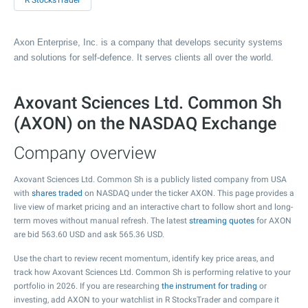
R StocksTrader
Axon Enterprise, Inc. is a company that develops security systems
and solutions for self-defence. It serves clients all over the world.
Axovant Sciences Ltd. Common Sh
(AXON) on the NASDAQ Exchange
Company overview
Axovant Sciences Ltd. Common Sh is a publicly listed company from USA
with
shares traded
on NASDAQ under the ticker AXON. This page provides a
live view of market pricing and an interactive chart to follow short and long-
term moves without manual refresh. The latest
streaming quotes
for AXON
are bid
563.60
USD and ask
565.36
USD.
Use the chart to review recent momentum, identify key price areas, and
track how Axovant Sciences Ltd. Common Sh is performing relative to your
portfolio in 2026. If you are researching
the instrument for trading
or
investing, add AXON to your watchlist in R StocksTrader and compare it