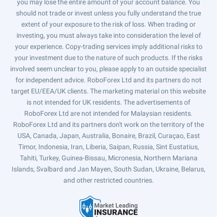
you may lose the entire amount of your account balance. You
should not trade or invest unless you fully understand the true
extent of your exposure to the risk of loss. When trading or
investing, you must always take into consideration the level of
your experience. Copy-trading services imply additional risks to
your investment due to the nature of such products. If the risks
involved seem unclear to you, please apply to an outside specialist
for independent advice. RoboForex Ltd and its partners do not
target EU/EEA/UK clients. The marketing material on this website
is not intended for UK residents. The advertisements of
RoboForex Ltd are not intended for Malaysian residents.
RoboForex Ltd and its partners don't work on the territory of the
USA, Canada, Japan, Australia, Bonaire, Brazil, Curaçao, East
Timor, Indonesia, Iran, Liberia, Saipan, Russia, Sint Eustatius,
Tahiti, Turkey, Guinea-Bissau, Micronesia, Northern Mariana
Islands, Svalbard and Jan Mayen, South Sudan, Ukraine, Belarus,
and other restricted countries.