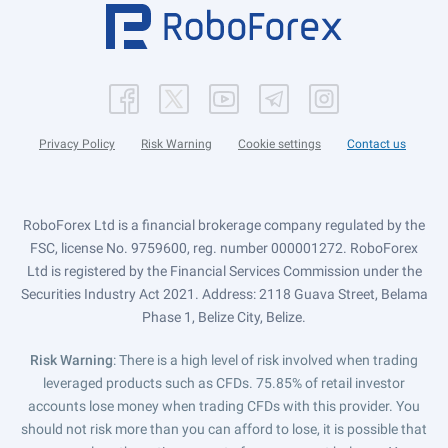
Privacy Policy
Risk Warning
Cookie settings
Contact us
RoboForex Ltd is a financial brokerage company regulated by the
FSC, license No. 9759600, reg. number 000001272. RoboForex
Ltd is registered by the Financial Services Commission under the
Securities Industry Act 2021. Address: 2118 Guava Street, Belama
Phase 1, Belize City, Belize.
Risk Warning
: There is a high level of risk involved when trading
leveraged products such as CFDs. 75.85% of retail investor
accounts lose money when trading CFDs with this provider. You
should not risk more than you can afford to lose, it is possible that