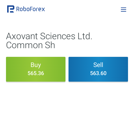
Axovant Sciences Ltd.
Common Sh
Buy
Sell
565.36
563.60