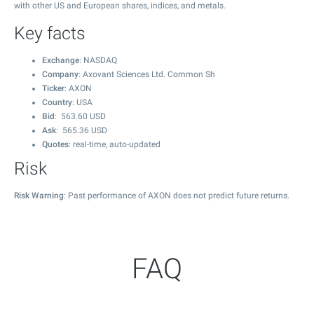
with other US and European shares, indices, and metals.
Key facts
Exchange
: NASDAQ
Company
: Axovant Sciences Ltd. Common Sh
Ticker
: AXON
Country
: USA
Bid
:
563.60
USD
Ask
:
565.36
USD
Quotes
: real-time, auto-updated
Risk
Risk Warning
: Past performance of AXON does not predict future returns.
FAQ