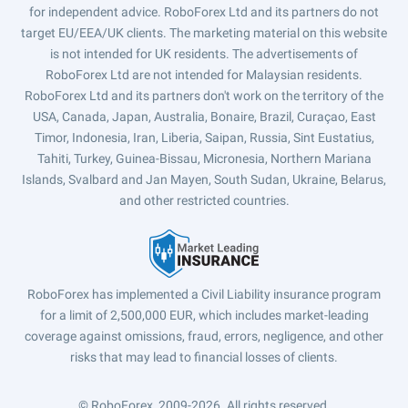
for independent advice. RoboForex Ltd and its partners do not
target EU/EEA/UK clients. The marketing material on this website
is not intended for UK residents. The advertisements of
RoboForex Ltd are not intended for Malaysian residents.
RoboForex Ltd and its partners don't work on the territory of the
USA, Canada, Japan, Australia, Bonaire, Brazil, Curaçao, East
Timor, Indonesia, Iran, Liberia, Saipan, Russia, Sint Eustatius,
Tahiti, Turkey, Guinea-Bissau, Micronesia, Northern Mariana
Islands, Svalbard and Jan Mayen, South Sudan, Ukraine, Belarus,
and other restricted countries.
RoboForex has implemented a Civil Liability insurance program
for a limit of 2,500,000 EUR, which includes market-leading
coverage against omissions, fraud, errors, negligence, and other
risks that may lead to financial losses of clients.
© RoboForex, 2009-2026.
All rights reserved.