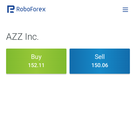
AZZ Inc.
Buy
Sell
152.11
150.06