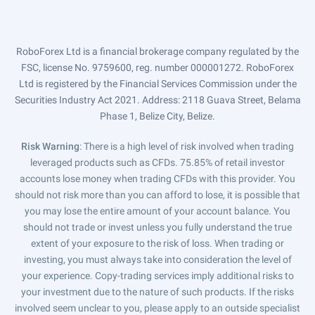
RoboForex Ltd is a financial brokerage company regulated by the
FSC, license No. 9759600, reg. number 000001272. RoboForex
Ltd is registered by the Financial Services Commission under the
Securities Industry Act 2021. Address: 2118 Guava Street, Belama
Phase 1, Belize City, Belize.
Risk Warning
: There is a high level of risk involved when trading
leveraged products such as CFDs. 75.85% of retail investor
accounts lose money when trading CFDs with this provider. You
should not risk more than you can afford to lose, it is possible that
you may lose the entire amount of your account balance. You
should not trade or invest unless you fully understand the true
extent of your exposure to the risk of loss. When trading or
investing, you must always take into consideration the level of
your experience. Copy-trading services imply additional risks to
your investment due to the nature of such products. If the risks
involved seem unclear to you, please apply to an outside specialist