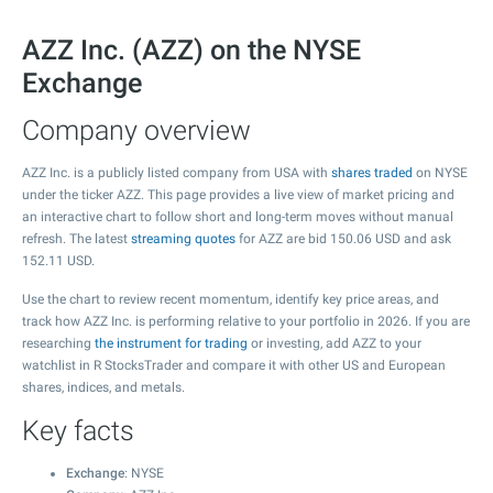
AZZ Inc. (AZZ) on the NYSE
Exchange
Company overview
AZZ Inc. is a publicly listed company from USA with
shares traded
on NYSE
under the ticker AZZ. This page provides a live view of market pricing and
an interactive chart to follow short and long-term moves without manual
refresh. The latest
streaming quotes
for AZZ are bid
150.06
USD and ask
152.11
USD.
Use the chart to review recent momentum, identify key price areas, and
track how AZZ Inc. is performing relative to your portfolio in 2026. If you are
researching
the instrument for trading
or investing, add AZZ to your
watchlist in R StocksTrader and compare it with other US and European
shares, indices, and metals.
Key facts
Exchange
: NYSE