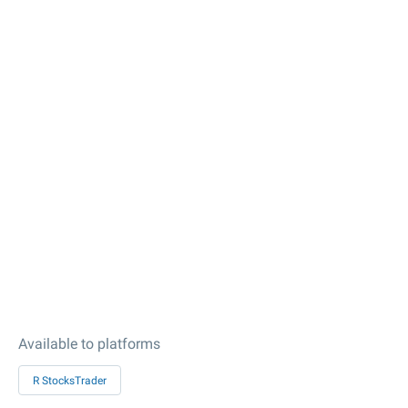
Available to platforms
R StocksTrader