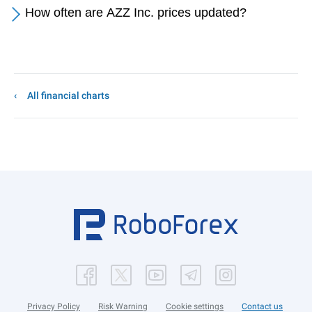
How often are AZZ Inc. prices updated?
All financial charts
Privacy Policy
Risk Warning
Cookie settings
Contact us