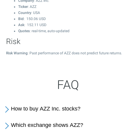
Company
: AZZ Inc.
Ticker
: AZZ
Country
: USA
Bid
:
150.06
USD
Ask
:
152.11
USD
Quotes
: real-time, auto-updated
Risk
Risk Warning
: Past performance of AZZ does not predict future returns.
FAQ
How to buy AZZ Inc. stocks?
Which exchange shows AZZ?