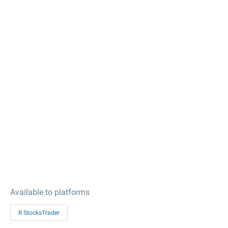
Available to platforms
R StocksTrader