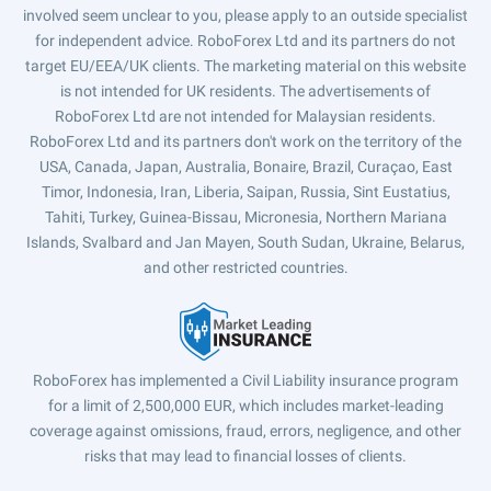
involved seem unclear to you, please apply to an outside specialist
for independent advice. RoboForex Ltd and its partners do not
target EU/EEA/UK clients. The marketing material on this website
is not intended for UK residents. The advertisements of
RoboForex Ltd are not intended for Malaysian residents.
RoboForex Ltd and its partners don't work on the territory of the
USA, Canada, Japan, Australia, Bonaire, Brazil, Curaçao, East
Timor, Indonesia, Iran, Liberia, Saipan, Russia, Sint Eustatius,
Tahiti, Turkey, Guinea-Bissau, Micronesia, Northern Mariana
Islands, Svalbard and Jan Mayen, South Sudan, Ukraine, Belarus,
and other restricted countries.
RoboForex has implemented a Civil Liability insurance program
for a limit of 2,500,000 EUR, which includes market-leading
coverage against omissions, fraud, errors, negligence, and other
risks that may lead to financial losses of clients.