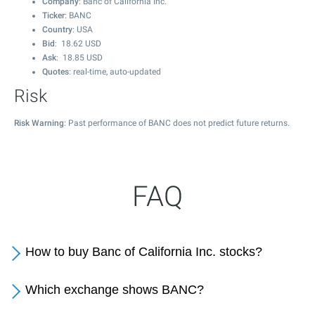
Company
: Banc of California Inc.
Ticker
: BANC
Country
: USA
Bid
:
18.62
USD
Ask
:
18.85
USD
Quotes
: real-time, auto-updated
Risk
Risk Warning
: Past performance of BANC does not predict future returns.
FAQ
How to buy Banc of California Inc. stocks?
Which exchange shows BANC?