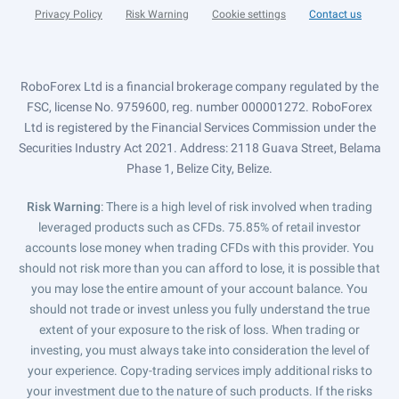
Privacy Policy
Risk Warning
Cookie settings
Contact us
RoboForex Ltd is a financial brokerage company regulated by the
FSC, license No. 9759600, reg. number 000001272. RoboForex
Ltd is registered by the Financial Services Commission under the
Securities Industry Act 2021. Address: 2118 Guava Street, Belama
Phase 1, Belize City, Belize.
Risk Warning
: There is a high level of risk involved when trading
leveraged products such as CFDs. 75.85% of retail investor
accounts lose money when trading CFDs with this provider. You
should not risk more than you can afford to lose, it is possible that
you may lose the entire amount of your account balance. You
should not trade or invest unless you fully understand the true
extent of your exposure to the risk of loss. When trading or
investing, you must always take into consideration the level of
your experience. Copy-trading services imply additional risks to
your investment due to the nature of such products. If the risks