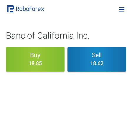
Banc of California Inc.
Buy
Sell
18.85
18.62