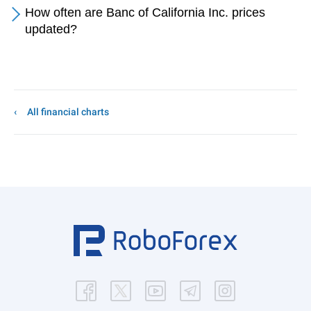
How often are Banc of California Inc. prices
updated?
All financial charts