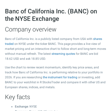
Banc of California Inc. (BANC) on
the NYSE Exchange
Company overview
Banc of California Inc. is a publicly listed company from USA with
shares
traded
on NYSE under the ticker BANC. This page provides a live view of
market pricing and an interactive chart to follow short and long-term moves
without manual refresh. The latest
streaming quotes
for BANC are bid
18.62
USD and ask
18.85
USD.
Use the chart to review recent momentum, identify key price areas, and
track how Banc of California Inc. is performing relative to your portfolio in
2026. If you are researching
the instrument for trading
or investing, add
BANC to your watchlist in R StocksTrader and compare it with other US and
European shares, indices, and metals.
Key facts
Exchange
: NYSE