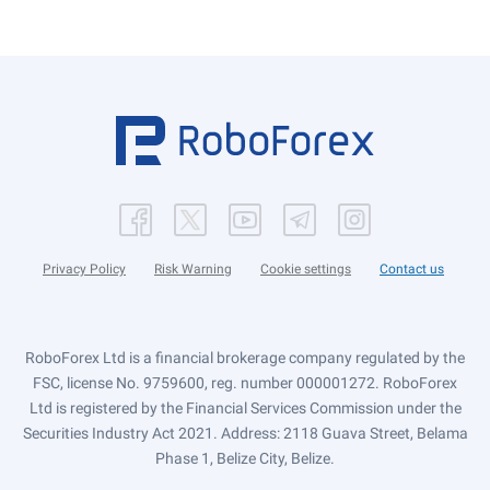
Privacy Policy
Risk Warning
Cookie settings
Contact us
RoboForex Ltd is a financial brokerage company regulated by the
FSC, license No. 9759600, reg. number 000001272. RoboForex
Ltd is registered by the Financial Services Commission under the
Securities Industry Act 2021. Address: 2118 Guava Street, Belama
Phase 1, Belize City, Belize.