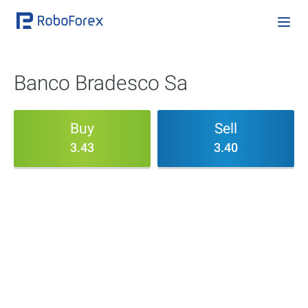
Banco Bradesco Sa
Buy
Sell
3.43
3.40