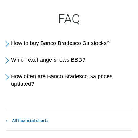
FAQ
How to buy Banco Bradesco Sa stocks?
Which exchange shows BBD?
How often are Banco Bradesco Sa prices
updated?
All financial charts