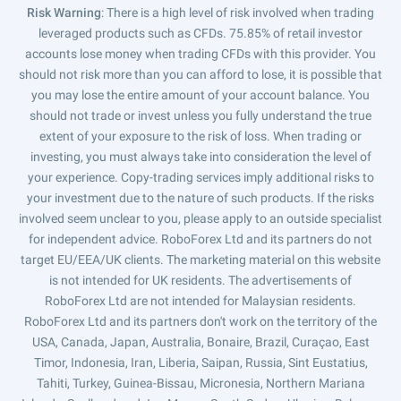
Risk Warning
: There is a high level of risk involved when trading
leveraged products such as CFDs. 75.85% of retail investor
accounts lose money when trading CFDs with this provider. You
should not risk more than you can afford to lose, it is possible that
you may lose the entire amount of your account balance. You
should not trade or invest unless you fully understand the true
extent of your exposure to the risk of loss. When trading or
investing, you must always take into consideration the level of
your experience. Copy-trading services imply additional risks to
your investment due to the nature of such products. If the risks
involved seem unclear to you, please apply to an outside specialist
for independent advice. RoboForex Ltd and its partners do not
target EU/EEA/UK clients. The marketing material on this website
is not intended for UK residents. The advertisements of
RoboForex Ltd are not intended for Malaysian residents.
RoboForex Ltd and its partners don't work on the territory of the
USA, Canada, Japan, Australia, Bonaire, Brazil, Curaçao, East
Timor, Indonesia, Iran, Liberia, Saipan, Russia, Sint Eustatius,
Tahiti, Turkey, Guinea-Bissau, Micronesia, Northern Mariana