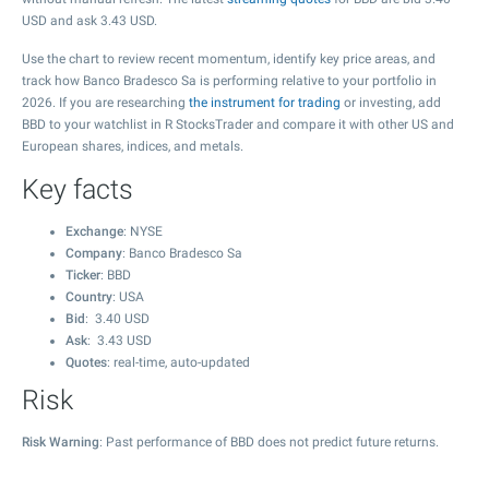
USD and ask
3.43
USD.
Use the chart to review recent momentum, identify key price areas, and
track how Banco Bradesco Sa is performing relative to your portfolio in
2026. If you are researching
the instrument for trading
or investing, add
BBD to your watchlist in R StocksTrader and compare it with other US and
European shares, indices, and metals.
Key facts
Exchange
: NYSE
Company
: Banco Bradesco Sa
Ticker
: BBD
Country
: USA
Bid
:
3.40
USD
Ask
:
3.43
USD
Quotes
: real-time, auto-updated
Risk
Risk Warning
: Past performance of BBD does not predict future returns.