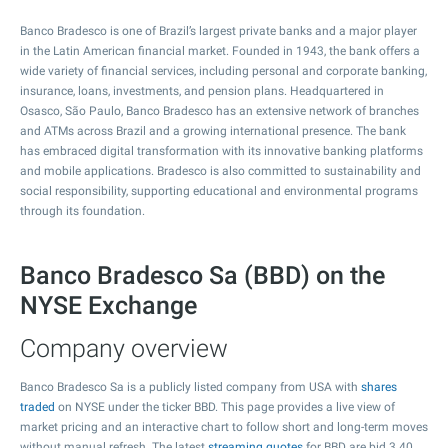
Banco Bradesco is one of Brazil’s largest private banks and a major player
in the Latin American financial market. Founded in 1943, the bank offers a
wide variety of financial services, including personal and corporate banking,
insurance, loans, investments, and pension plans. Headquartered in
Osasco, São Paulo, Banco Bradesco has an extensive network of branches
and ATMs across Brazil and a growing international presence. The bank
has embraced digital transformation with its innovative banking platforms
and mobile applications. Bradesco is also committed to sustainability and
social responsibility, supporting educational and environmental programs
through its foundation.
Banco Bradesco Sa (BBD) on the
NYSE Exchange
Company overview
Banco Bradesco Sa is a publicly listed company from USA with
shares
traded
on NYSE under the ticker BBD. This page provides a live view of
market pricing and an interactive chart to follow short and long-term moves
without manual refresh. The latest
streaming quotes
for BBD are bid
3.40