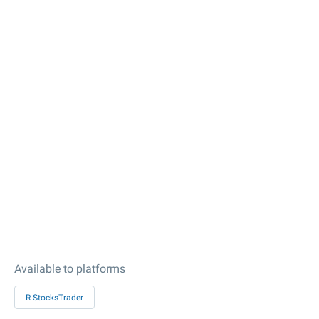
Available to platforms
R StocksTrader