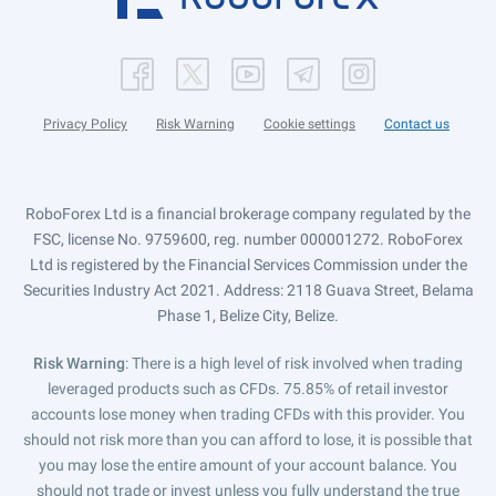
Privacy Policy
Risk Warning
Cookie settings
Contact us
RoboForex Ltd is a financial brokerage company regulated by the
FSC, license No. 9759600, reg. number 000001272. RoboForex
Ltd is registered by the Financial Services Commission under the
Securities Industry Act 2021. Address: 2118 Guava Street, Belama
Phase 1, Belize City, Belize.
Risk Warning
: There is a high level of risk involved when trading
leveraged products such as CFDs. 75.85% of retail investor
accounts lose money when trading CFDs with this provider. You
should not risk more than you can afford to lose, it is possible that
you may lose the entire amount of your account balance. You
should not trade or invest unless you fully understand the true