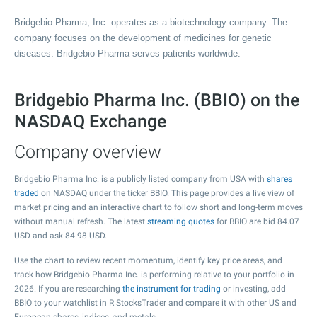
Bridgebio Pharma, Inc. operates as a biotechnology company. The
company focuses on the development of medicines for genetic
diseases. Bridgebio Pharma serves patients worldwide.
Bridgebio Pharma Inc. (BBIO) on the
NASDAQ Exchange
Company overview
Bridgebio Pharma Inc. is a publicly listed company from USA with
shares
traded
on NASDAQ under the ticker BBIO. This page provides a live view of
market pricing and an interactive chart to follow short and long-term moves
without manual refresh. The latest
streaming quotes
for BBIO are bid
84.07
USD and ask
84.98
USD.
Use the chart to review recent momentum, identify key price areas, and
track how Bridgebio Pharma Inc. is performing relative to your portfolio in
2026. If you are researching
the instrument for trading
or investing, add
BBIO to your watchlist in R StocksTrader and compare it with other US and