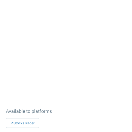
Available to platforms
R StocksTrader