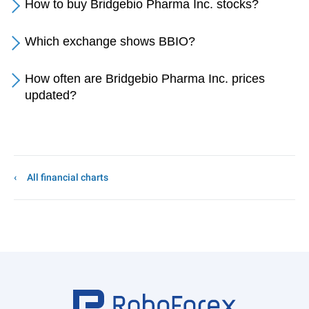
How to buy Bridgebio Pharma Inc. stocks?
Which exchange shows BBIO?
How often are Bridgebio Pharma Inc. prices
updated?
All financial charts