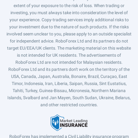
extent of your exposure to the risk of loss. When trading or
investing, you must always take into consideration the level of
your experience. Copy-trading services imply additional risks to
your investment due to the nature of such products. If the risks
involved seem unclear to you, please apply to an outside specialist
for independent advice. RoboForex Ltd and its partners do not
target EU/EEA/UK clients. The marketing material on this website
is not intended for UK residents. The advertisements of
RoboForex Ltd are not intended for Malaysian residents.
RoboForex Ltd and its partners don't work on the territory of the
USA, Canada, Japan, Australia, Bonaire, Brazil, Curaçao, East
Timor, Indonesia, Iran, Liberia, Saipan, Russia, Sint Eustatius,
Tahiti, Turkey, Guinea-Bissau, Micronesia, Northern Mariana
Islands, Svalbard and Jan Mayen, South Sudan, Ukraine, Belarus,
and other restricted countries.
RoboForex has implemented a Civil Liability insurance program