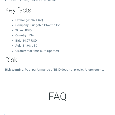
European shares, indices, and metals.
Key facts
Exchange
: NASDAQ
Company
: Bridgebio Pharma Inc.
Ticker
: BBIO
Country
: USA
Bid
:
84.07
USD
Ask
:
84.98
USD
Quotes
: real-time, auto-updated
Risk
Risk Warning
: Past performance of BBIO does not predict future returns.
FAQ