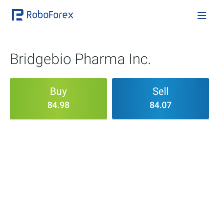
Bridgebio Pharma Inc.
Buy
Sell
84.98
84.07