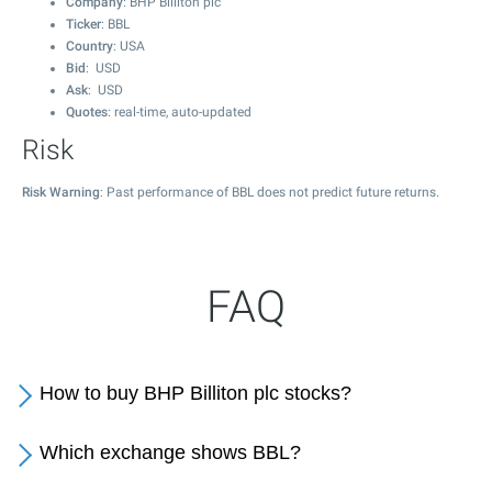
Company
: BHP Billiton plc
Ticker
: BBL
Country
: USA
Bid
: USD
Ask
: USD
Quotes
: real-time, auto-updated
Risk
Risk Warning
: Past performance of BBL does not predict future returns.
FAQ
How to buy BHP Billiton plc stocks?
Which exchange shows BBL?