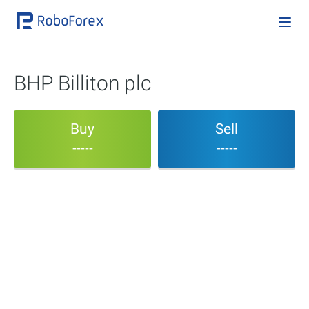
BHP Billiton plc
Buy
Sell
-----
-----