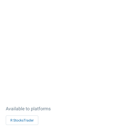
Available to platforms
R StocksTrader