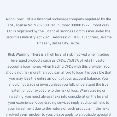
RoboForex Ltd is a financial brokerage company regulated by the
FSC, license No. 9759600, reg. number 000001272. RoboForex
Ltd is registered by the Financial Services Commission under the
Securities Industry Act 2021. Address: 2118 Guava Street, Belama
Phase 1, Belize City, Belize.
Risk Warning
: There is a high level of risk involved when trading
leveraged products such as CFDs. 75.85% of retail investor
accounts lose money when trading CFDs with this provider. You
should not risk more than you can afford to lose, it is possible that
you may lose the entire amount of your account balance. You
should not trade or invest unless you fully understand the true
extent of your exposure to the risk of loss. When trading or
investing, you must always take into consideration the level of
your experience. Copy-trading services imply additional risks to
your investment due to the nature of such products. If the risks
involved seem unclear to you, please apply to an outside specialist