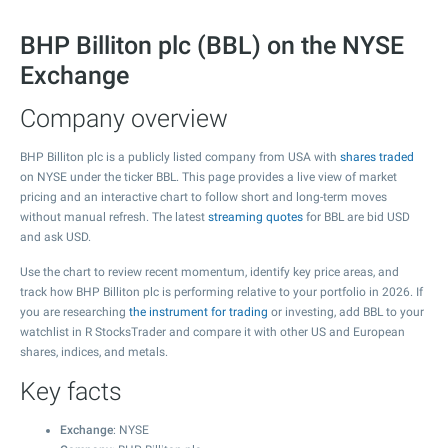
BHP Billiton plc (BBL) on the NYSE
Exchange
Company overview
BHP Billiton plc is a publicly listed company from USA with
shares traded
on NYSE under the ticker BBL. This page provides a live view of market
pricing and an interactive chart to follow short and long-term moves
without manual refresh. The latest
streaming quotes
for BBL are bid USD
and ask USD.
Use the chart to review recent momentum, identify key price areas, and
track how BHP Billiton plc is performing relative to your portfolio in 2026. If
you are researching
the instrument for trading
or investing, add BBL to your
watchlist in R StocksTrader and compare it with other US and European
shares, indices, and metals.
Key facts
Exchange
: NYSE