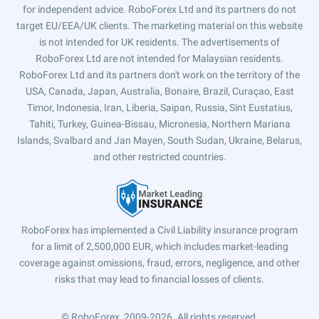
for independent advice. RoboForex Ltd and its partners do not
target EU/EEA/UK clients. The marketing material on this website
is not intended for UK residents. The advertisements of
RoboForex Ltd are not intended for Malaysian residents.
RoboForex Ltd and its partners don't work on the territory of the
USA, Canada, Japan, Australia, Bonaire, Brazil, Curaçao, East
Timor, Indonesia, Iran, Liberia, Saipan, Russia, Sint Eustatius,
Tahiti, Turkey, Guinea-Bissau, Micronesia, Northern Mariana
Islands, Svalbard and Jan Mayen, South Sudan, Ukraine, Belarus,
and other restricted countries.
RoboForex has implemented a Civil Liability insurance program
for a limit of 2,500,000 EUR, which includes market-leading
coverage against omissions, fraud, errors, negligence, and other
risks that may lead to financial losses of clients.
© RoboForex, 2009-2026.
All rights reserved.