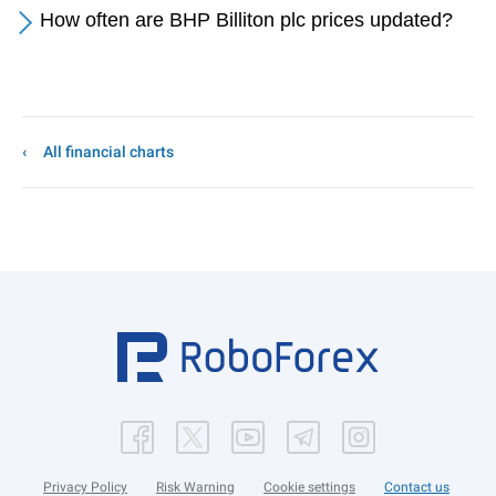
How often are BHP Billiton plc prices updated?
All financial charts
Privacy Policy
Risk Warning
Cookie settings
Contact us