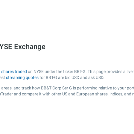
NYSE Exchange
h
shares traded
on NYSE under the ticker BBT-G. This page provides a live 
test
streaming quotes
for BBT-G are bid USD and ask USD.
 areas, and track how BB&T Corp Ser G is performing relative to your port
ksTrader and compare it with other US and European shares, indices, and 