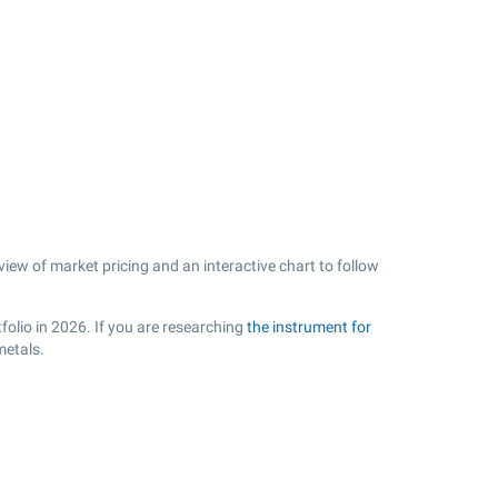
view of market pricing and an interactive chart to follow
folio in 2026. If you are researching
the instrument for
metals.