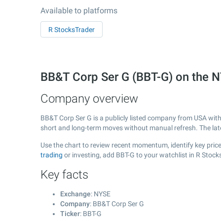
Available to platforms
R StocksTrader
BB&T Corp Ser G (BBT-G) on the 
Company overview
BB&T Corp Ser G is a publicly listed company from USA wit
short and long-term moves without manual refresh. The la
Use the chart to review recent momentum, identify key price
trading
or investing, add BBT-G to your watchlist in R Stoc
Key facts
Exchange
: NYSE
Company
: BB&T Corp Ser G
Ticker
: BBT-G