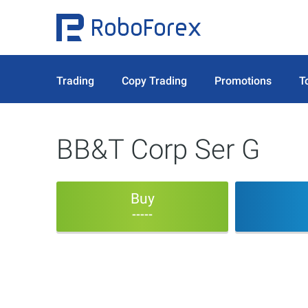
Trading
Copy Trading
Promotions
T
BB&T Corp Ser G
Buy
-----