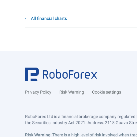
All financial charts
Privacy Policy
Risk Warning
Cookie settings
RoboForex Ltd is a financial brokerage company regulated 
the Securities Industry Act 2021. Address: 2118 Guava Street
Risk Warning
: There is a high level of risk involved when 