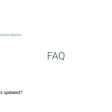
future returns.
FAQ
?
es updated?