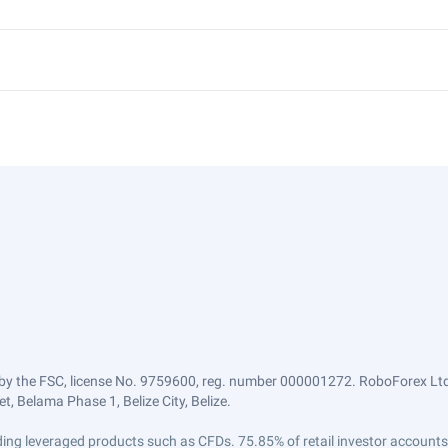
by the FSC, license No. 9759600, reg. number 000001272. RoboForex Ltd 
, Belama Phase 1, Belize City, Belize.
trading leveraged products such as CFDs. 75.85% of retail investor accoun