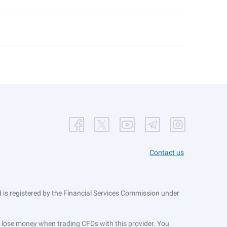
Contact us
is registered by the Financial Services Commission under
ts lose money when trading CFDs with this provider. You