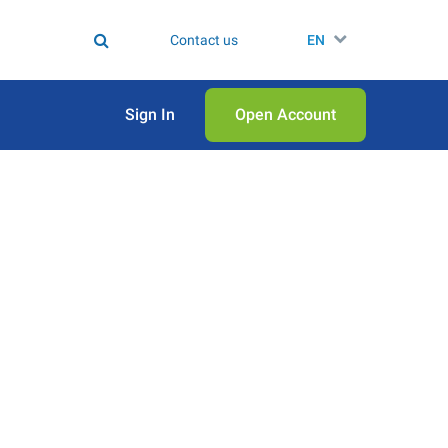
Contact us
EN
Sign In
Open Аccount