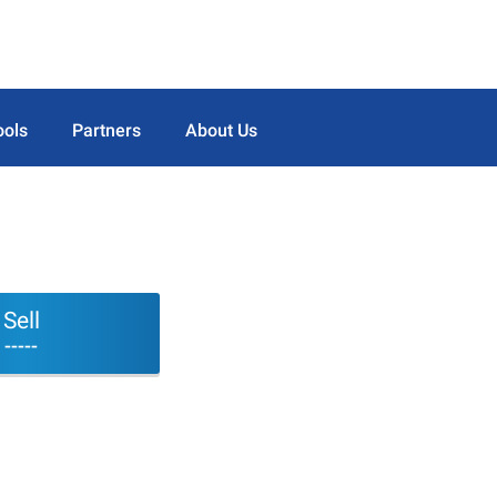
ools
Partners
About Us
Sell
-----