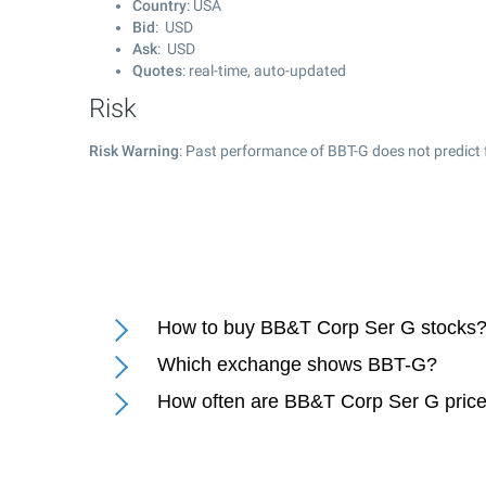
Country
: USA
Bid
: USD
Ask
: USD
Quotes
: real-time, auto-updated
Risk
Risk Warning
: Past performance of BBT-G does not predict 
How to buy BB&T Corp Ser G stocks
Which exchange shows BBT-G?
How often are BB&T Corp Ser G pric