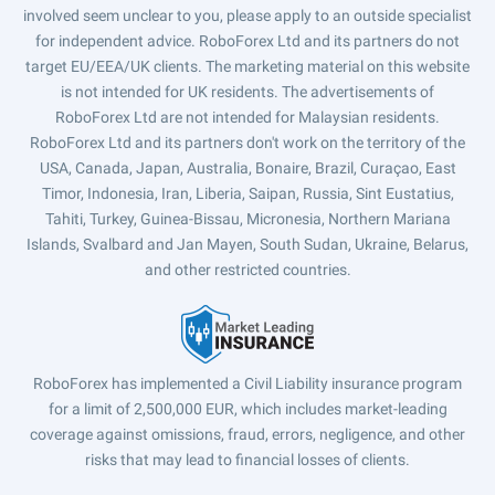
involved seem unclear to you, please apply to an outside specialist
for independent advice. RoboForex Ltd and its partners do not
target EU/EEA/UK clients. The marketing material on this website
is not intended for UK residents. The advertisements of
RoboForex Ltd are not intended for Malaysian residents.
RoboForex Ltd and its partners don't work on the territory of the
USA, Canada, Japan, Australia, Bonaire, Brazil, Curaçao, East
Timor, Indonesia, Iran, Liberia, Saipan, Russia, Sint Eustatius,
Tahiti, Turkey, Guinea-Bissau, Micronesia, Northern Mariana
Islands, Svalbard and Jan Mayen, South Sudan, Ukraine, Belarus,
and other restricted countries.
RoboForex has implemented a Civil Liability insurance program
for a limit of 2,500,000 EUR, which includes market-leading
coverage against omissions, fraud, errors, negligence, and other
risks that may lead to financial losses of clients.