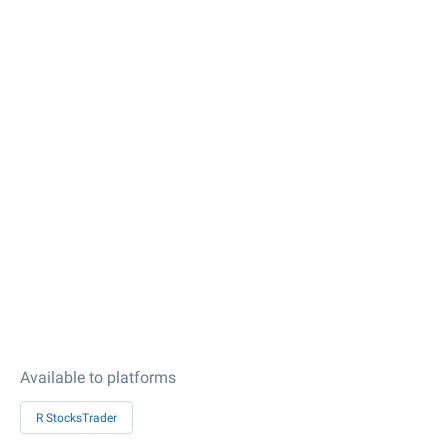
Available to platforms
R StocksTrader