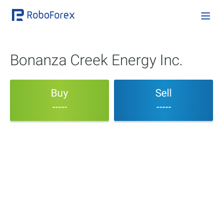
Bonanza Creek Energy Inc.
Buy
Sell
-----
-----