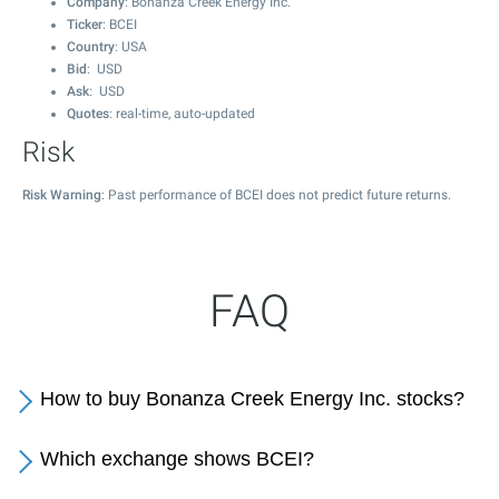
Company
: Bonanza Creek Energy Inc.
Ticker
: BCEI
Country
: USA
Bid
: USD
Ask
: USD
Quotes
: real-time, auto-updated
Risk
Risk Warning
: Past performance of BCEI does not predict future returns.
FAQ
How to buy Bonanza Creek Energy Inc. stocks?
Which exchange shows BCEI?