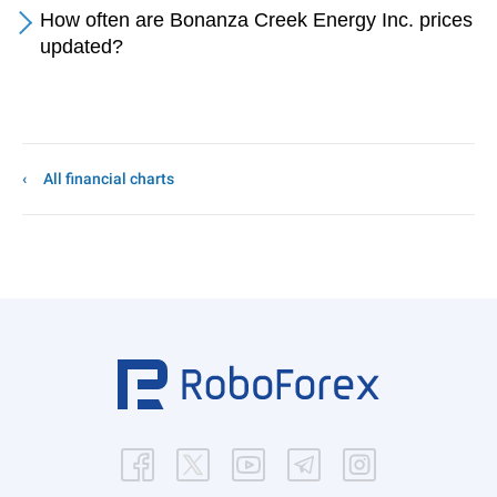
How often are Bonanza Creek Energy Inc. prices
updated?
All financial charts