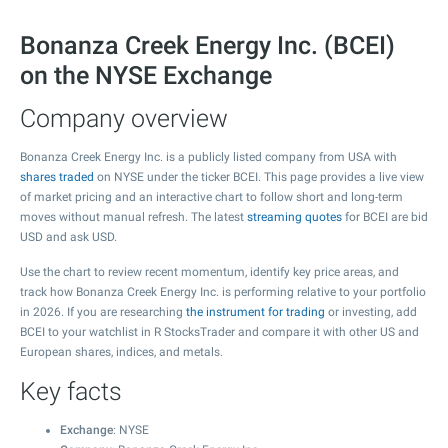
Bonanza Creek Energy Inc. (BCEI)
on the NYSE Exchange
Company overview
Bonanza Creek Energy Inc. is a publicly listed company from USA with
shares traded
on NYSE under the ticker BCEI. This page provides a live view
of market pricing and an interactive chart to follow short and long-term
moves without manual refresh. The latest
streaming quotes
for BCEI are bid
USD and ask USD.
Use the chart to review recent momentum, identify key price areas, and
track how Bonanza Creek Energy Inc. is performing relative to your portfolio
in 2026. If you are researching
the instrument for trading
or investing, add
BCEI to your watchlist in R StocksTrader and compare it with other US and
European shares, indices, and metals.
Key facts
Exchange
: NYSE