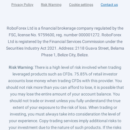
Privacy Policy
Risk Warning
Cookie settings
Contact us
RoboForex Ltd is a financial brokerage company regulated by the
FSC, license No. 9759600, reg. number 000001272. RoboForex
Ltd is registered by the Financial Services Commission under the
Securities Industry Act 2021. Address: 2118 Guava Street, Belama
Phase 1, Belize City, Belize.
Risk Warning
: There is a high level of risk involved when trading
leveraged products such as CFDs. 75.85% of retail investor
accounts lose money when trading CFDs with this provider. You
should not risk more than you can afford to lose, it is possible that
you may lose the entire amount of your account balance. You
should not trade or invest unless you fully understand the true
extent of your exposure to the risk of loss. When trading or
investing, you must always take into consideration the level of
your experience. Copy-trading services imply additional risks to
your investment due to the nature of such products. If the risks