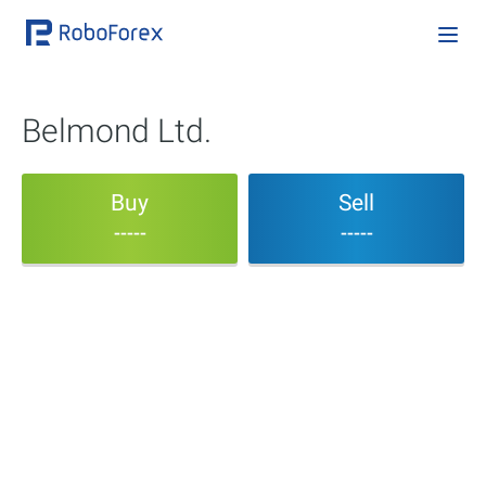
Belmond Ltd.
Buy
Sell
-----
-----