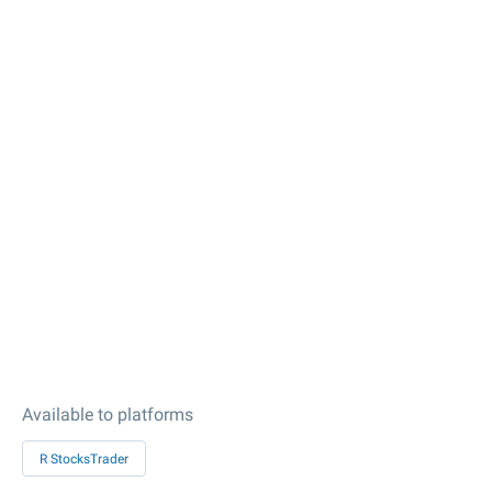
Available to platforms
R StocksTrader