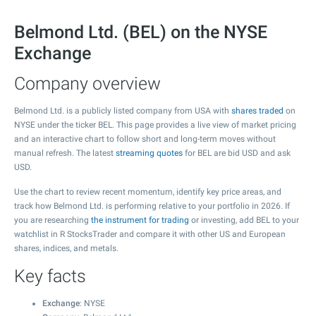
Belmond Ltd. (BEL) on the NYSE
Exchange
Company overview
Belmond Ltd. is a publicly listed company from USA with
shares traded
on
NYSE under the ticker BEL. This page provides a live view of market pricing
and an interactive chart to follow short and long-term moves without
manual refresh. The latest
streaming quotes
for BEL are bid USD and ask
USD.
Use the chart to review recent momentum, identify key price areas, and
track how Belmond Ltd. is performing relative to your portfolio in 2026. If
you are researching
the instrument for trading
or investing, add BEL to your
watchlist in R StocksTrader and compare it with other US and European
shares, indices, and metals.
Key facts
Exchange
: NYSE