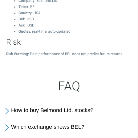
Company
: Belmond Ltd.
Ticker
: BEL
Country
: USA
Bid
: USD
Ask
: USD
Quotes
: real-time, auto-updated
Risk
Risk Warning
: Past performance of BEL does not predict future returns.
FAQ
How to buy Belmond Ltd. stocks?
Which exchange shows BEL?