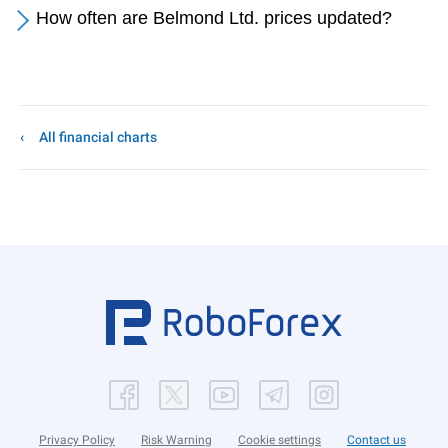
How often are Belmond Ltd. prices updated?
All financial charts
Privacy Policy
Risk Warning
Cookie settings
Contact us