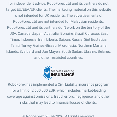
for independent advice. RoboForex Ltd and its partners do not
target EU/EEA/UK clients. The marketing material on this website
is not intended for UK residents. The advertisements of
RoboForex Ltd are not intended for Malaysian residents.
RoboForex Ltd and its partners don't work on the territory of the
USA, Canada, Japan, Australia, Bonaire, Brazil, Curaçao, East
Timor, Indonesia, Iran, Liberia, Saipan, Russia, Sint Eustatius,
Tahiti, Turkey, Guinea-Bissau, Micronesia, Northern Mariana
Islands, Svalbard and Jan Mayen, South Sudan, Ukraine, Belarus,
and other restricted countries.
RoboForex has implemented a Civil Liability insurance program
for a limit of 2,500,000 EUR, which includes market-leading
coverage against omissions, fraud, errors, negligence, and other
risks that may lead to financial losses of clients.
© RoboForex, 2009-2026.
All rights reserved.