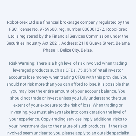
RoboForex Ltd is a financial brokerage company regulated by the
FSC, license No. 9759600, reg. number 000001272. RoboForex
Ltd is registered by the Financial Services Commission under the
Securities Industry Act 2021. Address: 2118 Guava Street, Belama
Phase 1, Belize City, Belize.
Risk Warning
: There is a high level of risk involved when trading
leveraged products such as CFDs. 75.85% of retail investor
accounts lose money when trading CFDs with this provider. You
should not risk more than you can afford to lose, it is possible that
you may lose the entire amount of your account balance. You
should not trade or invest unless you fully understand the true
extent of your exposure to the risk of loss. When trading or
investing, you must always take into consideration the level of
your experience. Copy-trading services imply additional risks to
your investment due to the nature of such products. If the risks
involved seem unclear to you, please apply to an outside specialist