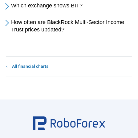
Which exchange shows BIT?
How often are BlackRock Multi-Sector Income
Trust prices updated?
All financial charts