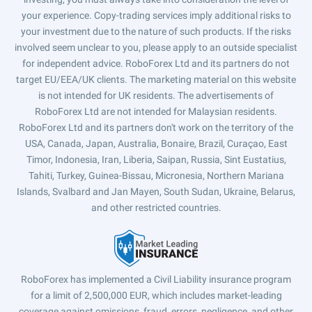
your experience. Copy-trading services imply additional risks to
your investment due to the nature of such products. If the risks
involved seem unclear to you, please apply to an outside specialist
for independent advice. RoboForex Ltd and its partners do not
target EU/EEA/UK clients. The marketing material on this website
is not intended for UK residents. The advertisements of
RoboForex Ltd are not intended for Malaysian residents.
RoboForex Ltd and its partners don't work on the territory of the
USA, Canada, Japan, Australia, Bonaire, Brazil, Curaçao, East
Timor, Indonesia, Iran, Liberia, Saipan, Russia, Sint Eustatius,
Tahiti, Turkey, Guinea-Bissau, Micronesia, Northern Mariana
Islands, Svalbard and Jan Mayen, South Sudan, Ukraine, Belarus,
and other restricted countries.
RoboForex has implemented a Civil Liability insurance program
for a limit of 2,500,000 EUR, which includes market-leading
coverage against omissions, fraud, errors, negligence, and other