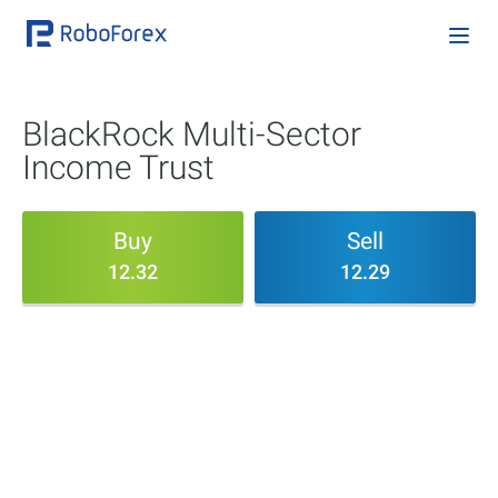
BlackRock Multi-Sector
Income Trust
Buy
Sell
12.32
12.29