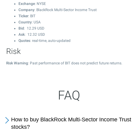
Exchange
: NYSE
Company
: BlackRock Multi-Sector Income Trust
Ticker
: BIT
Country
: USA
Bid
:
12.29
USD
Ask
:
12.32
USD
Quotes
: real-time, auto-updated
Risk
Risk Warning
: Past performance of BIT does not predict future returns.
FAQ
How to buy BlackRock Multi-Sector Income Trust
stocks?