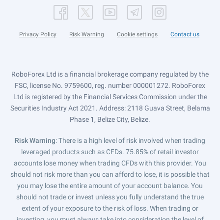
Privacy Policy
Risk Warning
Cookie settings
Contact us
RoboForex Ltd is a financial brokerage company regulated by the
FSC, license No. 9759600, reg. number 000001272. RoboForex
Ltd is registered by the Financial Services Commission under the
Securities Industry Act 2021. Address: 2118 Guava Street, Belama
Phase 1, Belize City, Belize.
Risk Warning
: There is a high level of risk involved when trading
leveraged products such as CFDs. 75.85% of retail investor
accounts lose money when trading CFDs with this provider. You
should not risk more than you can afford to lose, it is possible that
you may lose the entire amount of your account balance. You
should not trade or invest unless you fully understand the true
extent of your exposure to the risk of loss. When trading or
investing, you must always take into consideration the level of