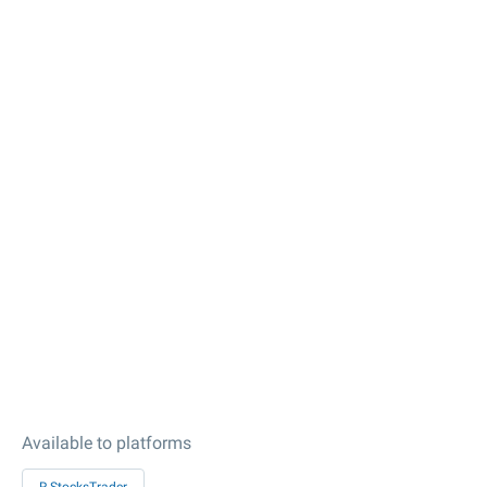
Available to platforms