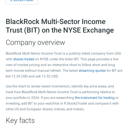
R StocksTrader
BlackRock Multi-Sector Income
Trust (BIT) on the NYSE Exchange
Company overview
BlackRock Multi-Sector Income Trust is a publicly listed company from USA
with
shares traded
on NYSE under the ticker BIT. This page provides a live
view of market pricing and an interactive chart to follow short and long-
term moves without manual refresh. The latest
streaming quotes
for BIT are
bid
12.29
USD and ask
12.32
USD.
Use the chart to review recent momentum, identify key price areas, and
track how BlackRock Multi-Sector Income Trust is performing relative to
your portfolio in 2026. If you are researching
the instrument for trading
or
investing, add BIT to your watchlist in R StocksTrader and compare it with
other US and European shares, indices, and metals.
Key facts