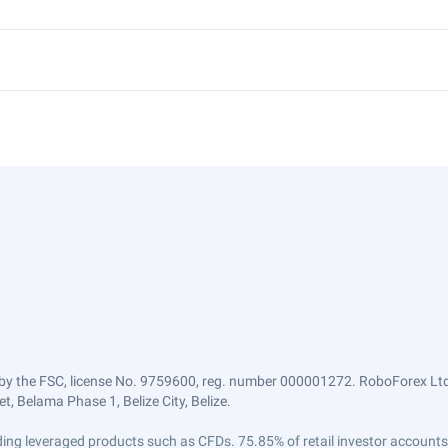
by the FSC, license No. 9759600, reg. number 000001272. RoboForex Ltd 
, Belama Phase 1, Belize City, Belize.
trading leveraged products such as CFDs. 75.85% of retail investor accoun