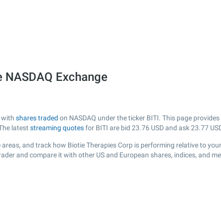
 the NASDAQ Exchange
A with
shares traded
on NASDAQ under the ticker BITI. This page provides a 
The latest
streaming quotes
for BITI are bid
23.76
USD and ask
23.77
USD
areas, and track how Biotie Therapies Corp is performing relative to your
Trader and compare it with other US and European shares, indices, and me