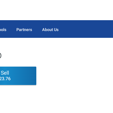
ools
Partners
About Us
p
Sell
23.76