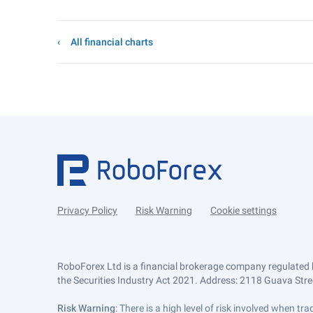
All financial charts
Privacy Policy
Risk Warning
Cookie settings
RoboForex Ltd is a financial brokerage company regulated 
the Securities Industry Act 2021. Address: 2118 Guava Street
Risk Warning
: There is a high level of risk involved when 