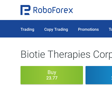
Trading
Copy Trading
Promotions
T
Biotie Therapies Cor
Buy
23.77