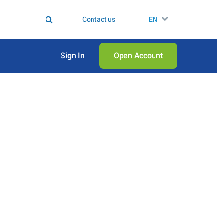
Contact us
EN
Sign In
Open Аccount