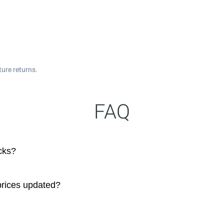
ture returns.
FAQ
cks?
prices updated?