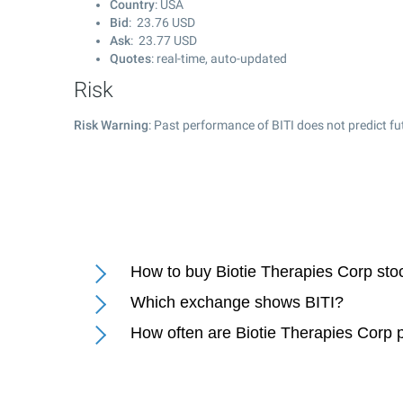
Country
: USA
Bid
:
23.76
USD
Ask
:
23.77
USD
Quotes
: real-time, auto-updated
Risk
Risk Warning
: Past performance of BITI does not predict fu
How to buy Biotie Therapies Corp sto
Which exchange shows BITI?
How often are Biotie Therapies Corp 