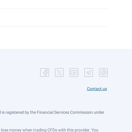
Contact us
is registered by the Financial Services Commission under
ts lose money when trading CFDs with this provider. You