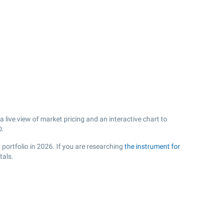
live view of market pricing and an interactive chart to
.
 portfolio in 2026. If you are researching
the instrument for
tals.