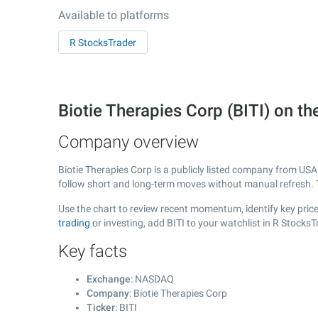
Available to platforms
R StocksTrader
Biotie Therapies Corp (BITI) on
Company overview
Biotie Therapies Corp is a publicly listed company from US
follow short and long-term moves without manual refresh. 
Use the chart to review recent momentum, identify key price 
trading
or investing, add BITI to your watchlist in R Stocks
Key facts
Exchange
: NASDAQ
Company
: Biotie Therapies Corp
Ticker
: BITI