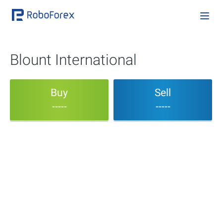
Blount International
Buy
Sell
-----
-----