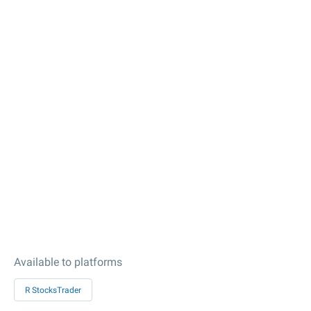
Available to platforms
R StocksTrader