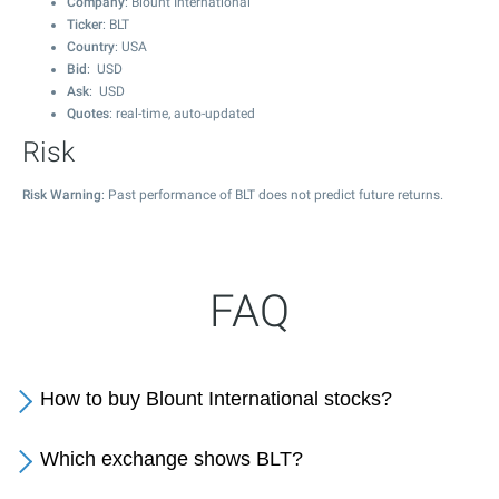
Company
: Blount International
Ticker
: BLT
Country
: USA
Bid
: USD
Ask
: USD
Quotes
: real-time, auto-updated
Risk
Risk Warning
: Past performance of BLT does not predict future returns.
FAQ
How to buy Blount International stocks?
Which exchange shows BLT?