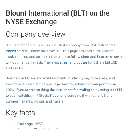
Blount International (BLT) on the
NYSE Exchange
Company overview
Blount International is a publicly listed company from USA with
shares
traded
on NYSE under the ticker BLT. This page provides a live view of
market pricing and an interactive chart to follow short and long-term moves
without manual refresh. The latest
streaming quotes
for BLT are bid USD
and ask USD.
Use the chart to review recent momentum, identify key price areas, and
track how Blount International is performing relative to your portfolio in
2026. If you are researching
the instrument for trading
or investing, add BLT
to your watchlist in R StocksTrader and compare it with other US and
European shares, indices, and metals.
Key facts
Exchange
: NYSE