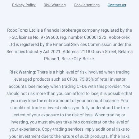
Privacy Policy
Risk Warning
Cookie settings
Contact us
RoboForex Ltd is a financial brokerage company regulated by the
FSC, license No. 9759600, reg. number 000001272. RoboForex
Ltd is registered by the Financial Services Commission under the
Securities Industry Act 2021. Address: 2118 Guava Street, Belama
Phase 1, Belize City, Belize.
Risk Warning
: There is a high level of risk involved when trading
leveraged products such as CFDs. 75.85% of retail investor
accounts lose money when trading CFDs with this provider. You
should not risk more than you can afford to lose, it is possible that
you may lose the entire amount of your account balance. You
should not trade or invest unless you fully understand the true
extent of your exposure to the risk of loss. When trading or
investing, you must always take into consideration the level of
your experience. Copy-trading services imply additional risks to
your investment due to the nature of such products. If the risks