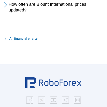
How often are Blount International prices
updated?
All financial charts