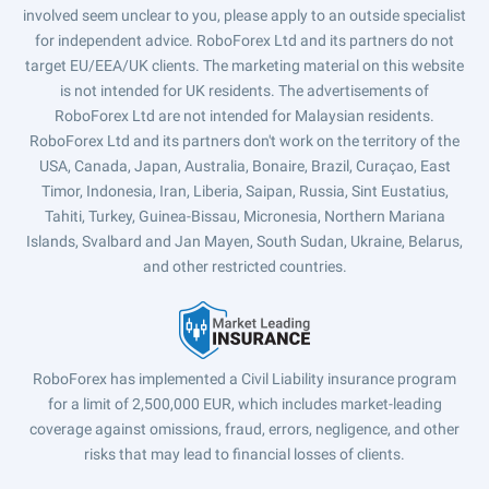
involved seem unclear to you, please apply to an outside specialist
for independent advice. RoboForex Ltd and its partners do not
target EU/EEA/UK clients. The marketing material on this website
is not intended for UK residents. The advertisements of
RoboForex Ltd are not intended for Malaysian residents.
RoboForex Ltd and its partners don't work on the territory of the
USA, Canada, Japan, Australia, Bonaire, Brazil, Curaçao, East
Timor, Indonesia, Iran, Liberia, Saipan, Russia, Sint Eustatius,
Tahiti, Turkey, Guinea-Bissau, Micronesia, Northern Mariana
Islands, Svalbard and Jan Mayen, South Sudan, Ukraine, Belarus,
and other restricted countries.
RoboForex has implemented a Civil Liability insurance program
for a limit of 2,500,000 EUR, which includes market-leading
coverage against omissions, fraud, errors, negligence, and other
risks that may lead to financial losses of clients.