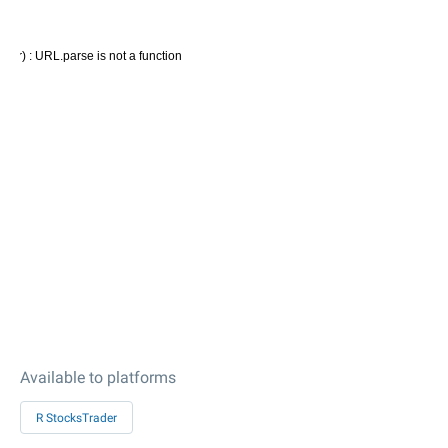
Available to platforms
R StocksTrader