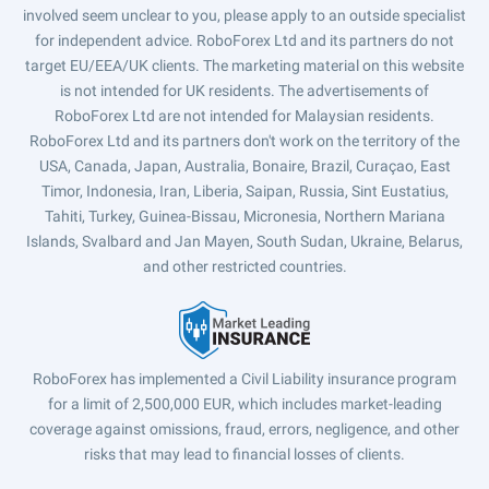
involved seem unclear to you, please apply to an outside specialist
for independent advice. RoboForex Ltd and its partners do not
target EU/EEA/UK clients. The marketing material on this website
is not intended for UK residents. The advertisements of
RoboForex Ltd are not intended for Malaysian residents.
RoboForex Ltd and its partners don't work on the territory of the
USA, Canada, Japan, Australia, Bonaire, Brazil, Curaçao, East
Timor, Indonesia, Iran, Liberia, Saipan, Russia, Sint Eustatius,
Tahiti, Turkey, Guinea-Bissau, Micronesia, Northern Mariana
Islands, Svalbard and Jan Mayen, South Sudan, Ukraine, Belarus,
and other restricted countries.
RoboForex has implemented a Civil Liability insurance program
for a limit of 2,500,000 EUR, which includes market-leading
coverage against omissions, fraud, errors, negligence, and other
risks that may lead to financial losses of clients.