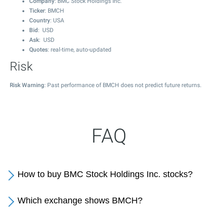
Company
: BMC Stock Holdings Inc.
Ticker
: BMCH
Country
: USA
Bid
: USD
Ask
: USD
Quotes
: real-time, auto-updated
Risk
Risk Warning
: Past performance of BMCH does not predict future returns.
FAQ
How to buy BMC Stock Holdings Inc. stocks?
Which exchange shows BMCH?