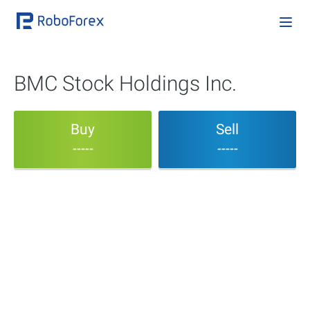
BMC Stock Holdings Inc.
Buy
Sell
-----
-----