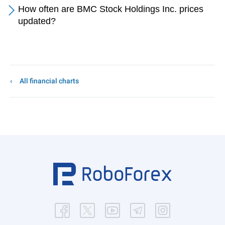
How often are BMC Stock Holdings Inc. prices
updated?
All financial charts