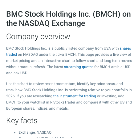
BMC Stock Holdings Inc. (BMCH) on
the NASDAQ Exchange
Company overview
BMC Stock Holdings Inc. is a publicly listed company from USA with
shares
traded
on NASDAQ under the ticker BMCH. This page provides a live view of
market pricing and an interactive chart to follow short and long-term moves
without manual refresh. The latest
streaming quotes
for BMCH are bid USD
and ask USD.
Use the chart to review recent momentum, identify key price areas, and
track how BMC Stock Holdings Inc. is performing relative to your portfolio in
2026. If you are researching
the instrument for trading
or investing, add
BMCH to your watchlist in R StocksTrader and compare it with other US and
European shares, indices, and metals.
Key facts
Exchange
: NASDAQ