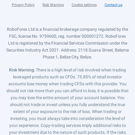
Privacy Policy
Risk Warning
Cookie settings
Contact us
RoboForex Ltd is a financial brokerage company regulated by the
FSC, license No. 9759600, reg. number 000001272. RoboForex
Ltd is registered by the Financial Services Commission under the
Securities Industry Act 2021. Address: 2118 Guava Street, Belama
Phase 1, Belize City, Belize.
Risk Warning
: There is a high level of risk involved when trading
leveraged products such as CFDs. 75.85% of retail investor
accounts lose money when trading CFDs with this provider. You
should not risk more than you can afford to lose, it is possible that
you may lose the entire amount of your account balance. You
should not trade or invest unless you fully understand the true
extent of your exposure to the risk of loss. When trading or
investing, you must always take into consideration the level of
your experience. Copy-trading services imply additional risks to
your investment due to the nature of such products. If the risks