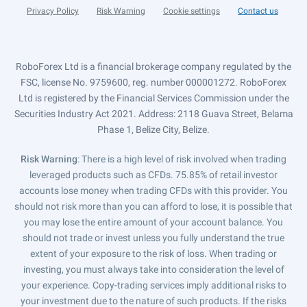
Privacy Policy
Risk Warning
Cookie settings
Contact us
RoboForex Ltd is a financial brokerage company regulated by the
FSC, license No. 9759600, reg. number 000001272. RoboForex
Ltd is registered by the Financial Services Commission under the
Securities Industry Act 2021. Address: 2118 Guava Street, Belama
Phase 1, Belize City, Belize.
Risk Warning
: There is a high level of risk involved when trading
leveraged products such as CFDs. 75.85% of retail investor
accounts lose money when trading CFDs with this provider. You
should not risk more than you can afford to lose, it is possible that
you may lose the entire amount of your account balance. You
should not trade or invest unless you fully understand the true
extent of your exposure to the risk of loss. When trading or
investing, you must always take into consideration the level of
your experience. Copy-trading services imply additional risks to
your investment due to the nature of such products. If the risks