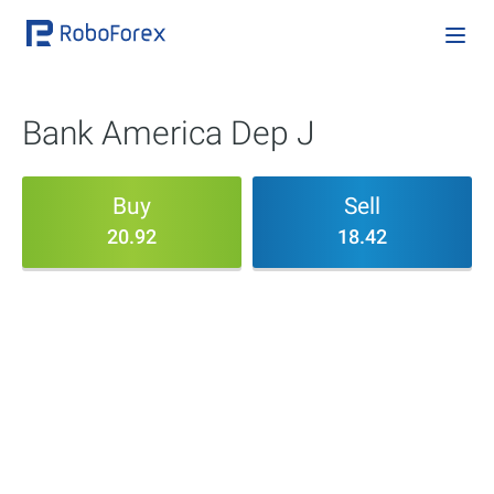
Bank America Dep J
Buy
Sell
20.92
18.42