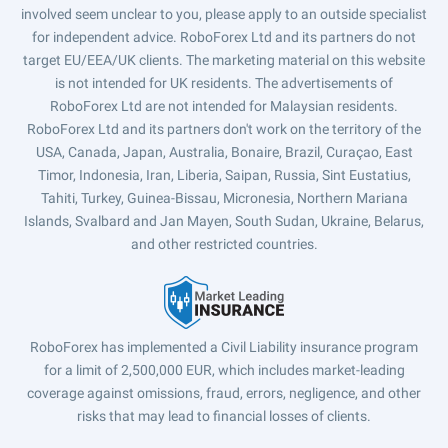
involved seem unclear to you, please apply to an outside specialist
for independent advice. RoboForex Ltd and its partners do not
target EU/EEA/UK clients. The marketing material on this website
is not intended for UK residents. The advertisements of
RoboForex Ltd are not intended for Malaysian residents.
RoboForex Ltd and its partners don't work on the territory of the
USA, Canada, Japan, Australia, Bonaire, Brazil, Curaçao, East
Timor, Indonesia, Iran, Liberia, Saipan, Russia, Sint Eustatius,
Tahiti, Turkey, Guinea-Bissau, Micronesia, Northern Mariana
Islands, Svalbard and Jan Mayen, South Sudan, Ukraine, Belarus,
and other restricted countries.
RoboForex has implemented a Civil Liability insurance program
for a limit of 2,500,000 EUR, which includes market-leading
coverage against omissions, fraud, errors, negligence, and other
risks that may lead to financial losses of clients.