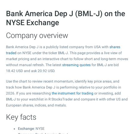
Bank America Dep J (BML-J) on the
NYSE Exchange
Company overview
Bank America Dep J is a publicly listed company from USA with
shares
traded
on NYSE under the ticker BML-J. This page provides a live view of
market pricing and an interactive chart to follow short and long-term moves
without manual refresh. The latest
streaming quotes
for BML-J are bid
18.42
USD and ask
20.92
USD.
Use the chart to review recent momentum, identify key price areas, and
track how Bank America Dep J is performing relative to your portfolio in
2026. If you are researching
the instrument for trading
or investing, add
BML-J to your watchlist in R StocksTrader and compare it with other US and
European shares, indices, and metals.
Key facts
Exchange
: NYSE