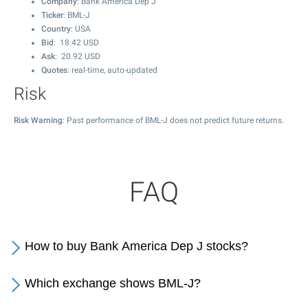
Company
: Bank America Dep J
Ticker
: BML-J
Country
: USA
Bid
:
18.42
USD
Ask
:
20.92
USD
Quotes
: real-time, auto-updated
Risk
Risk Warning
: Past performance of BML-J does not predict future returns.
FAQ
How to buy Bank America Dep J stocks?
Which exchange shows BML-J?