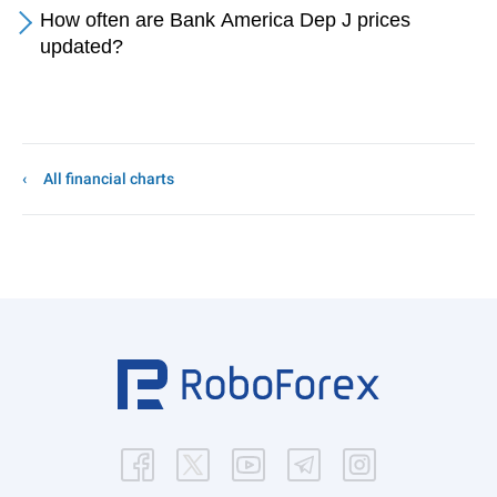
How often are Bank America Dep J prices
updated?
All financial charts