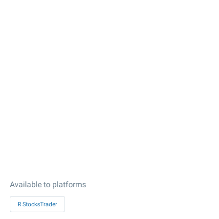
Available to platforms
R StocksTrader