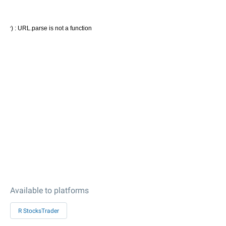
Available to platforms
R StocksTrader