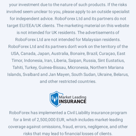
your investment due to the nature of such products. If the risks
involved seem unclear to you, please apply to an outside specialist
for independent advice. RoboForex Ltd and its partners do not
target EU/EEA/UK clients. The marketing material on this website
is not intended for UK residents. The advertisements of
RoboForex Ltd are not intended for Malaysian residents.
RoboForex Ltd and its partners don't work on the territory of the
USA, Canada, Japan, Australia, Bonaire, Brazil, Curaçao, East
Timor, Indonesia, Iran, Liberia, Saipan, Russia, Sint Eustatius,
Tahiti, Turkey, Guinea-Bissau, Micronesia, Northern Mariana
Islands, Svalbard and Jan Mayen, South Sudan, Ukraine, Belarus,
and other restricted countries.
RoboForex has implemented a Civil Liability insurance program
for a limit of 2,500,000 EUR, which includes market-leading
coverage against omissions, fraud, errors, negligence, and other
risks that may lead to financial losses of clients.