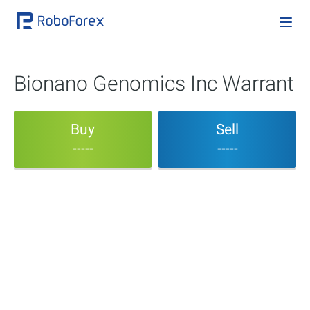
Bionano Genomics Inc Warrant
Buy
Sell
-----
-----