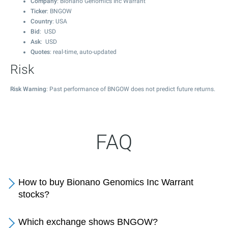
Company
: Bionano Genomics Inc Warrant
Ticker
: BNGOW
Country
: USA
Bid
: USD
Ask
: USD
Quotes
: real-time, auto-updated
Risk
Risk Warning
: Past performance of BNGOW does not predict future returns.
FAQ
How to buy Bionano Genomics Inc Warrant
stocks?
Which exchange shows BNGOW?