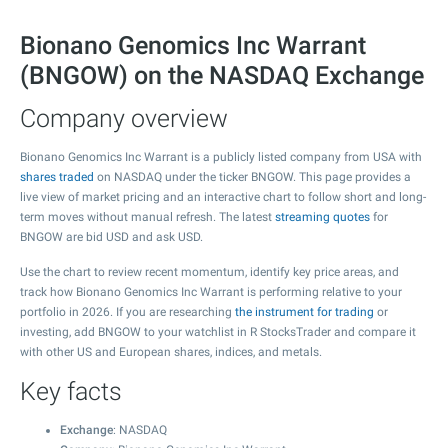
Bionano Genomics Inc Warrant
(BNGOW) on the NASDAQ Exchange
Company overview
Bionano Genomics Inc Warrant is a publicly listed company from USA with
shares traded
on NASDAQ under the ticker BNGOW. This page provides a
live view of market pricing and an interactive chart to follow short and long-
term moves without manual refresh. The latest
streaming quotes
for
BNGOW are bid USD and ask USD.
Use the chart to review recent momentum, identify key price areas, and
track how Bionano Genomics Inc Warrant is performing relative to your
portfolio in 2026. If you are researching
the instrument for trading
or
investing, add BNGOW to your watchlist in R StocksTrader and compare it
with other US and European shares, indices, and metals.
Key facts
Exchange
: NASDAQ