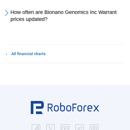
How often are Bionano Genomics Inc Warrant
prices updated?
All financial charts