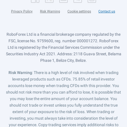
Privacy Policy
Risk Warning
Cookie settings
Contact us
RoboForex Ltd is a financial brokerage company regulated by the
FSC, license No. 9759600, reg. number 000001272. RoboForex
Ltd is registered by the Financial Services Commission under the
Securities Industry Act 2021. Address: 2118 Guava Street, Belama
Phase 1, Belize City, Belize.
Risk Warning
: There is a high level of risk involved when trading
leveraged products such as CFDs. 75.85% of retail investor
accounts lose money when trading CFDs with this provider. You
should not risk more than you can afford to lose, it is possible that
you may lose the entire amount of your account balance. You
should not trade or invest unless you fully understand the true
extent of your exposure to the risk of loss. When trading or
investing, you must always take into consideration the level of
your experience. Copy-trading services imply additional risks to