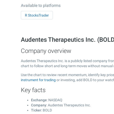
Available to platforms
R StocksTrader
Audentes Therapeutics Inc. (BO
Company overview
Audentes Therapeutics Inc. is a publicly listed company fr
chart to follow short and long-term moves without manual r
Use the chart to review recent momentum, identify key price
instrument for trading
or investing, add BOLD to your watch
Key facts
Exchange
: NASDAQ
Company
: Audentes Therapeutics Inc.
Ticker
: BOLD