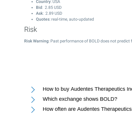
Country
: USA
Bid
:
2.85
USD
Ask
:
2.89
USD
Quotes
: real-time, auto-updated
Risk
Risk Warning
: Past performance of BOLD does not predict f
How to buy Audentes Therapeutics In
Which exchange shows BOLD?
How often are Audentes Therapeutics 