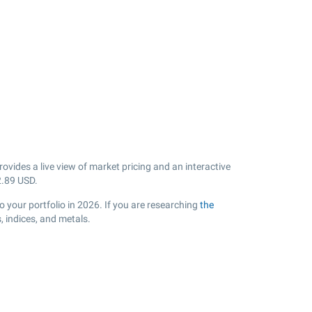
vides a live view of market pricing and an interactive
2.89
USD.
 your portfolio in 2026. If you are researching
the
 indices, and metals.