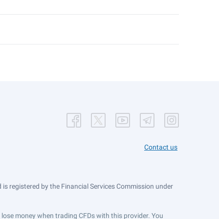
Contact us
is registered by the Financial Services Commission under
ts lose money when trading CFDs with this provider. You