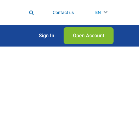
Contact us
EN
Sign In
Open Аccount