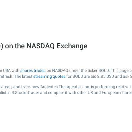
LD) on the NASDAQ Exchange
om USA with
shares traded
on NASDAQ under the ticker BOLD. This page pro
efresh. The latest
streaming quotes
for BOLD are bid
2.85
USD and ask
 areas, and track how Audentes Therapeutics Inc. is performing relative to
list in R StocksTrader and compare it with other US and European shares,