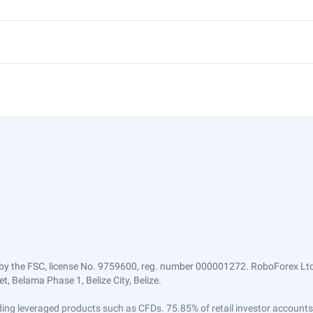
by the FSC, license No. 9759600, reg. number 000001272. RoboForex Ltd 
, Belama Phase 1, Belize City, Belize.
trading leveraged products such as CFDs. 75.85% of retail investor accoun