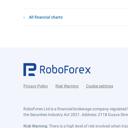
All financial charts
Privacy Policy
Risk Warning
Cookie settings
RoboForex Ltd is a financial brokerage company regulated 
the Securities Industry Act 2021. Address: 2118 Guava Street
Risk Warning
: There is a high level of risk involved when 