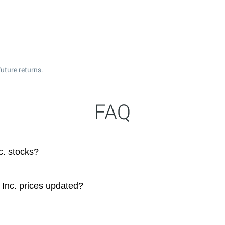
uture returns.
FAQ
c. stocks?
Inc. prices updated?