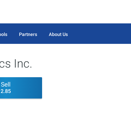
ools
Partners
About Us
cs Inc.
Sell
2.85