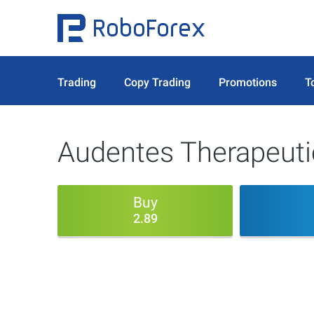
Trading
Copy Trading
Promotions
T
Audentes Therapeuti
Buy
2.89