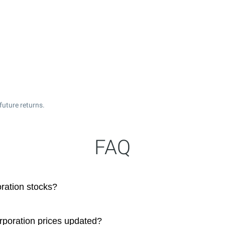
future returns.
FAQ
ration stocks?
rporation prices updated?