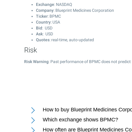
Exchange
: NASDAQ
Company
: Blueprint Medicines Corporation
Ticker
: BPMC
Country
: USA
Bid
: USD
Ask
: USD
Quotes
: real-time, auto-updated
Risk
Risk Warning
: Past performance of BPMC does not predict 
How to buy Blueprint Medicines Corpo
Which exchange shows BPMC?
How often are Blueprint Medicines Co