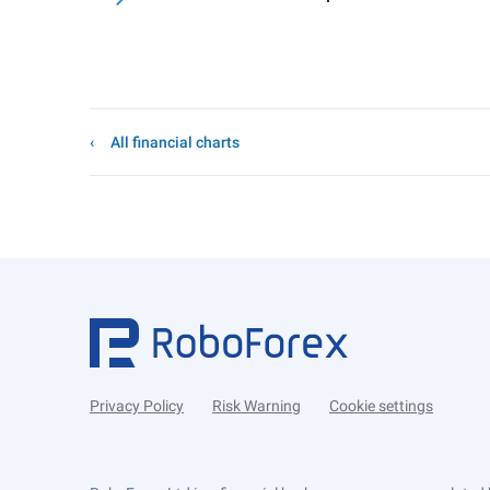
All financial charts
Privacy Policy
Risk Warning
Cookie settings