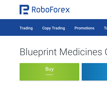
Trading
Copy Trading
Promotions
T
Blueprint Medicines 
Buy
-----