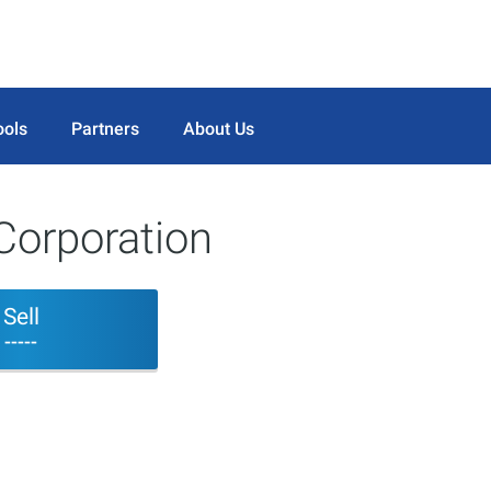
ools
Partners
About Us
Corporation
Sell
-----