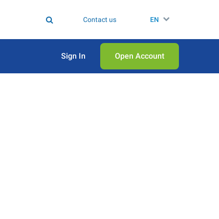
Contact us
EN
Sign In
Open Аccount