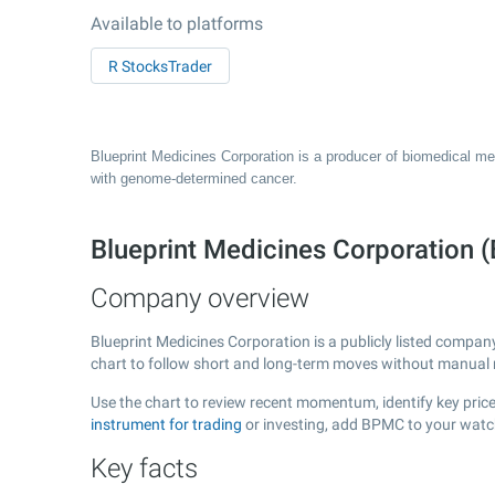
Available to platforms
R StocksTrader
Blueprint Medicines Corporation is a producer of biomedical med
with genome-determined cancer.
Blueprint Medicines Corporatio
Company overview
Blueprint Medicines Corporation is a publicly listed compa
chart to follow short and long-term moves without manual r
Use the chart to review recent momentum, identify key price
instrument for trading
or investing, add BPMC to your watch
Key facts