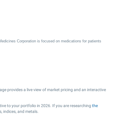
 Medicines Corporation is focused on medications for patients
e provides a live view of market pricing and an interactive
ve to your portfolio in 2026. If you are researching
the
, indices, and metals.