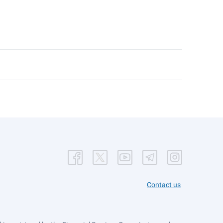
Contact us