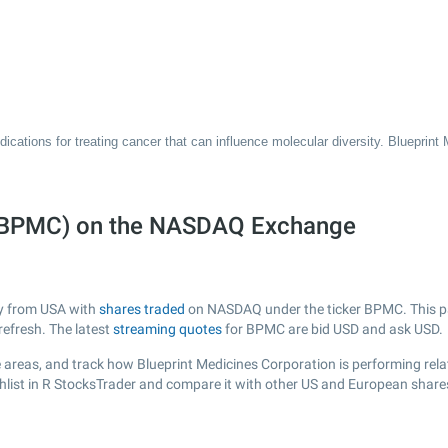
ications for treating cancer that can influence molecular diversity. Blueprint
n (BPMC) on the NASDAQ Exchange
ny from USA with
shares traded
on NASDAQ under the ticker BPMC. This pag
efresh. The latest
streaming quotes
for BPMC are bid USD and ask USD.
 areas, and track how Blueprint Medicines Corporation is performing relati
list in R StocksTrader and compare it with other US and European shares