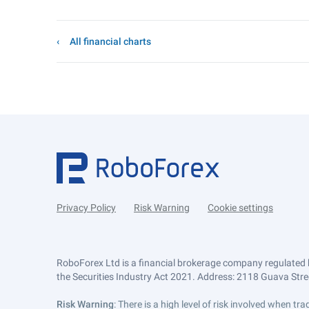
All financial charts
Privacy Policy
Risk Warning
Cookie settings
RoboForex Ltd is a financial brokerage company regulated 
the Securities Industry Act 2021. Address: 2118 Guava Street
Risk Warning
: There is a high level of risk involved when 