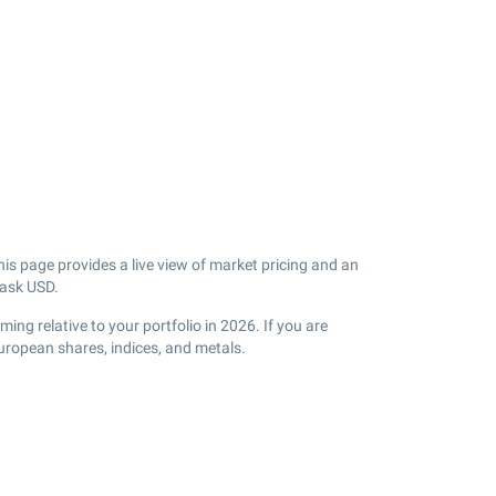
is page provides a live view of market pricing and an
 ask USD.
ng relative to your portfolio in 2026. If you are
uropean shares, indices, and metals.