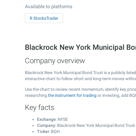
Available to platforms
R StocksTrader
Blackrock New York Municipal Bo
Company overview
Blackrock New York Municipal Bond Trust is a publicly lis
interactive chart to follow short and long-term moves with
Use the chart to review recent momentum, identify key price
researching
the instrument for trading
or investing, add BQ
Key facts
Exchange
: NYSE
Company
: Blackrock New York Municipal Bond Trust
Ticker
: BQH