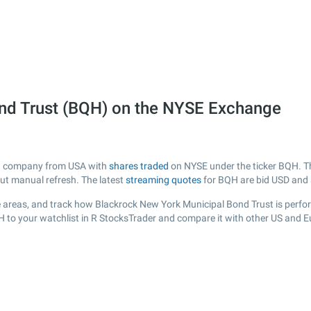
nd Trust (BQH) on the NYSE Exchange
ted company from USA with
shares traded
on NYSE under the ticker BQH. Th
out manual refresh. The latest
streaming quotes
for BQH are bid USD and
 areas, and track how Blackrock New York Municipal Bond Trust is performi
H to your watchlist in R StocksTrader and compare it with other US and E