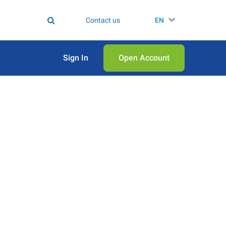
Contact us
EN
Sign In
Open Аccount