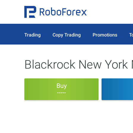
Trading
Copy Trading
Promotions
T
Blackrock New York 
Buy
-----