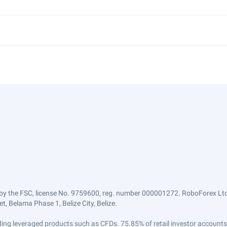
by the FSC, license No. 9759600, reg. number 000001272. RoboForex Ltd 
, Belama Phase 1, Belize City, Belize.
trading leveraged products such as CFDs. 75.85% of retail investor accoun