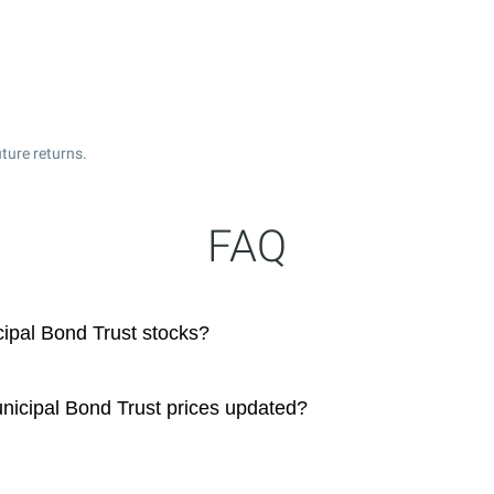
ture returns.
FAQ
ipal Bond Trust stocks?
nicipal Bond Trust prices updated?