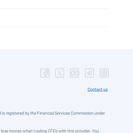
Contact us
is registered by the Financial Services Commission under
ts lose money when trading CFDs with this provider. You