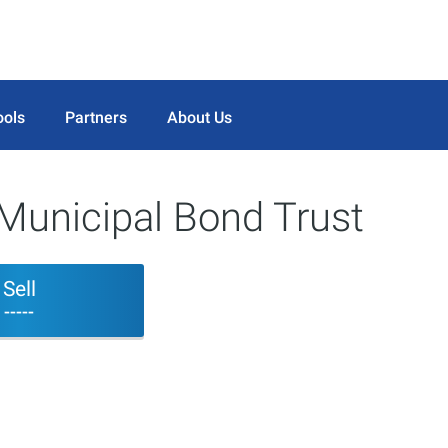
ools
Partners
About Us
Municipal Bond Trust
Sell
-----