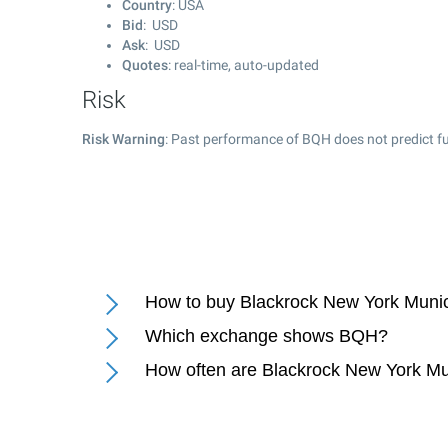
Country
: USA
Bid
: USD
Ask
: USD
Quotes
: real-time, auto-updated
Risk
Risk Warning
: Past performance of BQH does not predict fu
How to buy Blackrock New York Munic
Which exchange shows BQH?
How often are Blackrock New York Mu