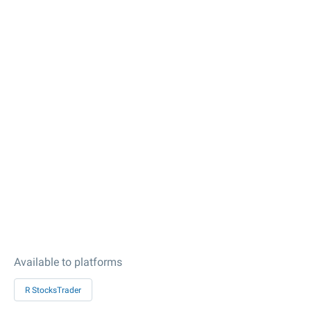
Available to platforms
R StocksTrader