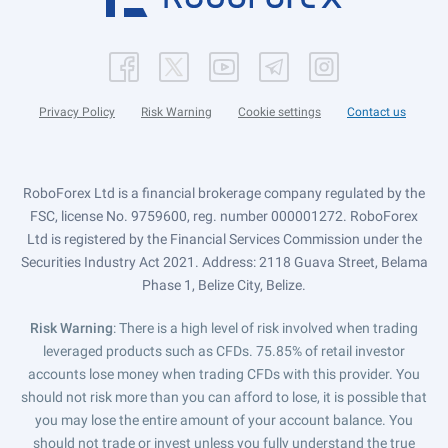
Privacy Policy
Risk Warning
Cookie settings
Contact us
RoboForex Ltd is a financial brokerage company regulated by the
FSC, license No. 9759600, reg. number 000001272. RoboForex
Ltd is registered by the Financial Services Commission under the
Securities Industry Act 2021. Address: 2118 Guava Street, Belama
Phase 1, Belize City, Belize.
Risk Warning
: There is a high level of risk involved when trading
leveraged products such as CFDs. 75.85% of retail investor
accounts lose money when trading CFDs with this provider. You
should not risk more than you can afford to lose, it is possible that
you may lose the entire amount of your account balance. You
should not trade or invest unless you fully understand the true