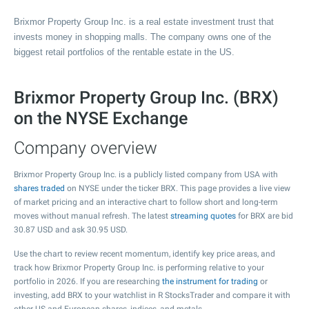
Brixmor Property Group Inc. is a real estate investment trust that
invests money in shopping malls. The company owns one of the
biggest retail portfolios of the rentable estate in the US.
Brixmor Property Group Inc. (BRX)
on the NYSE Exchange
Company overview
Brixmor Property Group Inc. is a publicly listed company from USA with
shares traded
on NYSE under the ticker BRX. This page provides a live view
of market pricing and an interactive chart to follow short and long-term
moves without manual refresh. The latest
streaming quotes
for BRX are bid
30.87
USD and ask
30.95
USD.
Use the chart to review recent momentum, identify key price areas, and
track how Brixmor Property Group Inc. is performing relative to your
portfolio in 2026. If you are researching
the instrument for trading
or
investing, add BRX to your watchlist in R StocksTrader and compare it with