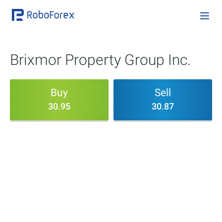
Brixmor Property Group Inc.
Buy
Sell
30.95
30.87