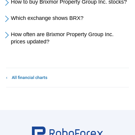
How to buy Brixmor Property Group Inc. stocks?
Which exchange shows BRX?
How often are Brixmor Property Group Inc.
prices updated?
All financial charts