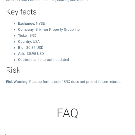
other US and European shares, indices, and metals.
Key facts
Exchange
: NYSE
Company
: Brixmor Property Group Inc.
Ticker
: BRX
Country
: USA
Bid
:
30.87
USD
Ask
:
30.95
USD
Quotes
: real-time, auto-updated
Risk
Risk Warning
: Past performance of BRX does not predict future returns.
FAQ