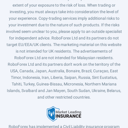
extent of your exposure to the risk of loss. When trading or
investing, you must always take into consideration the level of
your experience. Copy-trading services imply additional risks to
your investment due to the nature of such products. If the risks
involved seem unclear to you, please apply to an outside specialist
for independent advice. RoboForex Ltd and its partners do not
target EU/EEA/UK clients. The marketing material on this website
is not intended for UK residents. The advertisements of
RoboForex Ltd are not intended for Malaysian residents.
RoboForex Ltd and its partners don't work on the territory of the
USA, Canada, Japan, Australia, Bonaire, Brazil, Curaçao, East
Timor, Indonesia, Iran, Liberia, Saipan, Russia, Sint Eustatius,
Tahiti, Turkey, Guinea-Bissau, Micronesia, Northern Mariana
Islands, Svalbard and Jan Mayen, South Sudan, Ukraine, Belarus,
and other restricted countries.
RoboForex has implemented a Civil Liability insurance program