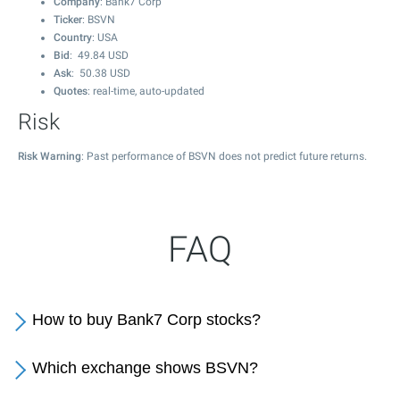
Company
: Bank7 Corp
Ticker
: BSVN
Country
: USA
Bid
:
49.84
USD
Ask
:
50.38
USD
Quotes
: real-time, auto-updated
Risk
Risk Warning
: Past performance of BSVN does not predict future returns.
FAQ
How to buy Bank7 Corp stocks?
Which exchange shows BSVN?