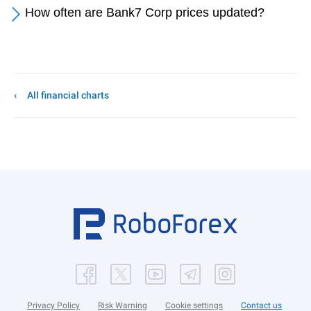
How often are Bank7 Corp prices updated?
All financial charts
Privacy Policy
Risk Warning
Cookie settings
Contact us