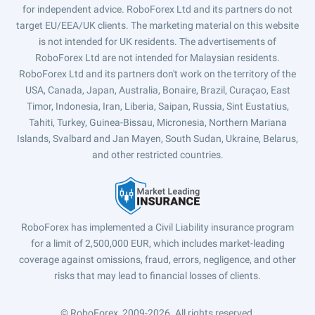
for independent advice. RoboForex Ltd and its partners do not
target EU/EEA/UK clients. The marketing material on this website
is not intended for UK residents. The advertisements of
RoboForex Ltd are not intended for Malaysian residents.
RoboForex Ltd and its partners don't work on the territory of the
USA, Canada, Japan, Australia, Bonaire, Brazil, Curaçao, East
Timor, Indonesia, Iran, Liberia, Saipan, Russia, Sint Eustatius,
Tahiti, Turkey, Guinea-Bissau, Micronesia, Northern Mariana
Islands, Svalbard and Jan Mayen, South Sudan, Ukraine, Belarus,
and other restricted countries.
RoboForex has implemented a Civil Liability insurance program
for a limit of 2,500,000 EUR, which includes market-leading
coverage against omissions, fraud, errors, negligence, and other
risks that may lead to financial losses of clients.
© RoboForex, 2009-2026.
All rights reserved.