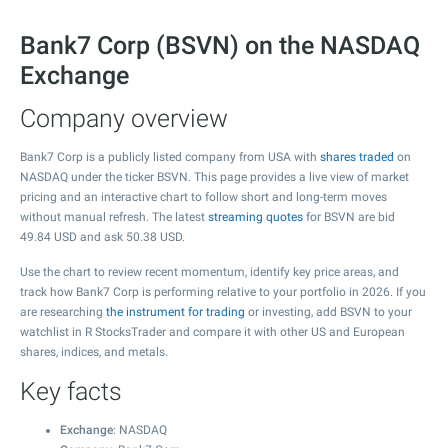
Bank7 Corp (BSVN) on the NASDAQ
Exchange
Company overview
Bank7 Corp is a publicly listed company from USA with
shares traded
on
NASDAQ under the ticker BSVN. This page provides a live view of market
pricing and an interactive chart to follow short and long-term moves
without manual refresh. The latest
streaming quotes
for BSVN are bid
49.84
USD and ask
50.38
USD.
Use the chart to review recent momentum, identify key price areas, and
track how Bank7 Corp is performing relative to your portfolio in 2026. If you
are researching
the instrument for trading
or investing, add BSVN to your
watchlist in R StocksTrader and compare it with other US and European
shares, indices, and metals.
Key facts
Exchange
: NASDAQ