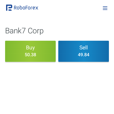
Bank7 Corp
Buy
Sell
50.38
49.84