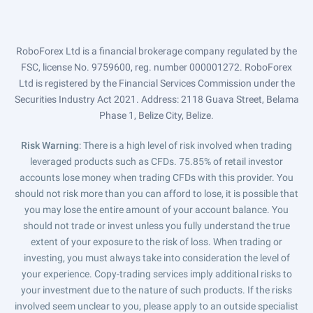
RoboForex Ltd is a financial brokerage company regulated by the
FSC, license No. 9759600, reg. number 000001272. RoboForex
Ltd is registered by the Financial Services Commission under the
Securities Industry Act 2021. Address: 2118 Guava Street, Belama
Phase 1, Belize City, Belize.
Risk Warning
: There is a high level of risk involved when trading
leveraged products such as CFDs. 75.85% of retail investor
accounts lose money when trading CFDs with this provider. You
should not risk more than you can afford to lose, it is possible that
you may lose the entire amount of your account balance. You
should not trade or invest unless you fully understand the true
extent of your exposure to the risk of loss. When trading or
investing, you must always take into consideration the level of
your experience. Copy-trading services imply additional risks to
your investment due to the nature of such products. If the risks
involved seem unclear to you, please apply to an outside specialist