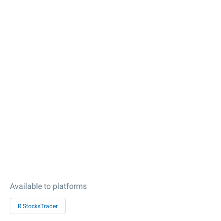
Available to platforms
R StocksTrader